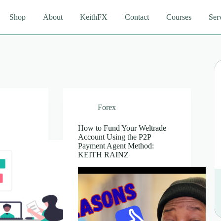
Shop
About
KeithFX
Contact
Courses
Ser
Forex
How to Fund Your Weltrade
Account Using the P2P
Payment Agent Method:
KEITH RAINZ