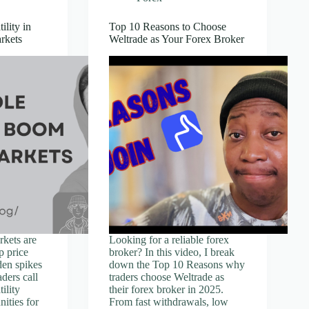
lity in
Top 10 Reasons to Choose
rkets
Weltrade as Your Forex Broker
kets are
Looking for a reliable forex
p price
broker? In this video, I break
en spikes
down the Top 10 Reasons why
ders call
traders choose Weltrade as
tility
their forex broker in 2025.
nities for
From fast withdrawals, low