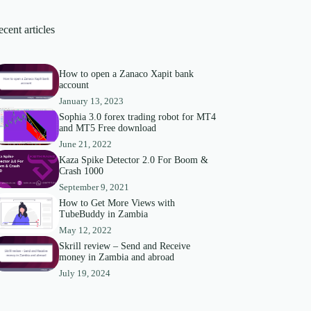
cent articles
How to open a Zanaco Xapit bank
account
January 13, 2023
Sophia 3.0 forex trading robot for MT4
and MT5 Free download
June 21, 2022
Kaza Spike Detector 2.0 For Boom &
Crash 1000
September 9, 2021
How to Get More Views with
TubeBuddy in Zambia
May 12, 2022
Skrill review – Send and Receive
money in Zambia and abroad
July 19, 2024