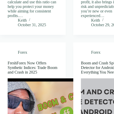
calculate and use this ratio can
profit, it also brings
help you protect your money
risk and unpredictabil
while aiming for consistent
you’re new or even
profits.…
experienced…
Keith
Keith
October 31, 2025
October 29, 
Forex
Forex
FreshForex Now Offers
Boom and Crash Sp
Synthetic Indices: Trade Boom
Detector for Android
and Crash in 2025
Everything You Ne