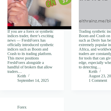
If you are a forex or synthetic
Trading synthetic ind
indices trader, there’s exciting
Boom and Crash on 
news — FreshForex has
such as Deriv has 
officially introduced synthetic
extremely popular i
indices such as Boom and
Africa, and worldw
Crash to its trading platform.
traders are constantl
This move positions
for tools that can gi
FreshForex alongside a
edge, especially wh
handful of brokers that allow
to detecting…
traders…
Keith
Keith
August 23, 2
September 14, 2025
1 Comment
Forex