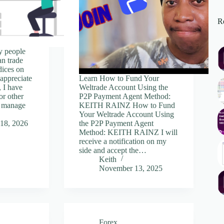
Re
y people
an trade
dices on
 appreciate
Learn How to Fund Your
, I have
Weltrade Account Using the
or other
P2P Payment Agent Method:
r manage
KEITH RAINZ How to Fund
Your Weltrade Account Using
18, 2026
the P2P Payment Agent
Method: KEITH RAINZ I will
receive a notification on my
side and accept the…
Keith
November 13, 2025
Forex