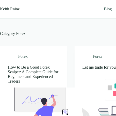
Skip
to
Keith Rainz
Blog
content
Category
Forex
Forex
Forex
How to Be a Good Forex
Let me trade for you
Scalper: A Complete Guide for
Beginners and Experienced
Traders