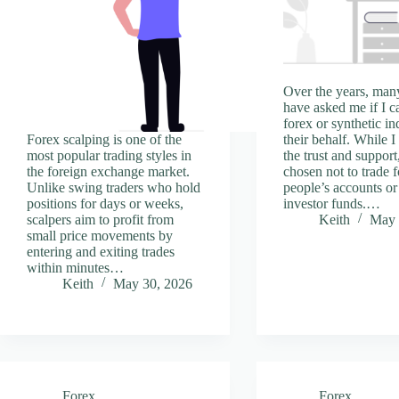
Over the years, man
have asked me if I c
forex or synthetic in
Forex scalping is one of the
their behalf. While I
most popular trading styles in
the trust and support
the foreign exchange market.
chosen not to trade f
Unlike swing traders who hold
people’s accounts o
positions for days or weeks,
investor funds.…
scalpers aim to profit from
Keith
May 
small price movements by
entering and exiting trades
within minutes…
Keith
May 30, 2026
Forex
Forex