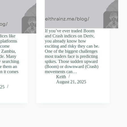
If you’ve ever traded Boom
ices like
and Crash indices on Deriv,
platforms
you already know how
become
exciting and risky they can be.
n Zambia,
One of the biggest challenges
ide. Many
most traders face is predicting
y searching
spikes. Those sudden upward
ve them an
(Boom) or downward (Crash)
en it comes
movements can…
Keith
August 21, 2025
025