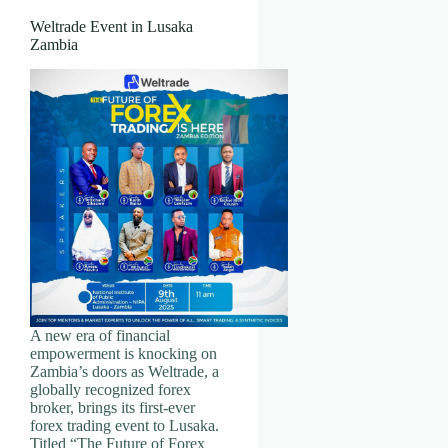
Weltrade Event in Lusaka
Zambia
A new era of financial
empowerment is knocking on
Zambia’s doors as Weltrade, a
globally recognized forex
broker, brings its first-ever
forex trading event to Lusaka.
Titled “The Future of Forex