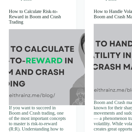
How to Calculate Risk-to-
How to Handle Volati
Reward in Boom and Crash
Boom and Crash Ma
Trading
Boom and Crash mar
If you want to succeed in
known for their shar
Boom and Crash trading, one
movements and sudd
of the most important concepts
— a phenomenon tra
to master is risk-to-reward
volatility. While vola
(R:R). Understanding how to
creates great opportu