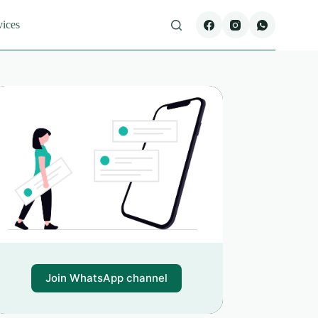
vices
Join WhatsApp channel