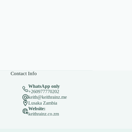
Contact Info
WhatsApp only
+260977770202
keith@keithrainz.me
Lusaka Zambia
Website:
keithrainz.co.zm