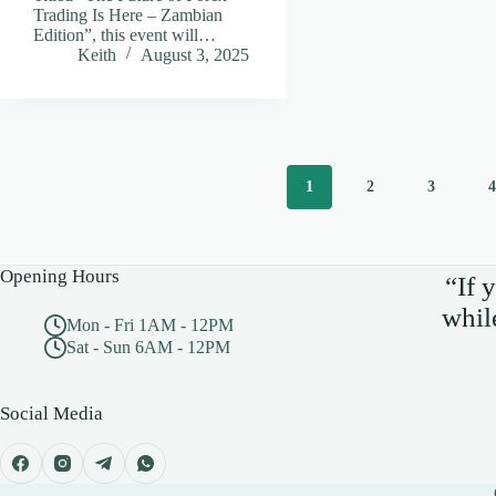
Trading Is Here – Zambian
Edition”, this event will…
Keith
August 3, 2025
1
2
3
Opening Hours
“If 
whil
Mon - Fri 1AM - 12PM
Sat - Sun 6AM - 12PM
Social Media