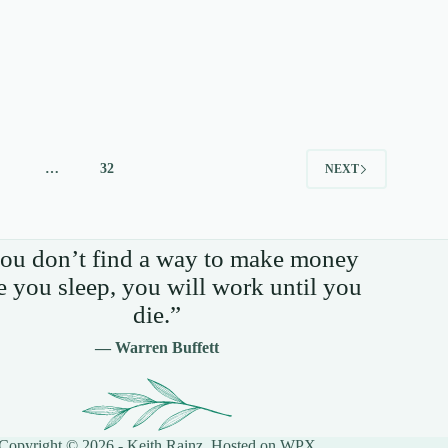
4
…
32
NEXT
you don’t find a way to make money
e you sleep, you will work until you
die.”
— Warren Buffett
Copyright © 2026 - Keith Rainz. Hosted on
WPX