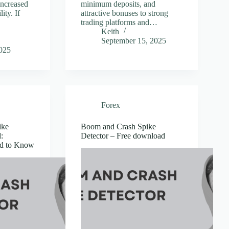
 increased
minimum deposits, and
ity. If
attractive bonuses to strong
trading platforms and…
Keith
September 15, 2025
2025
Forex
ike
Boom and Crash Spike
:
Detector – Free download
ed to Know