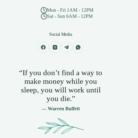
Mon - Fri 1AM - 12PM
Sat - Sun 6AM - 12PM
Social Media
“If you don’t find a way to
make money while you
sleep, you will work until
you die.”
— Warren Buffett