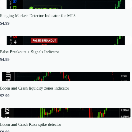
Ranging Markets Detector Indicator for MT5
$4.99
False Breakouts + Signals Indicator
$4.99
Boom and Crash liquidity zones indicator
$2.99
Boom and Crash Kaza spike detector