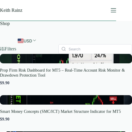
Skip
to
Keith Rainz
content
Shop
USD
Filters
Prop Firm Risk Dashboard for MT5 – Real-Time Account Risk Monitor &
Drawdown Protection Tool
$9.90
Smart Money Concepts (SMC/ICT) Market Structure Indicator for MT5
$9.90