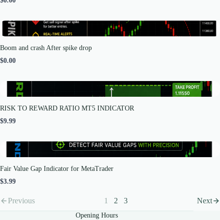
$0.00
Boom and crash After spike drop
$0.00
RISK TO REWARD RATIO MT5 INDICATOR
$9.99
Fair Value Gap Indicator for MetaTrader
$3.99
Previous
1
2
3
Next
Opening Hours