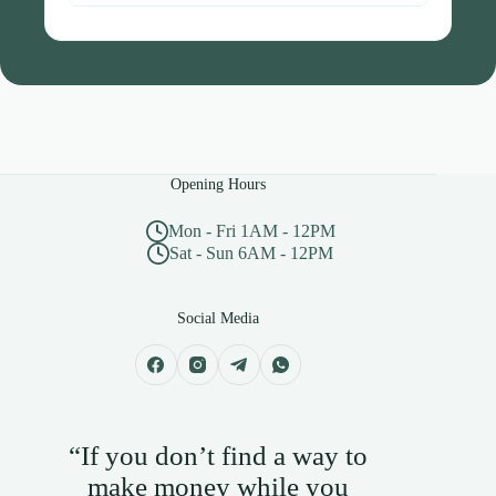
Opening Hours
Mon - Fri 1AM - 12PM
Sat - Sun 6AM - 12PM
Social Media
“If you don’t find a way to
make money while you