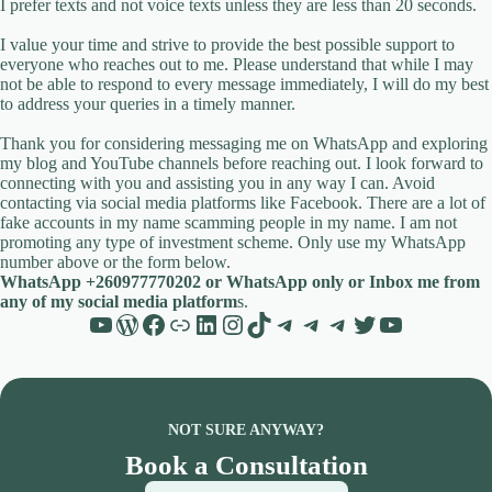
I prefer texts and not voice texts unless they are less than 20 seconds.
I value your time and strive to provide the best possible support to
everyone who reaches out to me. Please understand that while I may
not be able to respond to every message immediately, I will do my best
to address your queries in a timely manner.
Thank you for considering messaging me on WhatsApp and exploring
my blog and YouTube channels before reaching out. I look forward to
connecting with you and assisting you in any way I can. Avoid
contacting via social media platforms like Facebook. There are a lot of
fake accounts in my name scamming people in my name. I am not
promoting any type of investment scheme. Only use my WhatsApp
number above or the form below.
WhatsApp +260977770202 or WhatsApp only or Inbox me from
any of my social media platform
s.
YouTube
WordPress
Facebook
Link
LinkedIn
Instagram
TikTok
Telegram
Telegram
Telegram
Twitter
YouTube
NOT SURE ANYWAY?
Book a Consultation