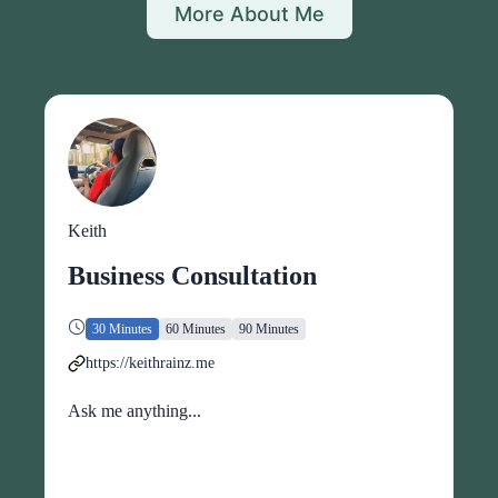
More About Me
Keith
Business Consultation
30 Minutes
60 Minutes
90 Minutes
https://keithrainz.me
Ask me anything...