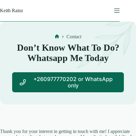
Skip
to
Keith Rainz
content
Contact
Home
Don’t Know What To Do?
Whatsapp Me Today
+260977770202 or WhatsApp
only
Thank you for your interest in getting in touch with me! I appreciate