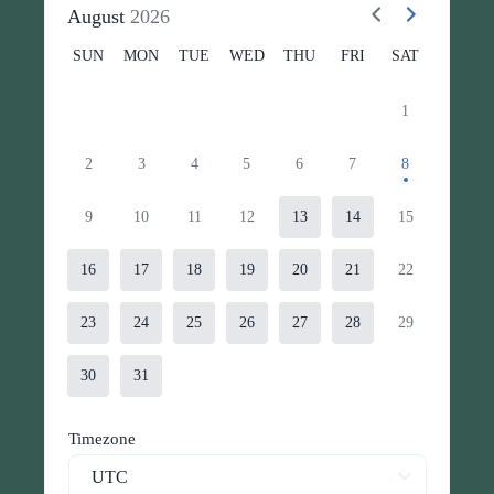
August
2026
SUN
MON
TUE
WED
THU
FRI
SAT
1
2
3
4
5
6
7
8
9
10
11
12
13
14
15
16
17
18
19
20
21
22
23
24
25
26
27
28
29
30
31
Timezone
UTC