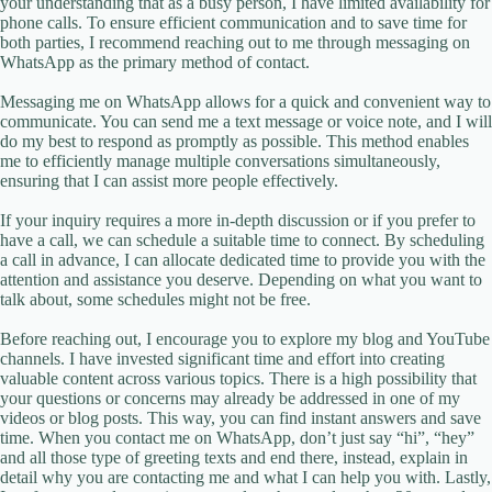
your understanding that as a busy person, I have limited availability for
phone calls. To ensure efficient communication and to save time for
both parties, I recommend reaching out to me through messaging on
WhatsApp as the primary method of contact.
Messaging me on WhatsApp allows for a quick and convenient way to
communicate. You can send me a text message or voice note, and I will
do my best to respond as promptly as possible. This method enables
me to efficiently manage multiple conversations simultaneously,
ensuring that I can assist more people effectively.
If your inquiry requires a more in-depth discussion or if you prefer to
have a call, we can schedule a suitable time to connect. By scheduling
a call in advance, I can allocate dedicated time to provide you with the
attention and assistance you deserve. Depending on what you want to
talk about, some schedules might not be free.
Before reaching out, I encourage you to explore my blog and YouTube
channels. I have invested significant time and effort into creating
valuable content across various topics. There is a high possibility that
your questions or concerns may already be addressed in one of my
videos or blog posts. This way, you can find instant answers and save
time. When you contact me on WhatsApp, don’t just say “hi”, “hey”
and all those type of greeting texts and end there, instead, explain in
detail why you are contacting me and what I can help you with. Lastly,