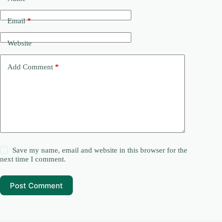
Email
*
Website
Add Comment
*
Save my name, email and website in this browser for the
next time I comment.
Post Comment