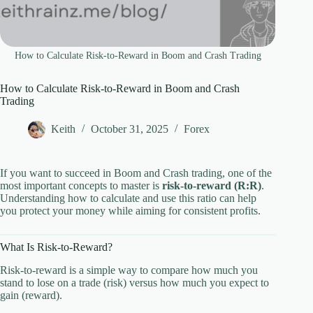
How to Calculate Risk-to-Reward in Boom and Crash Trading
How to Calculate Risk-to-Reward in Boom and Crash
Trading
Keith
October 31, 2025
Forex
If you want to succeed in Boom and Crash trading, one of the
most important concepts to master is
risk-to-reward (R:R)
.
Understanding how to calculate and use this ratio can help
you protect your money while aiming for consistent profits.
What Is Risk-to-Reward?
Risk-to-reward is a simple way to compare how much you
stand to lose on a trade (risk) versus how much you expect to
gain (reward).