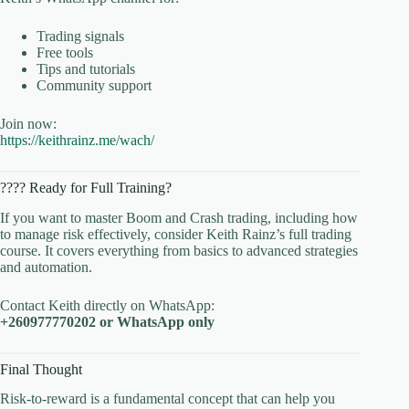
Trading signals
Free tools
Tips and tutorials
Community support
Join now:
https://keithrainz.me/wach/
???? Ready for Full Training?
If you want to master Boom and Crash trading, including how
to manage risk effectively, consider Keith Rainz’s full trading
course. It covers everything from basics to advanced strategies
and automation.
Contact Keith directly on WhatsApp:
+260977770202 or WhatsApp only
Final Thought
Risk-to-reward is a fundamental concept that can help you