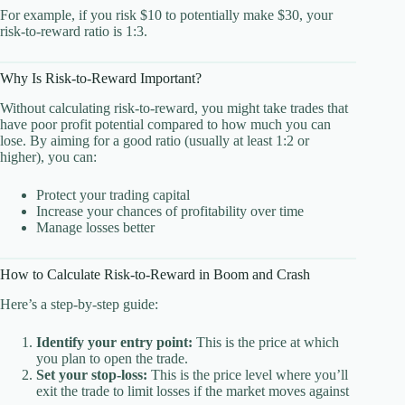
For example, if you risk $10 to potentially make $30, your
risk-to-reward ratio is 1:3.
Why Is Risk-to-Reward Important?
Without calculating risk-to-reward, you might take trades that
have poor profit potential compared to how much you can
lose. By aiming for a good ratio (usually at least 1:2 or
higher), you can:
Protect your trading capital
Increase your chances of profitability over time
Manage losses better
How to Calculate Risk-to-Reward in Boom and Crash
Here’s a step-by-step guide:
Identify your entry point:
This is the price at which
you plan to open the trade.
Set your stop-loss:
This is the price level where you’ll
exit the trade to limit losses if the market moves against