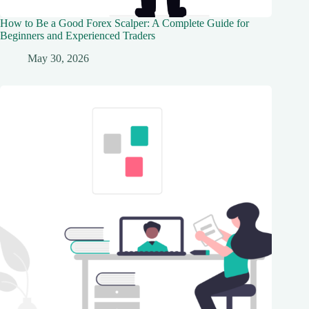
How to Be a Good Forex Scalper: A Complete Guide for
Beginners and Experienced Traders
May 30, 2026