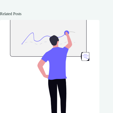
Related Posts