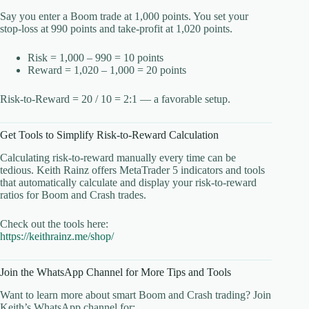
Say you enter a Boom trade at 1,000 points. You set your
stop-loss at 990 points and take-profit at 1,020 points.
Risk = 1,000 – 990 = 10 points
Reward = 1,020 – 1,000 = 20 points
Risk-to-Reward = 20 / 10 = 2:1 — a favorable setup.
Get Tools to Simplify Risk-to-Reward Calculation
Calculating risk-to-reward manually every time can be
tedious. Keith Rainz offers MetaTrader 5 indicators and tools
that automatically calculate and display your risk-to-reward
ratios for Boom and Crash trades.
Check out the tools here:
https://keithrainz.me/shop/
Join the WhatsApp Channel for More Tips and Tools
Want to learn more about smart Boom and Crash trading? Join
Keith’s WhatsApp channel for: