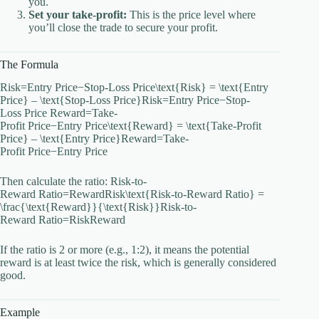
you.
Set your take-profit:
This is the price level where
you’ll close the trade to secure your profit.
The Formula
Risk=Entry Price−Stop-Loss Price\text{Risk} = \text{Entry
Price} – \text{Stop-Loss Price}Risk=Entry Price−Stop-
Loss Price Reward=Take-
Profit Price−Entry Price\text{Reward} = \text{Take-Profit
Price} – \text{Entry Price}Reward=Take-
Profit Price−Entry Price
Then calculate the ratio: Risk-to-
Reward Ratio=RewardRisk\text{Risk-to-Reward Ratio} =
\frac{\text{Reward}}{\text{Risk}}Risk-to-
Reward Ratio=RiskReward​
If the ratio is 2 or more (e.g., 1:2), it means the potential
reward is at least twice the risk, which is generally considered
good.
Example