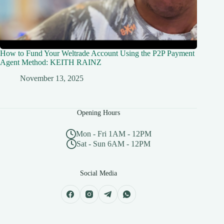
How to Fund Your Weltrade Account Using the P2P Payment
Agent Method: KEITH RAINZ
November 13, 2025
Opening Hours
Mon - Fri 1AM - 12PM
Sat - Sun 6AM - 12PM
Social Media