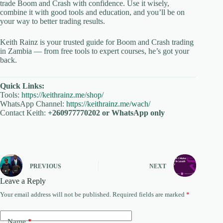
trade Boom and Crash with confidence. Use it wisely,
combine it with good tools and education, and you’ll be on
your way to better trading results.
Keith Rainz is your trusted guide for Boom and Crash trading
in Zambia — from free tools to expert courses, he’s got your
back.
Quick Links:
Tools:
https://keithrainz.me/shop/
WhatsApp Channel:
https://keithrainz.me/wach/
Contact Keith:
+260977770202 or WhatsApp only
PREVIOUS
NEXT
Leave a Reply
Your email address will not be published.
Required fields are marked
*
Name
*