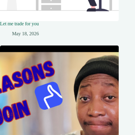
Let me trade for you
May 18, 2026