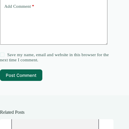
Add Comment
*
Save my name, email and website in this browser for the
next time I comment.
Post Comment
Related Posts