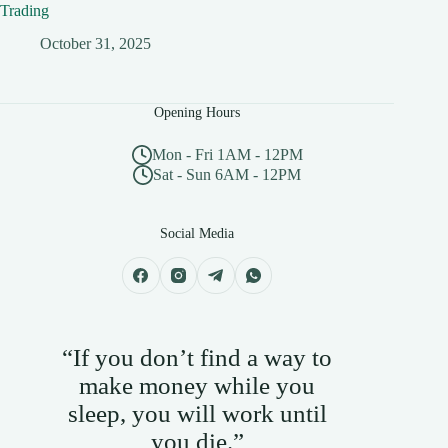
Trading
October 31, 2025
Opening Hours
Mon - Fri 1AM - 12PM
Sat - Sun 6AM - 12PM
Social Media
“If you don’t find a way to
make money while you
sleep, you will work until
you die.”