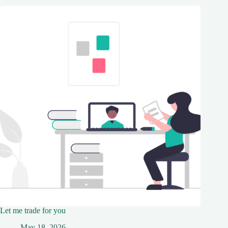
Let me trade for you
May 18, 2026