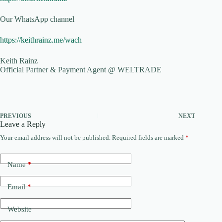
Our WhatsApp channel
https://keithrainz.me/wach
Keith Rainz
Official Partner & Payment Agent @ WELTRADE
PREVIOUS
NEXT
Leave a Reply
Your email address will not be published.
Required fields are marked
*
Name
*
Email
*
Website