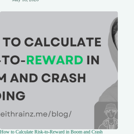
How to Calculate Risk-to-Reward in Boom and Crash