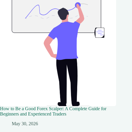
How to Be a Good Forex Scalper: A Complete Guide for
Beginners and Experienced Traders
May 30, 2026