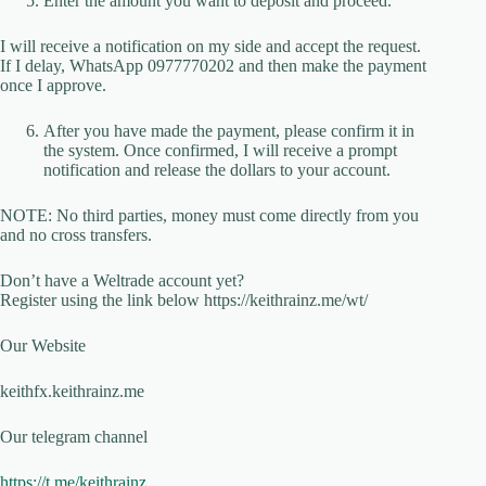
Enter the amount you want to deposit and proceed.
I will receive a notification on my side and accept the request.
If I delay, WhatsApp 0977770202 and then make the payment
once I approve.
After you have made the payment, please confirm it in
the system. Once confirmed, I will receive a prompt
notification and release the dollars to your account.
NOTE: No third parties, money must come directly from you
and no cross transfers.
Don’t have a Weltrade account yet?
Register using the link below https://keithrainz.me/wt/
Our Website
keithfx.keithrainz.me
Our telegram channel
https://t.me/keithrainz