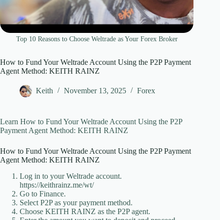
Top 10 Reasons to Choose Weltrade as Your Forex Broker
How to Fund Your Weltrade Account Using the P2P Payment
Agent Method: KEITH RAINZ
Keith
November 13, 2025
Forex
Learn How to Fund Your Weltrade Account Using the P2P
Payment Agent Method: KEITH RAINZ
How to Fund Your Weltrade Account Using the P2P Payment
Agent Method: KEITH RAINZ
Log in to your Weltrade account.
https://keithrainz.me/wt/
Go to Finance.
Select P2P as your payment method.
Choose KEITH RAINZ as the P2P agent.