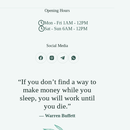
Opening Hours
Mon - Fri 1AM - 12PM
Sat - Sun 6AM - 12PM
Social Media
“If you don’t find a way to
make money while you
sleep, you will work until
you die.”
— Warren Buffett