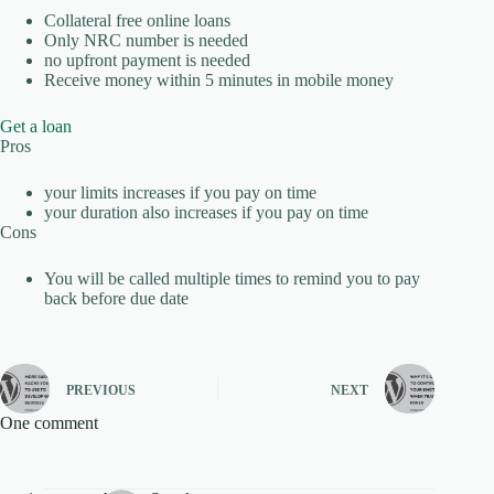
Collateral free online loans
Only NRC number is needed
no upfront payment is needed
Receive money within 5 minutes in mobile money
Get a loan
Pros
your limits increases if you pay on time
your duration also increases if you pay on time
Cons
You will be called multiple times to remind you to pay
back before due date
PREVIOUS
NEXT
One comment