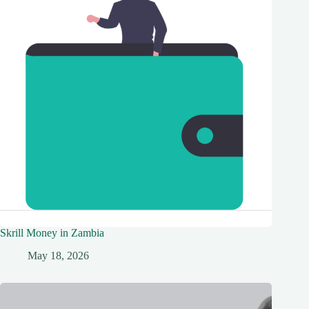
Skrill Money in Zambia
May 18, 2026