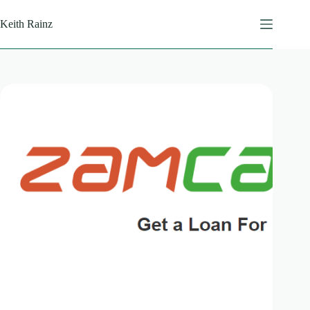
Skip
to
Keith Rainz
content