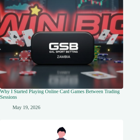
Why I Started Playing Online Card Games Between Trading
Sessions
May 19, 2026