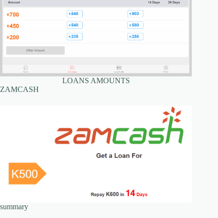
LOANS AMOUNTS
ZAMCASH
summary