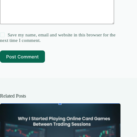
Save my name, email and website in this browser for the
next time I comment.
Post Comment
Related Posts