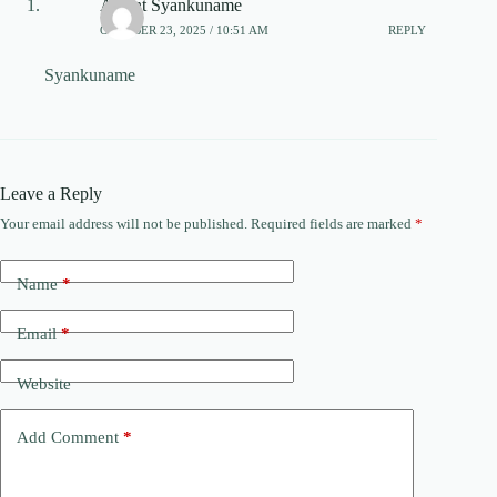
Acient Syankuname
OCTOBER 23, 2025 / 10:51 AM
REPLY
Syankuname
Leave a Reply
Your email address will not be published.
Required fields are marked
*
Name
*
Email
*
Website
Add Comment
*