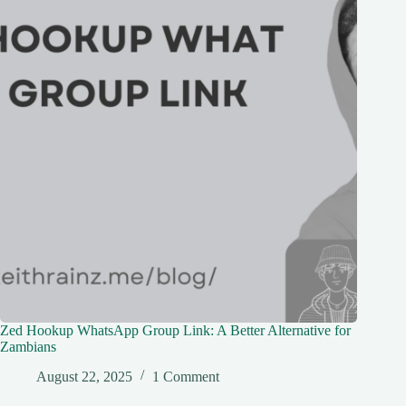
Zed Hookup WhatsApp Group Link: A Better Alternative for
Zambians
August 22, 2025
1 Comment