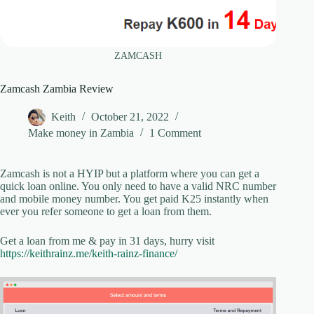
ZAMCASH
Zamcash Zambia Review
Keith
October 21, 2022
Make money in Zambia
1 Comment
Zamcash is not a HYIP but a platform where you can get a
quick loan online. You only need to have a valid NRC number
and mobile money number. You get paid K25 instantly when
ever you refer someone to get a loan from them.
Get a loan from me & pay in 31 days, hurry visit
https://keithrainz.me/keith-rainz-finance/