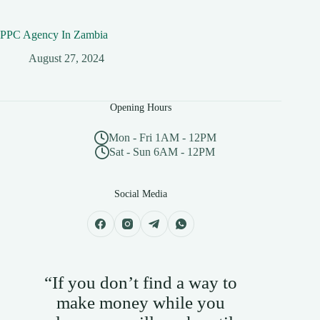
PPC Agency In Zambia
August 27, 2024
Opening Hours
Mon - Fri 1AM - 12PM
Sat - Sun 6AM - 12PM
Social Media
“If you don’t find a way to
make money while you