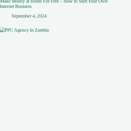
Make Money at Home For Free – How to Start Your Own
Internet Business
September 4, 2024