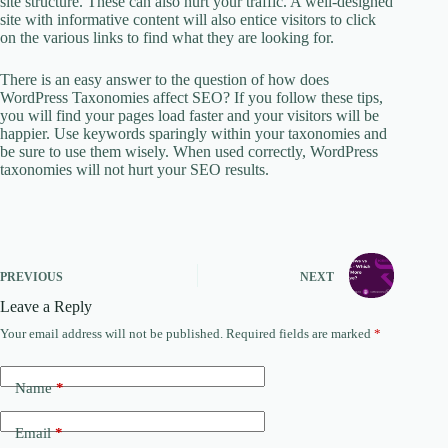
site structure. These can also hurt your traffic. A well-designed
site with informative content will also entice visitors to click
on the various links to find what they are looking for.
There is an easy answer to the question of how does
WordPress Taxonomies affect SEO? If you follow these tips,
you will find your pages load faster and your visitors will be
happier. Use keywords sparingly within your taxonomies and
be sure to use them wisely. When used correctly, WordPress
taxonomies will not hurt your SEO results.
PREVIOUS
NEXT
Leave a Reply
Your email address will not be published.
Required fields are marked
*
Name
*
Email
*