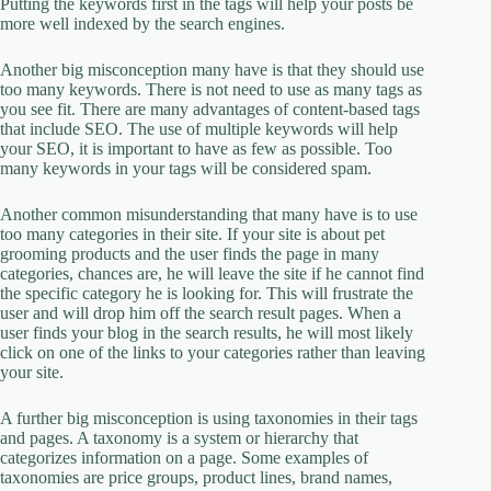
Putting the keywords first in the tags will help your posts be
more well indexed by the search engines.
Another big misconception many have is that they should use
too many keywords. There is not need to use as many tags as
you see fit. There are many advantages of content-based tags
that include SEO. The use of multiple keywords will help
your SEO, it is important to have as few as possible. Too
many keywords in your tags will be considered spam.
Another common misunderstanding that many have is to use
too many categories in their site. If your site is about pet
grooming products and the user finds the page in many
categories, chances are, he will leave the site if he cannot find
the specific category he is looking for. This will frustrate the
user and will drop him off the search result pages. When a
user finds your blog in the search results, he will most likely
click on one of the links to your categories rather than leaving
your site.
A further big misconception is using taxonomies in their tags
and pages. A taxonomy is a system or hierarchy that
categorizes information on a page. Some examples of
taxonomies are price groups, product lines, brand names,