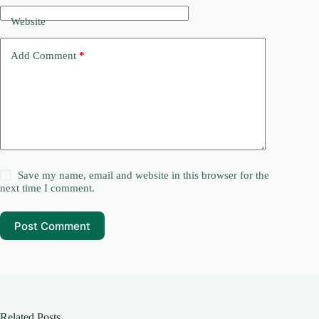
Website
Add Comment
*
Save my name, email and website in this browser for the
next time I comment.
Post Comment
Related Posts