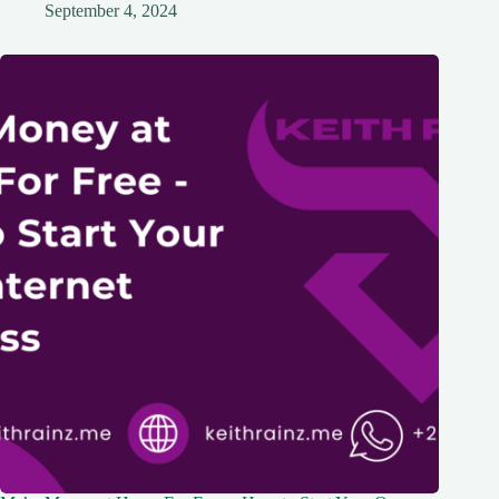
September 4, 2024