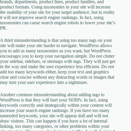
brands, departments, product lines, product families, and
product formats. Using taxonomies in your site will increase
the usability of your site for your target audience, but in reality
it will not improve search engine rankings. In fact, using
taxonomies can cause search engine robots to lower your site’s
PR.
A third misunderstanding is that using too many tags on your
site will make your site harder to navigate. WordPress allows
you to add as many taxonomies as you want, but WordPress
encourages you to keep your navigation simple. Do not clutter
your sidebar, sidebars, or sitemaps with tags. They will just get
in the way and make the user experience less efficient. Do not
add too many keywords either, keep your text and graphics
clear and concise without any distracting words or images that
may turn your user experience into a nightmare.
Another common misunderstanding about adding tags to
WordPress is that they will hurt your SERPs. In fact, using
keywords correctly and strategically within your content will
increase your search engine rankings. If you have too many
unneeded keywords, your site will appear dull and will not
draw visitors. This can happen if you have a lot of internal
linking, too many categories, or other problems within your