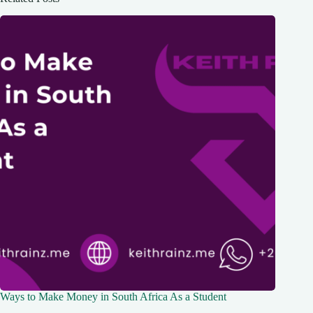
Ways to Make Money in South Africa As a Student