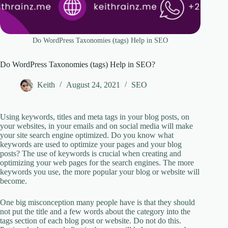
Do WordPress Taxonomies (tags) Help in SEO
Do WordPress Taxonomies (tags) Help in SEO?
Keith
August 24, 2021
SEO
Using keywords, titles and meta tags in your blog posts, on
your websites, in your emails and on social media will make
your site search engine optimized. Do you know what
keywords are used to optimize your pages and your blog
posts? The use of keywords is crucial when creating and
optimizing your web pages for the search engines. The more
keywords you use, the more popular your blog or website will
become.
One big misconception many people have is that they should
not put the title and a few words about the category into the
tags section of each blog post or website. Do not do this.