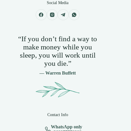
Social Media
“If you don’t find a way to
make money while you
sleep, you will work until
you die.”
— Warren Buffett
Contact Info
WhatsApp only