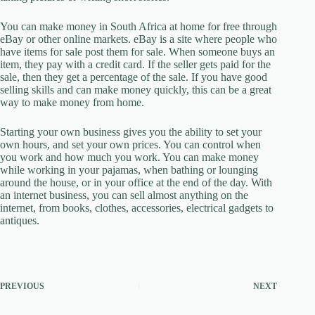
You can make money in South Africa at home for free through
eBay or other online markets. eBay is a site where people who
have items for sale post them for sale. When someone buys an
item, they pay with a credit card. If the seller gets paid for the
sale, then they get a percentage of the sale. If you have good
selling skills and can make money quickly, this can be a great
way to make money from home.
Starting your own business gives you the ability to set your
own hours, and set your own prices. You can control when
you work and how much you work. You can make money
while working in your pajamas, when bathing or lounging
around the house, or in your office at the end of the day. With
an internet business, you can sell almost anything on the
internet, from books, clothes, accessories, electrical gadgets to
antiques.
PREVIOUS
NEXT