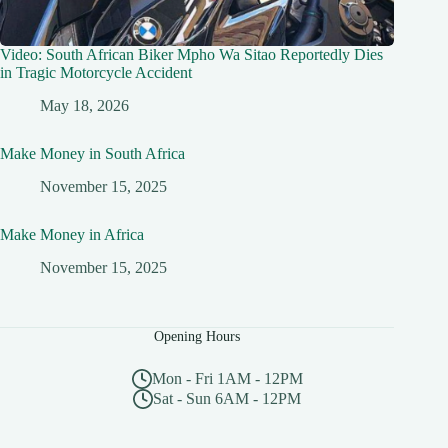
Video: South African Biker Mpho Wa Sitao Reportedly Dies
in Tragic Motorcycle Accident
May 18, 2026
Make Money in South Africa
November 15, 2025
Make Money in Africa
November 15, 2025
Opening Hours
Mon - Fri 1AM - 12PM
Sat - Sun 6AM - 12PM