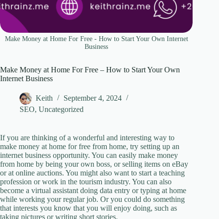
Make Money at Home For Free - How to Start Your Own Internet
Business
Make Money at Home For Free – How to Start Your Own
Internet Business
Keith
September 4, 2024
SEO
,
Uncategorized
If you are thinking of a wonderful and interesting way to
make money at home for free from home, try setting up an
internet business opportunity. You can easily make money
from home by being your own boss, or selling items on eBay
or at online auctions. You might also want to start a teaching
profession or work in the tourism industry. You can also
become a virtual assistant doing data entry or typing at home
while working your regular job. Or you could do something
that interests you know that you will enjoy doing, such as
taking pictures or writing short stories.