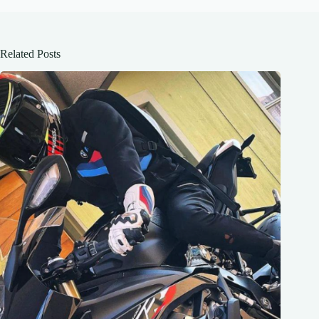
Related Posts