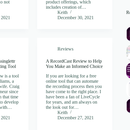
do not
product offerings, which
includes creation of…
Re
Keith
 2021
December 30, 2021
Reviews
singlettr
A RecordCast Review to Help
ting Tool
You Make an Informed Choice
w is a tool
If you are looking for a free
liams, a
online tool that can automate
wife. Craig
the recording process then you
neur since
have come to the right place. I
n that time
have been a fan of LiveCycle
to develop
for years, and am always on
e with…
the look out for…
Keith
 2021
December 27, 2021