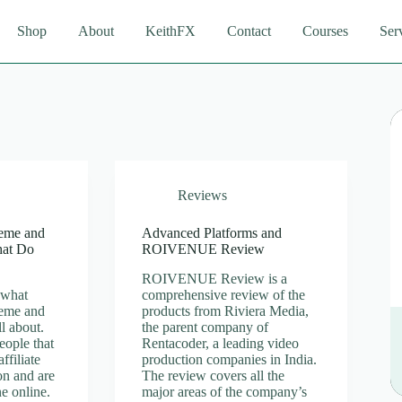
Shop
About
KeithFX
Contact
Courses
Ser
Reviews
heme and
Advanced Platforms and
hat Do
ROIVENUE Review
ROIVENUE Review is a
s what
comprehensive review of the
heme and
products from Riviera Media,
l about.
the parent company of
eople that
Rentacoder, a leading video
ffiliate
production companies in India.
n and are
The review covers all the
e online.
major areas of the company’s