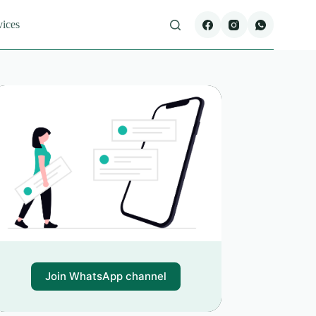
vices
Join WhatsApp channel