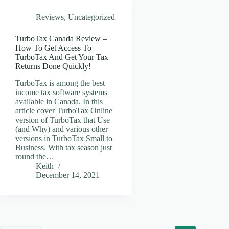
Reviews
,
Uncategorized
TurboTax Canada Review –
How To Get Access To
TurboTax And Get Your Tax
Returns Done Quickly!
TurboTax is among the best
income tax software systems
available in Canada. In this
article cover TurboTax Online
version of TurboTax that Use
(and Why) and various other
versions in TurboTax Small to
Business. With tax season just
round the…
Keith
December 14, 2021