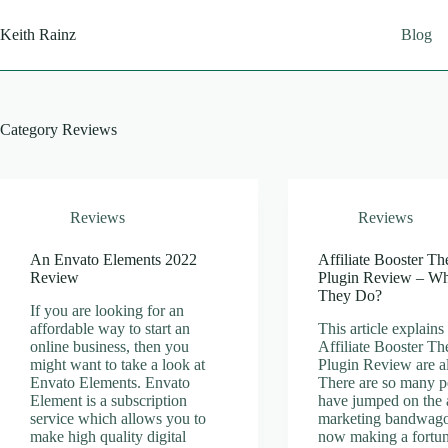
Skip
to
Keith Rainz
Blog
content
Category
Reviews
Reviews
Reviews
An Envato Elements 2022
Affiliate Booster T
Review
Plugin Review – W
They Do?
If you are looking for an
affordable way to start an
This article explain
online business, then you
Affiliate Booster T
might want to take a look at
Plugin Review are al
Envato Elements. Envato
There are so many p
Element is a subscription
have jumped on the a
service which allows you to
marketing bandwago
make high quality digital
now making a fortun