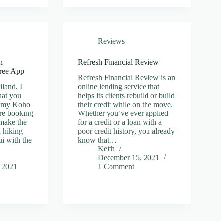
Reviews
n
Refresh Financial Review
ree App
Refresh Financial Review is an
iland, I
online lending service that
hat you
helps its clients rebuild or build
ad my Koho
their credit while on the move.
re booking
Whether you’ve ever applied
 make the
for a credit or a loan with a
a hiking
poor credit history, you already
i with the
know that…
Keith
December 15, 2021
 2021
1 Comment