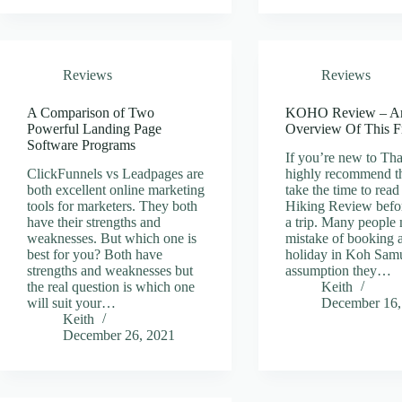
Reviews
Reviews
A Comparison of Two
KOHO Review – A
Powerful Landing Page
Overview Of This F
Software Programs
If you’re new to Tha
ClickFunnels vs Leadpages are
highly recommend t
both excellent online marketing
take the time to re
tools for marketers. They both
Hiking Review befo
have their strengths and
a trip. Many people
weaknesses. But which one is
mistake of booking 
best for you? Both have
holiday in Koh Samu
strengths and weaknesses but
assumption they…
the real question is which one
Keith
will suit your…
December 16,
Keith
December 26, 2021