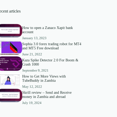
cent articles
How to open a Zanaco Xapit bank
account
January 13, 2023
Sophia 3.0 forex trading robot for MT4
and MT5 Free download
June 21, 2022
Kaza Spike Detector 2.0 For Boom &
Crash 1000
September 9, 2021
How to Get More Views with
TubeBuddy in Zambia
May 12, 2022
Skrill review – Send and Receive
money in Zambia and abroad
July 19, 2024