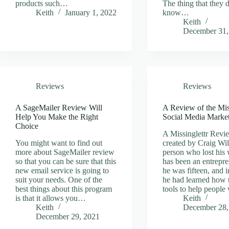
products such…
The thing that they 
Keith
January 1, 2022
know…
Keith
December 31,
Reviews
Reviews
A SageMailer Review Will
A Review of the Mis
Help You Make the Right
Social Media Marke
Choice
A Missinglettr Revie
You might want to find out
created by Craig Wil
more about SageMailer review
person who lost his 
so that you can be sure that this
has been an entrepre
new email service is going to
he was fifteen, and i
suit your needs. One of the
he had learned how 
best things about this program
tools to help peopl
is that it allows you…
Keith
Keith
December 28,
December 29, 2021