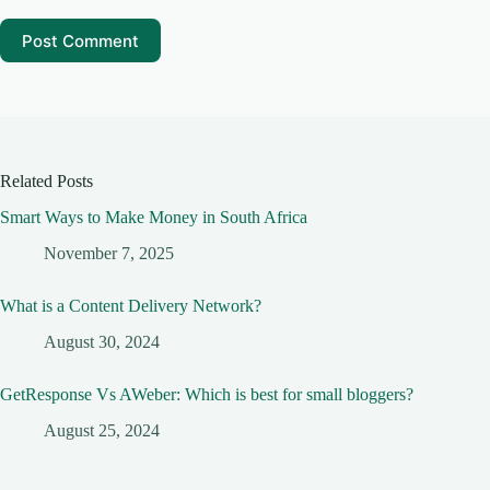
Post Comment
Related Posts
Smart Ways to Make Money in South Africa
November 7, 2025
What is a Content Delivery Network?
August 30, 2024
GetResponse Vs AWeber: Which is best for small bloggers?
August 25, 2024