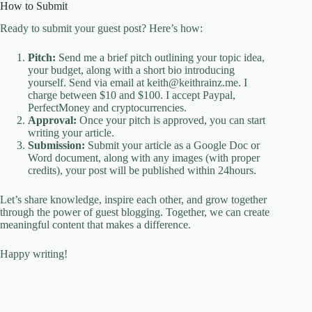
How to Submit
Ready to submit your guest post? Here’s how:
Pitch:
Send me a brief pitch outlining your topic idea,
your budget, along with a short bio introducing
yourself. Send via email at keith@keithrainz.me. I
charge between $10 and $100. I accept Paypal,
PerfectMoney and cryptocurrencies.
Approval:
Once your pitch is approved, you can start
writing your article.
Submission:
Submit your article as a Google Doc or
Word document, along with any images (with proper
credits), your post will be published within 24hours.
Let’s share knowledge, inspire each other, and grow together
through the power of guest blogging. Together, we can create
meaningful content that makes a difference.
Happy writing!