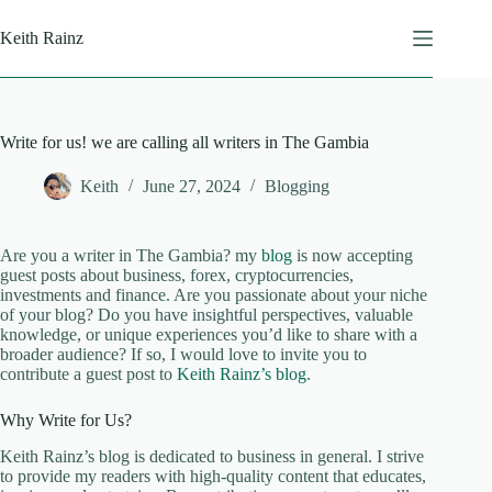
Skip
to
Keith Rainz
content
Write for us! we are calling all writers in The Gambia
Keith
June 27, 2024
Blogging
Are you a writer in The Gambia? my
blog
is now accepting
guest posts about business, forex, cryptocurrencies,
investments and finance. Are you passionate about your niche
of your blog? Do you have insightful perspectives, valuable
knowledge, or unique experiences you’d like to share with a
broader audience? If so, I would love to invite you to
contribute a guest post to
Keith Rainz’s blog
.
Why Write for Us?
Keith Rainz’s blog is dedicated to business in general. I strive
to provide my readers with high-quality content that educates,