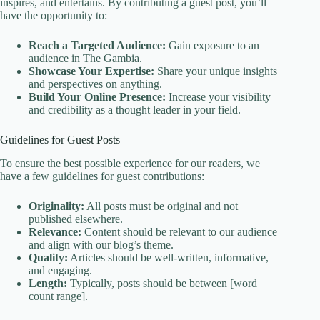
inspires, and entertains. By contributing a guest post, you’ll
have the opportunity to:
Reach a Targeted Audience:
Gain exposure to an
audience in The Gambia.
Showcase Your Expertise:
Share your unique insights
and perspectives on anything.
Build Your Online Presence:
Increase your visibility
and credibility as a thought leader in your field.
Guidelines for Guest Posts
To ensure the best possible experience for our readers, we
have a few guidelines for guest contributions:
Originality:
All posts must be original and not
published elsewhere.
Relevance:
Content should be relevant to our audience
and align with our blog’s theme.
Quality:
Articles should be well-written, informative,
and engaging.
Length:
Typically, posts should be between [word
count range].