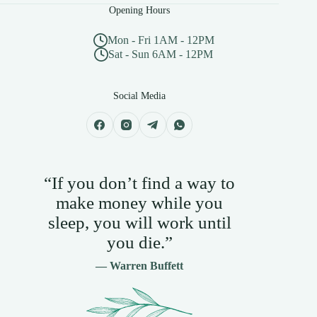
Opening Hours
Mon - Fri 1AM - 12PM
Sat - Sun 6AM - 12PM
Social Media
“If you don’t find a way to
make money while you
sleep, you will work until
you die.”
— Warren Buffett