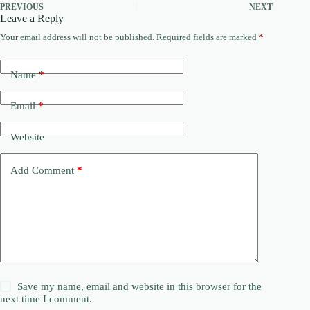
PREVIOUS
NEXT
Leave a Reply
Your email address will not be published.
Required fields are marked
*
Name
*
Email
*
Website
Add Comment
*
Save my name, email and website in this browser for the
next time I comment.