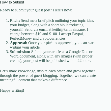
How to Submit
Ready to submit your guest post? Here’s how:
Pitch:
Send me a brief pitch outlining your topic idea,
your budget, along with a short bio introducing
yourself. Send via email at keith@keithrainz.me. I
charge between $10 and $100. I accept Paypal,
PerfectMoney and cryptocurrencies.
Approval:
Once your pitch is approved, you can start
writing your article.
Submission:
Submit your article as a Google Doc or
Word document, along with any images (with proper
credits), your post will be published within 24hours.
Let’s share knowledge, inspire each other, and grow together
through the power of guest blogging. Together, we can create
meaningful content that makes a difference.
Happy writing!