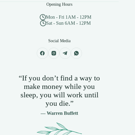
Opening Hours
Mon - Fri 1AM - 12PM
Sat - Sun 6AM - 12PM
Social Media
“If you don’t find a way to
make money while you
sleep, you will work until
you die.”
— Warren Buffett