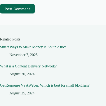
Post Comment
Related Posts
Smart Ways to Make Money in South Africa
November 7, 2025
What is a Content Delivery Network?
August 30, 2024
GetResponse Vs AWeber: Which is best for small bloggers?
August 25, 2024