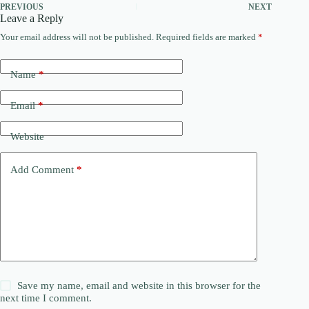
PREVIOUS
NEXT
Leave a Reply
Your email address will not be published.
Required fields are marked
*
Name
*
Email
*
Website
Add Comment
*
Save my name, email and website in this browser for the
next time I comment.