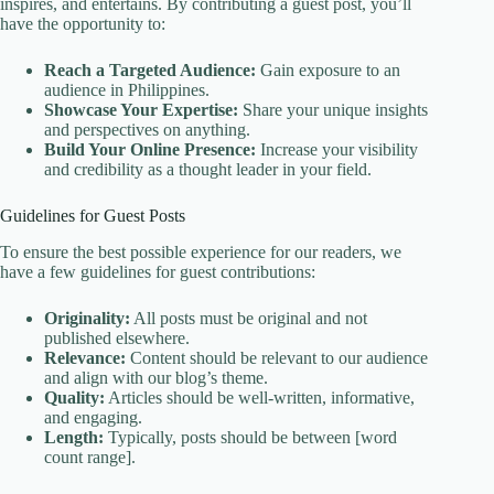
inspires, and entertains. By contributing a guest post, you’ll
have the opportunity to:
Reach a Targeted Audience:
Gain exposure to an
audience in Philippines.
Showcase Your Expertise:
Share your unique insights
and perspectives on anything.
Build Your Online Presence:
Increase your visibility
and credibility as a thought leader in your field.
Guidelines for Guest Posts
To ensure the best possible experience for our readers, we
have a few guidelines for guest contributions:
Originality:
All posts must be original and not
published elsewhere.
Relevance:
Content should be relevant to our audience
and align with our blog’s theme.
Quality:
Articles should be well-written, informative,
and engaging.
Length:
Typically, posts should be between [word
count range].