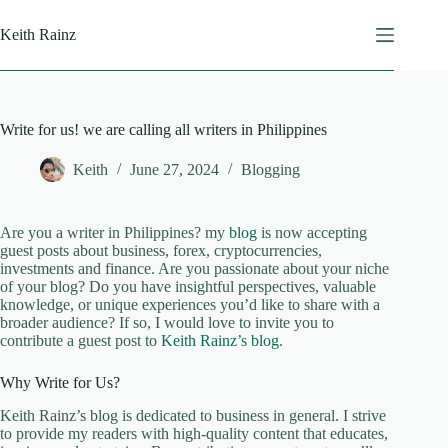
Skip
to
Keith Rainz
content
Write for us! we are calling all writers in Philippines
Keith
June 27, 2024
Blogging
Are you a writer in Philippines? my
blog
is now accepting
guest posts about business, forex, cryptocurrencies,
investments and finance. Are you passionate about your niche
of your blog? Do you have insightful perspectives, valuable
knowledge, or unique experiences you’d like to share with a
broader audience? If so, I would love to invite you to
contribute a guest post to
Keith Rainz’s blog
.
Why Write for Us?
Keith Rainz’s blog is dedicated to business in general. I strive
to provide my readers with high-quality content that educates,