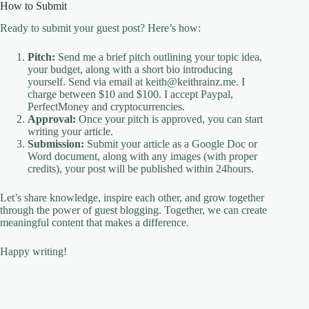
How to Submit
Ready to submit your guest post? Here’s how:
Pitch:
Send me a brief pitch outlining your topic idea,
your budget, along with a short bio introducing
yourself. Send via email at keith@keithrainz.me. I
charge between $10 and $100. I accept Paypal,
PerfectMoney and cryptocurrencies.
Approval:
Once your pitch is approved, you can start
writing your article.
Submission:
Submit your article as a Google Doc or
Word document, along with any images (with proper
credits), your post will be published within 24hours.
Let’s share knowledge, inspire each other, and grow together
through the power of guest blogging. Together, we can create
meaningful content that makes a difference.
Happy writing!