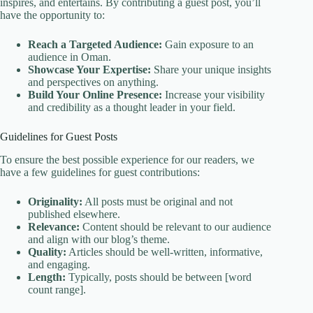
inspires, and entertains. By contributing a guest post, you’ll
have the opportunity to:
Reach a Targeted Audience:
Gain exposure to an
audience in Oman.
Showcase Your Expertise:
Share your unique insights
and perspectives on anything.
Build Your Online Presence:
Increase your visibility
and credibility as a thought leader in your field.
Guidelines for Guest Posts
To ensure the best possible experience for our readers, we
have a few guidelines for guest contributions:
Originality:
All posts must be original and not
published elsewhere.
Relevance:
Content should be relevant to our audience
and align with our blog’s theme.
Quality:
Articles should be well-written, informative,
and engaging.
Length:
Typically, posts should be between [word
count range].