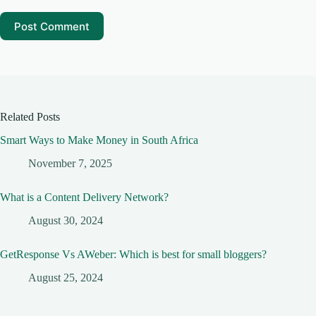
Post Comment
Related Posts
Smart Ways to Make Money in South Africa
November 7, 2025
What is a Content Delivery Network?
August 30, 2024
GetResponse Vs AWeber: Which is best for small bloggers?
August 25, 2024