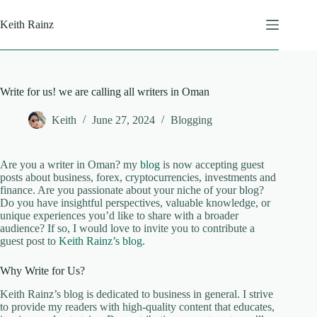
Skip
to
Keith Rainz
content
Write for us! we are calling all writers in Oman
Keith
June 27, 2024
Blogging
Are you a writer in Oman? my
blog
is now accepting guest
posts about business, forex, cryptocurrencies, investments and
finance. Are you passionate about your niche of your blog?
Do you have insightful perspectives, valuable knowledge, or
unique experiences you’d like to share with a broader
audience? If so, I would love to invite you to contribute a
guest post to
Keith Rainz’s blog
.
Why Write for Us?
Keith Rainz’s blog is dedicated to business in general. I strive
to provide my readers with high-quality content that educates,