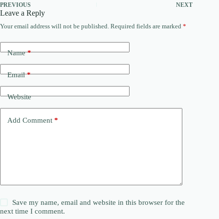
PREVIOUS
NEXT
Leave a Reply
Your email address will not be published.
Required fields are marked
*
Name
*
Email
*
Website
Add Comment
*
Save my name, email and website in this browser for the
next time I comment.