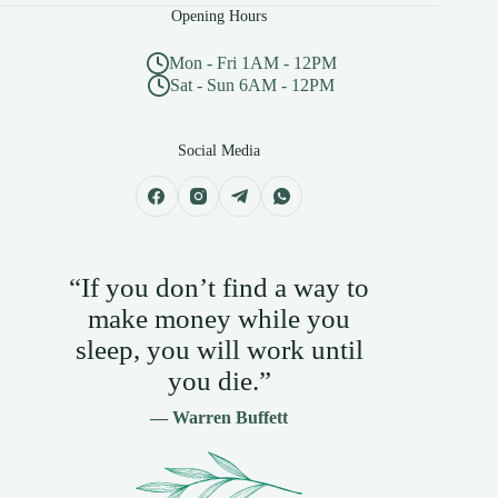
Opening Hours
Mon - Fri 1AM - 12PM
Sat - Sun 6AM - 12PM
Social Media
“If you don’t find a way to
make money while you
sleep, you will work until
you die.”
— Warren Buffett