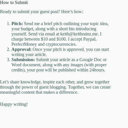
How to Submit
Ready to submit your guest post? Here’s how:
Pitch:
Send me a brief pitch outlining your topic idea,
your budget, along with a short bio introducing
yourself. Send via email at keith@keithrainz.me. I
charge between $10 and $100. I accept Paypal,
PerfectMoney and cryptocurrencies.
Approval:
Once your pitch is approved, you can start
writing your article.
Submission:
Submit your article as a Google Doc or
Word document, along with any images (with proper
credits), your post will be published within 24hours.
Let’s share knowledge, inspire each other, and grow together
through the power of guest blogging. Together, we can create
meaningful content that makes a difference.
Happy writing!