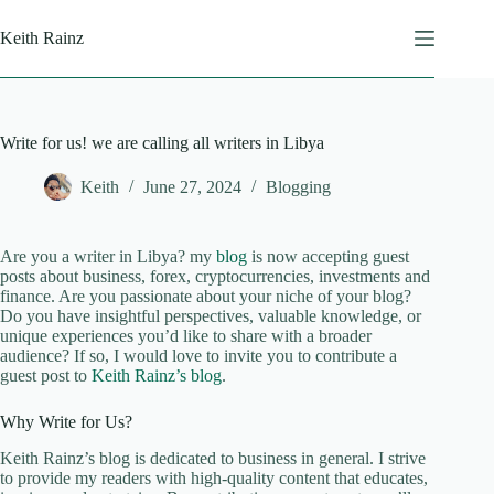
Skip
to
Keith Rainz
content
Write for us! we are calling all writers in Libya
Keith
June 27, 2024
Blogging
Are you a writer in Libya? my
blog
is now accepting guest
posts about business, forex, cryptocurrencies, investments and
finance. Are you passionate about your niche of your blog?
Do you have insightful perspectives, valuable knowledge, or
unique experiences you’d like to share with a broader
audience? If so, I would love to invite you to contribute a
guest post to
Keith Rainz’s blog
.
Why Write for Us?
Keith Rainz’s blog is dedicated to business in general. I strive
to provide my readers with high-quality content that educates,