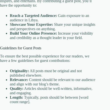
inspires, and entertains. By contributing a guest post, you’ll
have the opportunity to:
Reach a Targeted Audience:
Gain exposure to an
audience in Libya.
Showcase Your Expertise:
Share your unique insights
and perspectives on anything.
Build Your Online Presence:
Increase your visibility
and credibility as a thought leader in your field.
Guidelines for Guest Posts
To ensure the best possible experience for our readers, we
have a few guidelines for guest contributions:
Originality:
All posts must be original and not
published elsewhere.
Relevance:
Content should be relevant to our audience
and align with our blog’s theme.
Quality:
Articles should be well-written, informative,
and engaging.
Length:
Typically, posts should be between [word
count range].