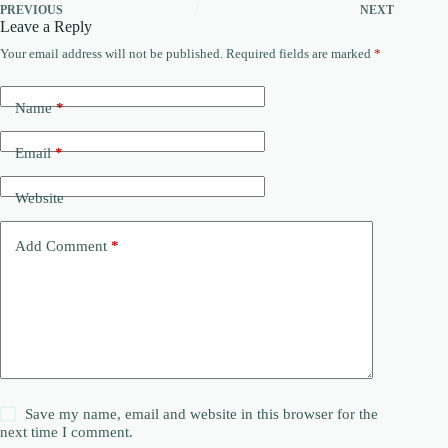
PREVIOUS
NEXT
Leave a Reply
Your email address will not be published.
Required fields are marked
*
Name
*
Email
*
Website
Add Comment
*
Save my name, email and website in this browser for the
next time I comment.