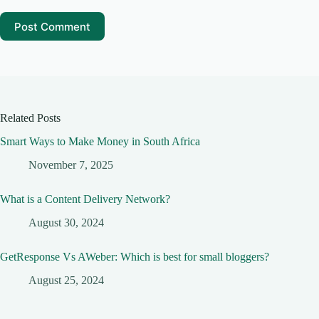
Post Comment
Related Posts
Smart Ways to Make Money in South Africa
November 7, 2025
What is a Content Delivery Network?
August 30, 2024
GetResponse Vs AWeber: Which is best for small bloggers?
August 25, 2024