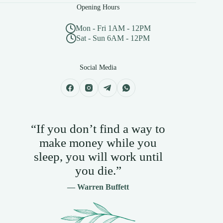
Opening Hours
Mon - Fri 1AM - 12PM
Sat - Sun 6AM - 12PM
Social Media
“If you don’t find a way to
make money while you
sleep, you will work until
you die.”
— Warren Buffett