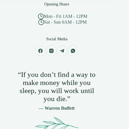
Opening Hours
Mon - Fri 1AM - 12PM
Sat - Sun 6AM - 12PM
Social Media
“If you don’t find a way to
make money while you
sleep, you will work until
you die.”
— Warren Buffett