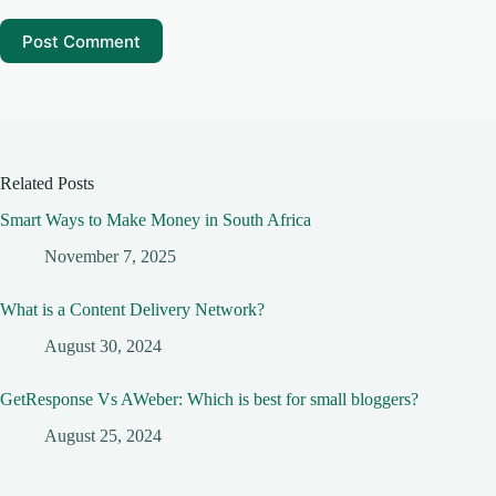
Post Comment
Related Posts
Smart Ways to Make Money in South Africa
November 7, 2025
What is a Content Delivery Network?
August 30, 2024
GetResponse Vs AWeber: Which is best for small bloggers?
August 25, 2024