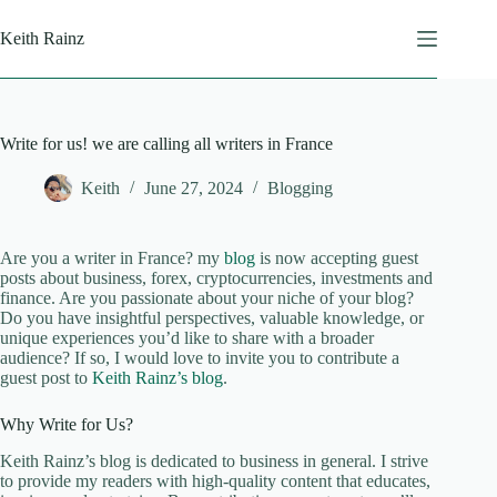
Skip
to
Keith Rainz
content
Write for us! we are calling all writers in France
Keith
June 27, 2024
Blogging
Are you a writer in France? my
blog
is now accepting guest
posts about business, forex, cryptocurrencies, investments and
finance. Are you passionate about your niche of your blog?
Do you have insightful perspectives, valuable knowledge, or
unique experiences you’d like to share with a broader
audience? If so, I would love to invite you to contribute a
guest post to
Keith Rainz’s blog
.
Why Write for Us?
Keith Rainz’s blog is dedicated to business in general. I strive
to provide my readers with high-quality content that educates,