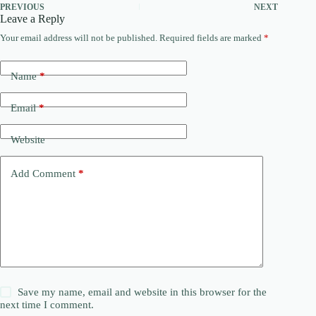
PREVIOUS
NEXT
Leave a Reply
Your email address will not be published.
Required fields are marked
*
Name
*
Email
*
Website
Add Comment
*
Save my name, email and website in this browser for the
next time I comment.