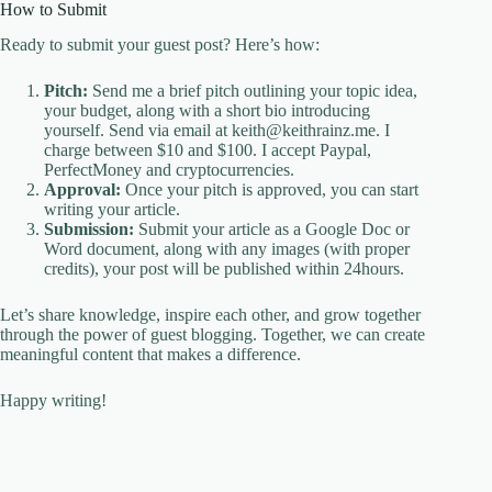
How to Submit
Ready to submit your guest post? Here’s how:
Pitch:
Send me a brief pitch outlining your topic idea,
your budget, along with a short bio introducing
yourself. Send via email at keith@keithrainz.me. I
charge between $10 and $100. I accept Paypal,
PerfectMoney and cryptocurrencies.
Approval:
Once your pitch is approved, you can start
writing your article.
Submission:
Submit your article as a Google Doc or
Word document, along with any images (with proper
credits), your post will be published within 24hours.
Let’s share knowledge, inspire each other, and grow together
through the power of guest blogging. Together, we can create
meaningful content that makes a difference.
Happy writing!