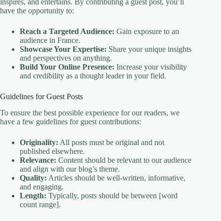
inspires, and entertains. By contributing a guest post, you’ll
have the opportunity to:
Reach a Targeted Audience:
Gain exposure to an
audience in France.
Showcase Your Expertise:
Share your unique insights
and perspectives on anything.
Build Your Online Presence:
Increase your visibility
and credibility as a thought leader in your field.
Guidelines for Guest Posts
To ensure the best possible experience for our readers, we
have a few guidelines for guest contributions:
Originality:
All posts must be original and not
published elsewhere.
Relevance:
Content should be relevant to our audience
and align with our blog’s theme.
Quality:
Articles should be well-written, informative,
and engaging.
Length:
Typically, posts should be between [word
count range].