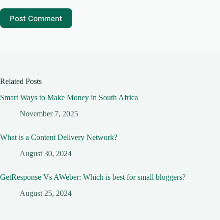
Post Comment
Related Posts
Smart Ways to Make Money in South Africa
November 7, 2025
What is a Content Delivery Network?
August 30, 2024
GetResponse Vs AWeber: Which is best for small bloggers?
August 25, 2024