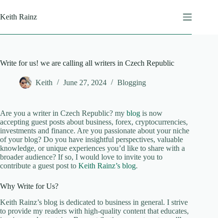
Skip
to
Keith Rainz
content
Write for us! we are calling all writers in Czech Republic
Keith
June 27, 2024
Blogging
Are you a writer in Czech Republic? my
blog
is now
accepting guest posts about business, forex, cryptocurrencies,
investments and finance. Are you passionate about your niche
of your blog? Do you have insightful perspectives, valuable
knowledge, or unique experiences you’d like to share with a
broader audience? If so, I would love to invite you to
contribute a guest post to
Keith Rainz’s blog
.
Why Write for Us?
Keith Rainz’s blog is dedicated to business in general. I strive
to provide my readers with high-quality content that educates,