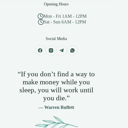
Opening Hours
Mon - Fri 1AM - 12PM
Sat - Sun 6AM - 12PM
Social Media
“If you don’t find a way to
make money while you
sleep, you will work until
you die.”
— Warren Buffett