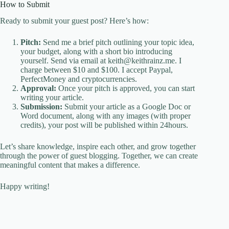
How to Submit
Ready to submit your guest post? Here’s how:
Pitch:
Send me a brief pitch outlining your topic idea,
your budget, along with a short bio introducing
yourself. Send via email at keith@keithrainz.me. I
charge between $10 and $100. I accept Paypal,
PerfectMoney and cryptocurrencies.
Approval:
Once your pitch is approved, you can start
writing your article.
Submission:
Submit your article as a Google Doc or
Word document, along with any images (with proper
credits), your post will be published within 24hours.
Let’s share knowledge, inspire each other, and grow together
through the power of guest blogging. Together, we can create
meaningful content that makes a difference.
Happy writing!