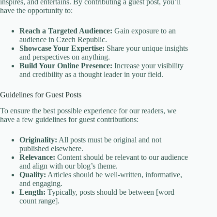
inspires, and entertains. By contributing a guest post, you’ll
have the opportunity to:
Reach a Targeted Audience:
Gain exposure to an
audience in Czech Republic.
Showcase Your Expertise:
Share your unique insights
and perspectives on anything.
Build Your Online Presence:
Increase your visibility
and credibility as a thought leader in your field.
Guidelines for Guest Posts
To ensure the best possible experience for our readers, we
have a few guidelines for guest contributions:
Originality:
All posts must be original and not
published elsewhere.
Relevance:
Content should be relevant to our audience
and align with our blog’s theme.
Quality:
Articles should be well-written, informative,
and engaging.
Length:
Typically, posts should be between [word
count range].