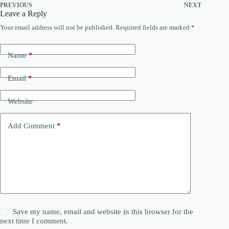
PREVIOUS
NEXT
Leave a Reply
Your email address will not be published.
Required fields are marked
*
Name
*
Email
*
Website
Add Comment
*
Save my name, email and website in this browser for the
next time I comment.