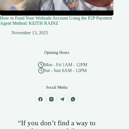
How to Fund Your Weltrade Account Using the P2P Payment
Agent Method: KEITH RAINZ
November 13, 2025
Opening Hours
Mon - Fri 1AM - 12PM
Sat - Sun 6AM - 12PM
Social Media
“If you don’t find a way to