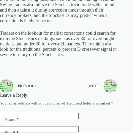
Swing traders also utilize the Stochastics to trade with a trend
and then against it during correction times through their
currency brokers, and the Stochastics may predict when a
correction is likely to occur.
Traders on the lookout for market corrections could search for
extreme Stochastics readings, such as over 80 for overbought
markets and under 20 for oversold markets. They might also
look for the traditional percent k/ percent D crossover signal in
severe territory on the Stochastics.
PREVIOUS
NEXT
Leave a Reply
Your email address will not be published.
Required fields are marked
*
Name
*
Email
*