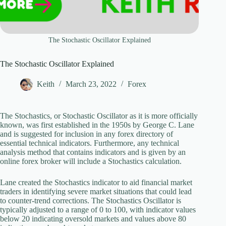
The Stochastic Oscillator Explained
The Stochastic Oscillator Explained
Keith
March 23, 2022
Forex
The Stochastics, or Stochastic Oscillator as it is more officially
known, was first established in the 1950s by George C. Lane
and is suggested for inclusion in any forex directory of
essential technical indicators. Furthermore, any technical
analysis method that contains indicators and is given by an
online forex broker will include a Stochastics calculation.
Lane created the Stochastics indicator to aid financial market
traders in identifying severe market situations that could lead
to counter-trend corrections. The Stochastics Oscillator is
typically adjusted to a range of 0 to 100, with indicator values
below 20 indicating oversold markets and values above 80