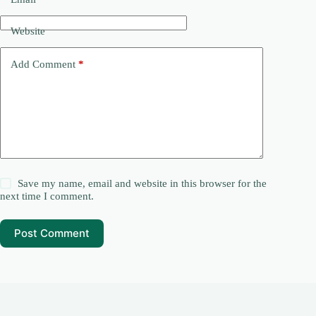
Website
Add Comment
*
Save my name, email and website in this browser for the
next time I comment.
Post Comment