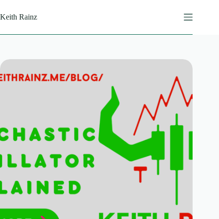
Skip
to
Keith Rainz
content