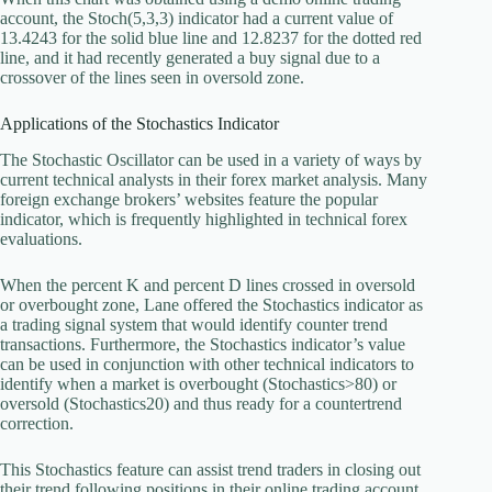
account, the Stoch(5,3,3) indicator had a current value of
13.4243 for the solid blue line and 12.8237 for the dotted red
line, and it had recently generated a buy signal due to a
crossover of the lines seen in oversold zone.
Applications of the Stochastics Indicator
The Stochastic Oscillator can be used in a variety of ways by
current technical analysts in their forex market analysis. Many
foreign exchange brokers’ websites feature the popular
indicator, which is frequently highlighted in technical forex
evaluations.
When the percent K and percent D lines crossed in oversold
or overbought zone, Lane offered the Stochastics indicator as
a trading signal system that would identify counter trend
transactions. Furthermore, the Stochastics indicator’s value
can be used in conjunction with other technical indicators to
identify when a market is overbought (Stochastics>80) or
oversold (Stochastics20) and thus ready for a countertrend
correction.
This Stochastics feature can assist trend traders in closing out
their trend following positions in their online trading account.