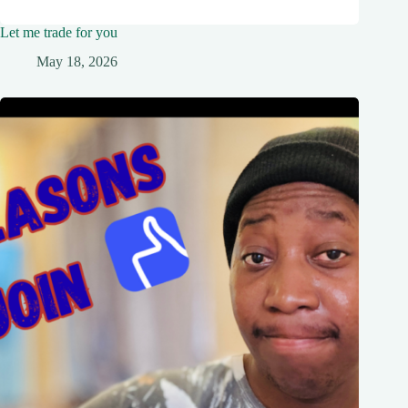
Let me trade for you
May 18, 2026