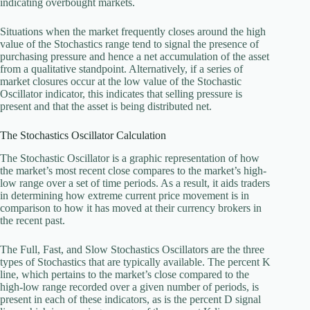
indicating overbought markets.
Situations when the market frequently closes around the high
value of the Stochastics range tend to signal the presence of
purchasing pressure and hence a net accumulation of the asset
from a qualitative standpoint. Alternatively, if a series of
market closures occur at the low value of the Stochastic
Oscillator indicator, this indicates that selling pressure is
present and that the asset is being distributed net.
The Stochastics Oscillator Calculation
The Stochastic Oscillator is a graphic representation of how
the market’s most recent close compares to the market’s high-
low range over a set of time periods. As a result, it aids traders
in determining how extreme current price movement is in
comparison to how it has moved at their currency brokers in
the recent past.
The Full, Fast, and Slow Stochastics Oscillators are the three
types of Stochastics that are typically available. The percent K
line, which pertains to the market’s close compared to the
high-low range recorded over a given number of periods, is
present in each of these indicators, as is the percent D signal