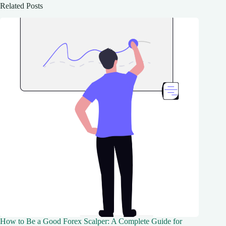
Related Posts
How to Be a Good Forex Scalper: A Complete Guide for