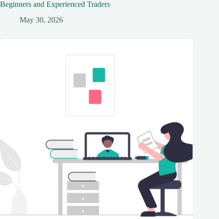
Beginners and Experienced Traders
May 30, 2026