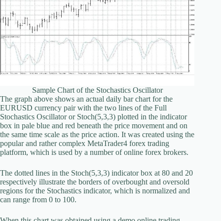
Sample Chart of the Stochastics Oscillator
The graph above shows an actual daily bar chart for the
EURUSD currency pair with the two lines of the Full
Stochastics Oscillator or Stoch(5,3,3) plotted in the indicator
box in pale blue and red beneath the price movement and on
the same time scale as the price action. It was created using the
popular and rather complex MetaTrader4 forex trading
platform, which is used by a number of online forex brokers.
The dotted lines in the Stoch(5,3,3) indicator box at 80 and 20
respectively illustrate the borders of overbought and oversold
regions for the Stochastics indicator, which is normalized and
can range from 0 to 100.
When this chart was obtained using a demo online trading