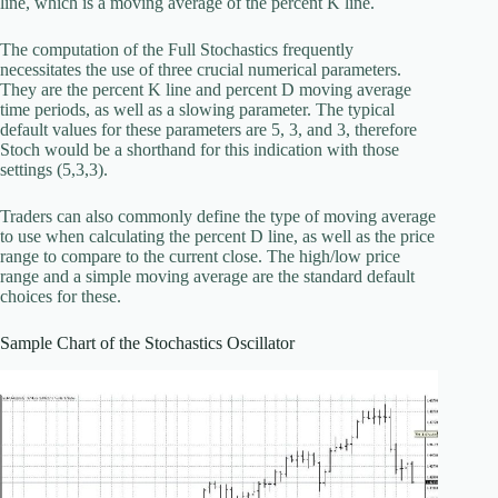
line, which is a moving average of the percent K line.
The computation of the Full Stochastics frequently
necessitates the use of three crucial numerical parameters.
They are the percent K line and percent D moving average
time periods, as well as a slowing parameter. The typical
default values for these parameters are 5, 3, and 3, therefore
Stoch would be a shorthand for this indication with those
settings (5,3,3).
Traders can also commonly define the type of moving average
to use when calculating the percent D line, as well as the price
range to compare to the current close. The high/low price
range and a simple moving average are the standard default
choices for these.
Sample Chart of the Stochastics Oscillator