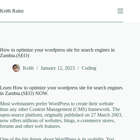
Skip
to
Keith Rainz
content
How to optimize your wordpress site for search engines in
Zambia.(SEO)
Keith
January 12, 2023
Coding
Learn How to optimize your wordpress site for search engines
in Zambia.(SEO) NOW.
Most webmasters prefer WordPress to create their website
than any other Content Management (CMS) framework. The
open-source platform, originally published on 27 March 2003,
now offers millions of websites, blogs, e-commerce stores,
forums and other web features.
One of the big things about WordPress is its usability. You