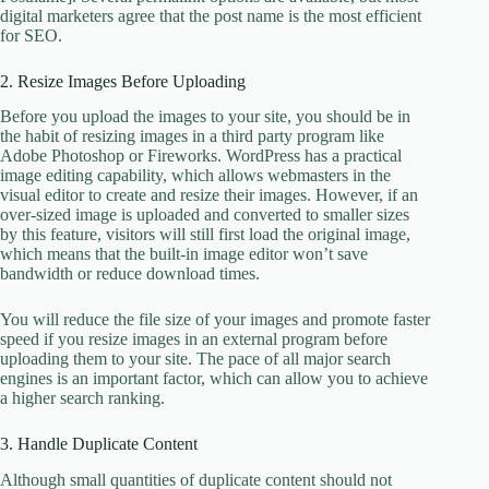
digital marketers agree that the post name is the most efficient
for SEO.
2. Resize Images Before Uploading
Before you upload the images to your site, you should be in
the habit of resizing images in a third party program like
Adobe Photoshop or Fireworks. WordPress has a practical
image editing capability, which allows webmasters in the
visual editor to create and resize their images. However, if an
over-sized image is uploaded and converted to smaller sizes
by this feature, visitors will still first load the original image,
which means that the built-in image editor won’t save
bandwidth or reduce download times.
You will reduce the file size of your images and promote faster
speed if you resize images in an external program before
uploading them to your site. The pace of all major search
engines is an important factor, which can allow you to achieve
a higher search ranking.
3. Handle Duplicate Content
Although small quantities of duplicate content should not