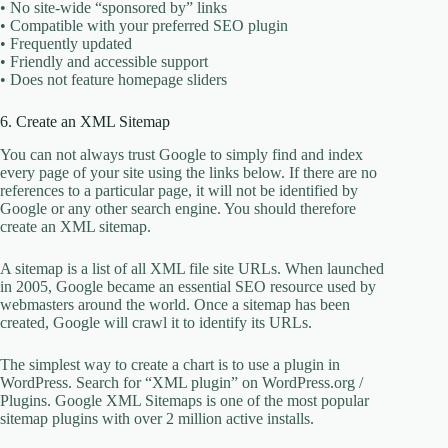
• No site-wide “sponsored by” links
• Compatible with your preferred SEO plugin
• Frequently updated
• Friendly and accessible support
• Does not feature homepage sliders
6. Create an XML Sitemap
You can not always trust Google to simply find and index
every page of your site using the links below. If there are no
references to a particular page, it will not be identified by
Google or any other search engine. You should therefore
create an XML sitemap.
A sitemap is a list of all XML file site URLs. When launched
in 2005, Google became an essential SEO resource used by
webmasters around the world. Once a sitemap has been
created, Google will crawl it to identify its URLs.
The simplest way to create a chart is to use a plugin in
WordPress. Search for “XML plugin” on WordPress.org /
Plugins. Google XML Sitemaps is one of the most popular
sitemap plugins with over 2 million active installs.