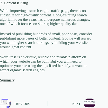
7. Content is King
While improving a search engine traffic page, there is no
substitute for high-quality content. Google’s rating search
algorithm over the years has undergone numerous changes,
one of which focuses on shorter, higher quality data.
Instead of publishing hundreds of small, poor posts, consider
publishing more pages of better content. Google will reward
you with higher search rankings by building your website
around great content.
WordPress is a versatile, reliable and reliable platform on
which your website can be built. But you will need to
optimize your site using the tips listed here if you want to
attract organic search engines.
Summary
PREVIOUS
NEXT