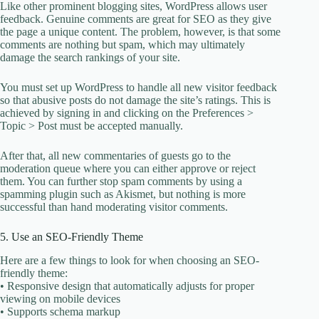
Like other prominent blogging sites, WordPress allows user
feedback. Genuine comments are great for SEO as they give
the page a unique content. The problem, however, is that some
comments are nothing but spam, which may ultimately
damage the search rankings of your site.
You must set up WordPress to handle all new visitor feedback
so that abusive posts do not damage the site’s ratings. This is
achieved by signing in and clicking on the Preferences >
Topic > Post must be accepted manually.
After that, all new commentaries of guests go to the
moderation queue where you can either approve or reject
them. You can further stop spam comments by using a
spamming plugin such as Akismet, but nothing is more
successful than hand moderating visitor comments.
5. Use an SEO-Friendly Theme
Here are a few things to look for when choosing an SEO-
friendly theme:
• Responsive design that automatically adjusts for proper
viewing on mobile devices
• Supports schema markup