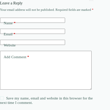
Leave a Reply
Your email address will not be published.
Required fields are marked
*
Name
*
Email
*
Website
Add Comment
*
Save my name, email and website in this browser for the
next time I comment.