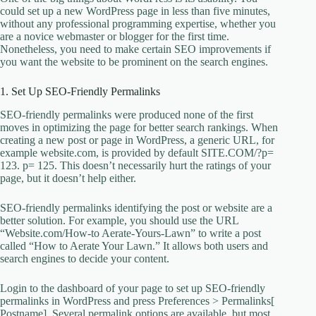
could set up a new WordPress page in less than five minutes,
without any professional programming expertise, whether you
are a novice webmaster or blogger for the first time.
Nonetheless, you need to make certain SEO improvements if
you want the website to be prominent on the search engines.
1. Set Up SEO-Friendly Permalinks
SEO-friendly permalinks were produced none of the first
moves in optimizing the page for better search rankings. When
creating a new post or page in WordPress, a generic URL, for
example website.com, is provided by default SITE.COM/?p=
123. p= 125. This doesn’t necessarily hurt the ratings of your
page, but it doesn’t help either.
SEO-friendly permalinks identifying the post or website are a
better solution. For example, you should use the URL
“Website.com/How-to Aerate-Yours-Lawn” to write a post
called “How to Aerate Your Lawn.” It allows both users and
search engines to decide your content.
Login to the dashboard of your page to set up SEO-friendly
permalinks in WordPress and press Preferences > Permalinks[
Postname]. Several permalink options are available, but most