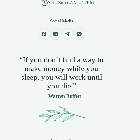
Sat - Sun 6AM - 12PM
Social Media
“If you don’t find a way to
make money while you
sleep, you will work until
you die.”
— Warren Buffett