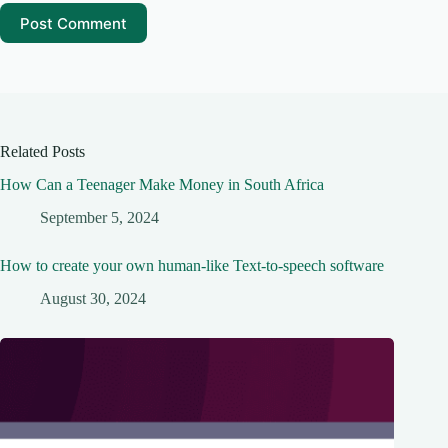
Post Comment
Related Posts
How Can a Teenager Make Money in South Africa
September 5, 2024
How to create your own human-like Text-to-speech software
August 30, 2024