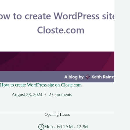
How to create WordPress site on Closte.com
August 28, 2024
2 Comments
Opening Hours
Mon - Fri 1AM - 12PM