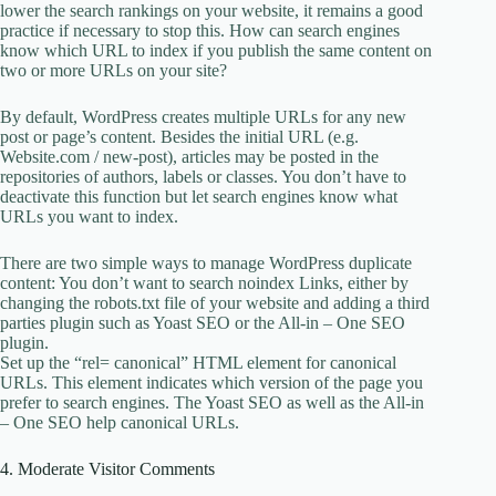
lower the search rankings on your website, it remains a good
practice if necessary to stop this. How can search engines
know which URL to index if you publish the same content on
two or more URLs on your site?
By default, WordPress creates multiple URLs for any new
post or page’s content. Besides the initial URL (e.g.
Website.com / new-post), articles may be posted in the
repositories of authors, labels or classes. You don’t have to
deactivate this function but let search engines know what
URLs you want to index.
There are two simple ways to manage WordPress duplicate
content: You don’t want to search noindex Links, either by
changing the robots.txt file of your website and adding a third
parties plugin such as Yoast SEO or the All-in – One SEO
plugin.
Set up the “rel= canonical” HTML element for canonical
URLs. This element indicates which version of the page you
prefer to search engines. The Yoast SEO as well as the All-in
– One SEO help canonical URLs.
4. Moderate Visitor Comments