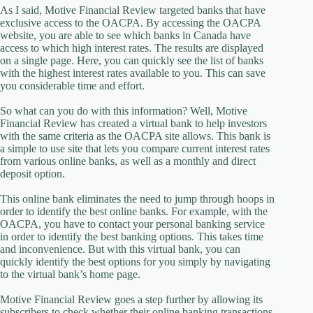
As I said, Motive Financial Review targeted banks that have
exclusive access to the OACPA. By accessing the OACPA
website, you are able to see which banks in Canada have
access to which high interest rates. The results are displayed
on a single page. Here, you can quickly see the list of banks
with the highest interest rates available to you. This can save
you considerable time and effort.
So what can you do with this information? Well, Motive
Financial Review has created a virtual bank to help investors
with the same criteria as the OACPA site allows. This bank is
a simple to use site that lets you compare current interest rates
from various online banks, as well as a monthly and direct
deposit option.
This online bank eliminates the need to jump through hoops in
order to identify the best online banks. For example, with the
OACPA, you have to contact your personal banking service
in order to identify the best banking options. This takes time
and inconvenience. But with this virtual bank, you can
quickly identify the best options for you simply by navigating
to the virtual bank’s home page.
Motive Financial Review goes a step further by allowing its
subscribers to check whether their online banking transactions