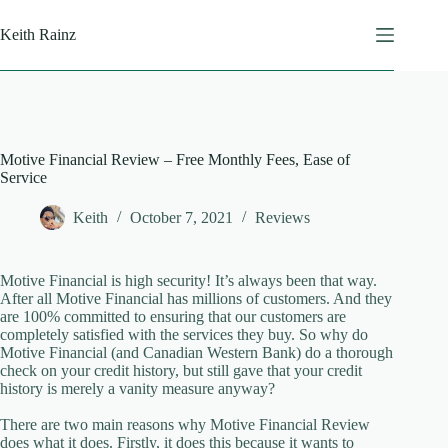
Skip
to
Keith Rainz
content
Motive Financial Review – Free Monthly Fees, Ease of
Service
Keith
October 7, 2021
Reviews
Motive Financial is high security! It’s always been that way.
After all Motive Financial has millions of customers. And they
are 100% committed to ensuring that our customers are
completely satisfied with the services they buy. So why do
Motive Financial (and Canadian Western Bank) do a thorough
check on your credit history, but still gave that your credit
history is merely a vanity measure anyway?
There are two main reasons why Motive Financial Review
does what it does. Firstly, it does this because it wants to