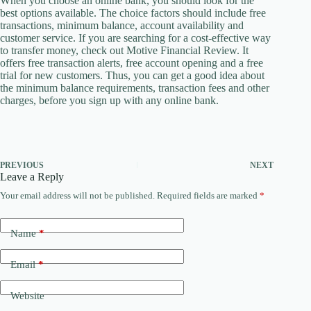
When you choose an online bank, you should look for the
best options available. The choice factors should include free
transactions, minimum balance, account availability and
customer service. If you are searching for a cost-effective way
to transfer money, check out Motive Financial Review. It
offers free transaction alerts, free account opening and a free
trial for new customers. Thus, you can get a good idea about
the minimum balance requirements, transaction fees and other
charges, before you sign up with any online bank.
PREVIOUS
NEXT
Leave a Reply
Your email address will not be published.
Required fields are marked
*
Name
*
Email
*
Website