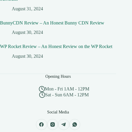
August 31, 2024
BunnyCDN Review – An Honest Bunny CDN Review
August 30, 2024
WP Rocket Review – An Honest Review on the WP Rocket
August 30, 2024
Opening Hours
Mon - Fri 1AM - 12PM
Sat - Sun 6AM - 12PM
Social Media