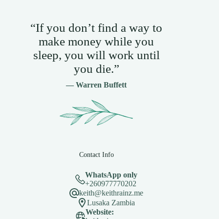
“If you don’t find a way to
make money while you
sleep, you will work until
you die.”
— Warren Buffett
Contact Info
WhatsApp only
+260977770202
keith@keithrainz.me
Lusaka Zambia
Website: