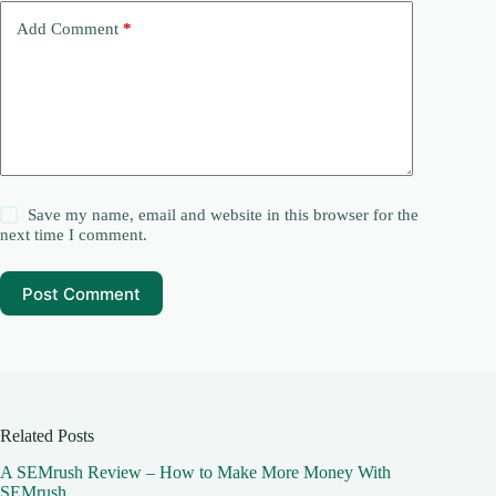
Add Comment
*
Save my name, email and website in this browser for the
next time I comment.
Post Comment
Related Posts
A SEMrush Review – How to Make More Money With
SEMrush