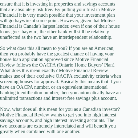
ensure that it is investing in properties and savings accounts
that are absolutely risk free. By putting your trust in Motive
Financial it is very much possible that your investment plan
will go haywire at some point. However, given that Motive
Financial is Canada’s largest lender, even if one of their house
loans goes haywire, the other bank will still be relatively
unaffected as the two have an interdependent relationship.
So what does this all mean to you? If you are an American,
then you probably have the greatest chance of having your
house loan application approved since Motive Financial
Review follows the OACPA (Ontario Home Buyers’ Plan).
What does this mean exactly? Motive Financial Review
makes use of their exclusive OACPA exclusivity criteria when
screening houses for approval. Basically this means that if you
have an OACPA number, or an equivalent international
banking identification number, then you automatically have an
unlimited transactions and interest-free savings plus account.
Now, what does all this mean for you as a Canadian investor?
Motive Financial Review wants to get you into high interest
savings accounts, and high interest investing accounts. The
two accounts are extremely interrelated and will benefit you
greatly when combined with one another.