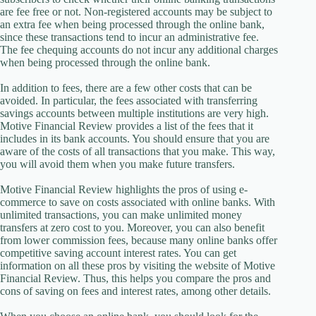
are fee free or not. Non-registered accounts may be subject to
an extra fee when being processed through the online bank,
since these transactions tend to incur an administrative fee.
The fee chequing accounts do not incur any additional charges
when being processed through the online bank.
In addition to fees, there are a few other costs that can be
avoided. In particular, the fees associated with transferring
savings accounts between multiple institutions are very high.
Motive Financial Review provides a list of the fees that it
includes in its bank accounts. You should ensure that you are
aware of the costs of all transactions that you make. This way,
you will avoid them when you make future transfers.
Motive Financial Review highlights the pros of using e-
commerce to save on costs associated with online banks. With
unlimited transactions, you can make unlimited money
transfers at zero cost to you. Moreover, you can also benefit
from lower commission fees, because many online banks offer
competitive saving account interest rates. You can get
information on all these pros by visiting the website of Motive
Financial Review. Thus, this helps you compare the pros and
cons of saving on fees and interest rates, among other details.