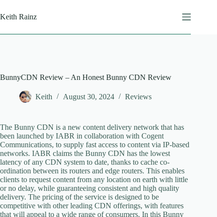
Skip
to
Keith Rainz
content
BunnyCDN Review – An Honest Bunny CDN Review
Keith
August 30, 2024
Reviews
The Bunny CDN is a new content delivery network that has
been launched by IABR in collaboration with Cogent
Communications, to supply fast access to content via IP-based
networks. IABR claims the Bunny CDN has the lowest
latency of any CDN system to date, thanks to cache co-
ordination between its routers and edge routers. This enables
clients to request content from any location on earth with little
or no delay, while guaranteeing consistent and high quality
delivery. The pricing of the service is designed to be
competitive with other leading CDN offerings, with features
that will appeal to a wide range of consumers. In this Bunny