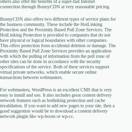
others also offer the benefits of a super-fast Internet
connection through BunnyCDN at very reasonable pricing.
BunnyCDN also offers two different types of service plans for
the business community. These include the HotLinking
Protection and the Proximity Based Pull Zone Services. The
HotLinking Protection is provided to companies that do not
have physical or logical boundaries with other companies.
This offers protection from accidental deletion or damage. The
Proximity Based Pull Zone Services provides an application
with which the pulling of information from the pull zone of
other sites can be done in accordance with the security
specifications of the service. Both of these services support
virtual private networks, which enable secure online
transactions between webmasters.
For webmasters, WordPress is an excellent CMS that is very
easy to install and use. It also includes great content delivery
network features such as hotlinking protection and cache
invalidation. If you want to add new pages to your site, then a
good suggestion would be to download a content delivery
network plugin like wp-boom or wp-cc.