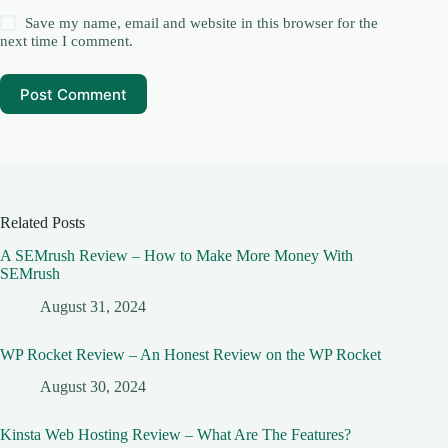
Save my name, email and website in this browser for the
next time I comment.
Post Comment
Related Posts
A SEMrush Review – How to Make More Money With
SEMrush
August 31, 2024
WP Rocket Review – An Honest Review on the WP Rocket
August 30, 2024
Kinsta Web Hosting Review – What Are The Features?