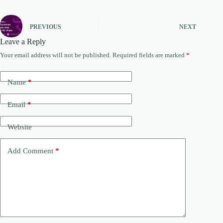
PREVIOUS
NEXT
Leave a Reply
Your email address will not be published.
Required fields are marked
*
Name
*
Email
*
Website
Add Comment
*