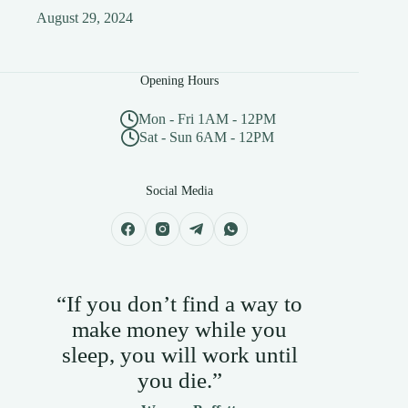
August 29, 2024
Opening Hours
Mon - Fri 1AM - 12PM
Sat - Sun 6AM - 12PM
Social Media
“If you don’t find a way to
make money while you
sleep, you will work until
you die.”