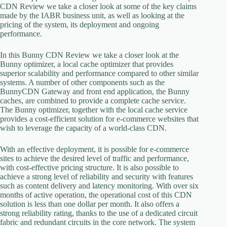
CDN Review we take a closer look at some of the key claims
made by the IABR business unit, as well as looking at the
pricing of the system, its deployment and ongoing
performance.
In this Bunny CDN Review we take a closer look at the
Bunny optimizer, a local cache optimizer that provides
superior scalability and performance compared to other similar
systems. A number of other components such as the
BunnyCDN Gateway and front end application, the Bunny
caches, are combined to provide a complete cache service.
The Bunny optimizer, together with the local cache service
provides a cost-efficient solution for e-commerce websites that
wish to leverage the capacity of a world-class CDN.
With an effective deployment, it is possible for e-commerce
sites to achieve the desired level of traffic and performance,
with cost-effective pricing structure. It is also possible to
achieve a strong level of reliability and security with features
such as content delivery and latency monitoring. With over six
months of active operation, the operational cost of this CDN
solution is less than one dollar per month. It also offers a
strong reliability rating, thanks to the use of a dedicated circuit
fabric and redundant circuits in the core network. The system