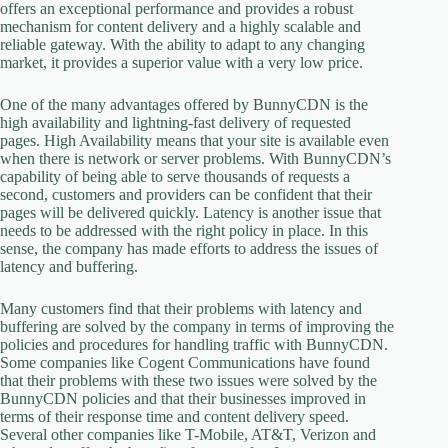
offers an exceptional performance and provides a robust
mechanism for content delivery and a highly scalable and
reliable gateway. With the ability to adapt to any changing
market, it provides a superior value with a very low price.
One of the many advantages offered by BunnyCDN is the
high availability and lightning-fast delivery of requested
pages. High Availability means that your site is available even
when there is network or server problems. With BunnyCDN’s
capability of being able to serve thousands of requests a
second, customers and providers can be confident that their
pages will be delivered quickly. Latency is another issue that
needs to be addressed with the right policy in place. In this
sense, the company has made efforts to address the issues of
latency and buffering.
Many customers find that their problems with latency and
buffering are solved by the company in terms of improving the
policies and procedures for handling traffic with BunnyCDN.
Some companies like Cogent Communications have found
that their problems with these two issues were solved by the
BunnyCDN policies and that their businesses improved in
terms of their response time and content delivery speed.
Several other companies like T-Mobile, AT&T, Verizon and