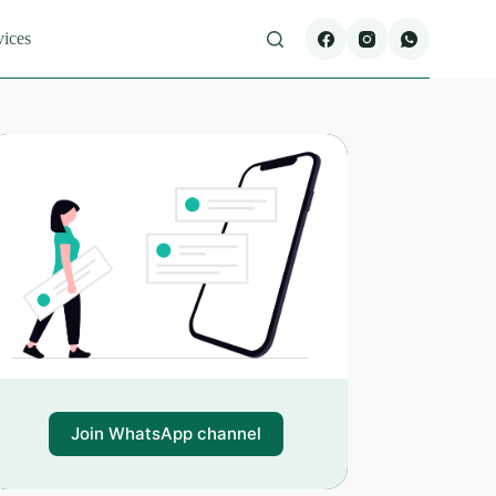
vices
Join WhatsApp channel