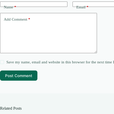
Name
*
Email
*
Add Comment
*
Save my name, email and website in this browser for the next time
Post Comment
Related Posts