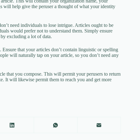
he article. This will contain your organization name, your
 will help give the peruser a thought of what your identity
on’t need individuals to lose intrigue. Articles ought to be
viduals would prefer not to understand them. Simply ensure
by excluding a lot of data.
 Ensure that your articles don’t contain linguistic or spelling
people will naturally tap on your article, so you don’t need any
cle that you compose. This will permit your perusers to return
ize. It will likewise permit them to reach you and get more