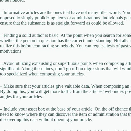
to be noticed.
– Informative articles are the ones that have not many filler words. Y
opposed to simply publicizing items or administrations. Individuals gene
ensure that the substance is as straight forward as could be allowed.
– Finding a solid author is basic. At the point when you search for someb
whether the person in question has the correct understanding. Not all a
realize this before contracting somebody. You can request tests of past
motivations.
– Avoid utilizing exhausting or superfluous points when composing arti
significant. Along these lines, don’t go off on digressions that will win
too specialized when composing your articles.
– Make sure that your articles give valuable data. When composing an art
By doing this, you will get more traffic from the articles’ web index pos
angles for your articles.
– Include your asset box at the base of your article. On the off chance 
need to know where they can discover the item or administration that th
discovering this data without opening your article.