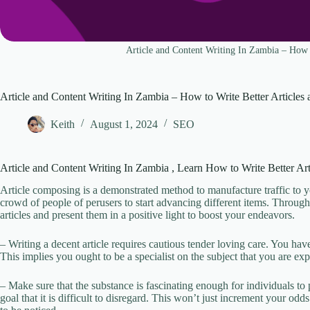
Article and Content Writing In Zambia – How t
Article and Content Writing In Zambia – How to Write Better Articles
Keith
August 1, 2024
SEO
Article and Content Writing In Zambia , Learn How to Write Better Ar
Article composing is a demonstrated method to manufacture traffic to you
crowd of people of perusers to start advancing different items. Throug
articles and present them in a positive light to boost your endeavors.
– Writing a decent article requires cautious tender loving care. You 
This implies you ought to be a specialist on the subject that you are e
– Make sure that the substance is fascinating enough for individuals to p
goal that it is difficult to disregard. This won’t just increment your od