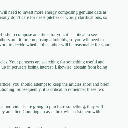
ou will need to invest more energy composing genuine data as
rally don’t care for deals pitches or wordy clarifications, so
ody to compose an article for you, it is critical to see
uthors are fit for composing admirably, so you will need to
 work to decide whether the author will be reasonable for your
cles. Your perusers are searching for something useful and
d up in perusers losing interest. Likewise, abstain from being
icle, you should attempt to keep the articles short and brief.
itioning. Subsequently, it is critical to remember these two
that individuals are going to purchase something, they will
ey are after. Counting an asset box will assist them with