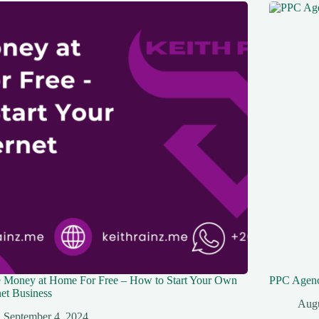
 Money at Home For Free – How to Start Your Own
PPC Agenc
net Business
Augu
September 4, 2024