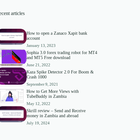
cent articles
How to open a Zanaco Xapit bank
account
January 13, 2023
Sophia 3.0 forex trading robot for MT4
and MT5 Free download
June 21, 2022
Kaza Spike Detector 2.0 For Boom &
Crash 1000
September 9, 2021
How to Get More Views with
TubeBuddy in Zambia
May 12, 2022
Skrill review – Send and Receive
money in Zambia and abroad
July 19, 2024