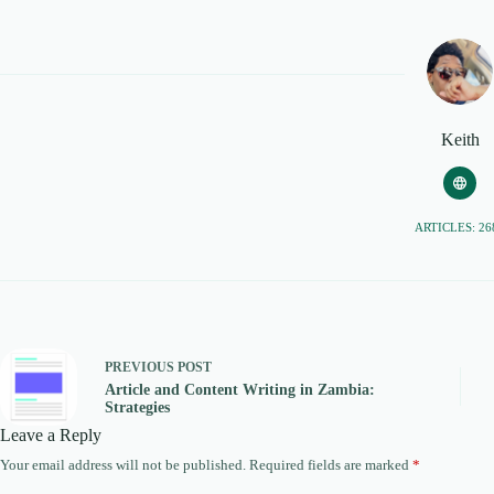
Keith
ARTICLES: 26
PREVIOUS
POST
Article and Content Writing in Zambia:
Strategies
Leave a Reply
Your email address will not be published.
Required fields are marked
*