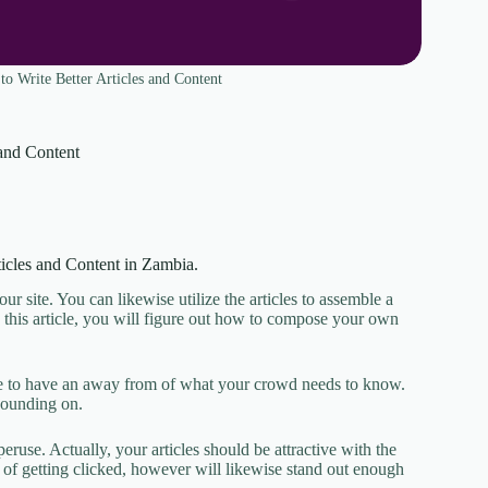
o Write Better Articles and Content
 and Content
ticles and Content in Zambia.
r site. You can likewise utilize the articles to assemble a
h this article, you will figure out how to compose your own
have to have an away from of what your crowd needs to know.
xpounding on.
eruse. Actually, your articles should be attractive with the
ds of getting clicked, however will likewise stand out enough