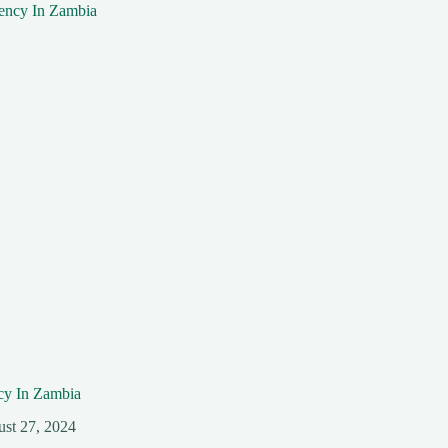
y In Zambia
st 27, 2024