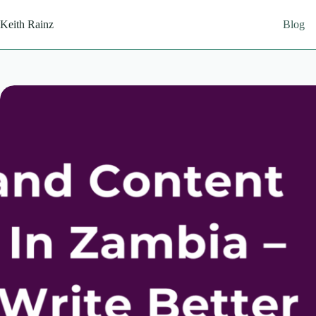
Skip
to
Keith Rainz
Blog
content