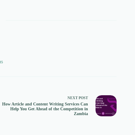
85
NEXT
POST
How Article and Content Writing Services Can
Help You Get Ahead of the Competition in
Zambia