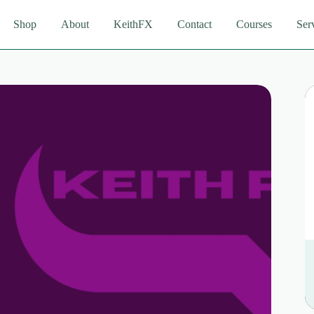
Shop
About
KeithFX
Contact
Courses
Ser