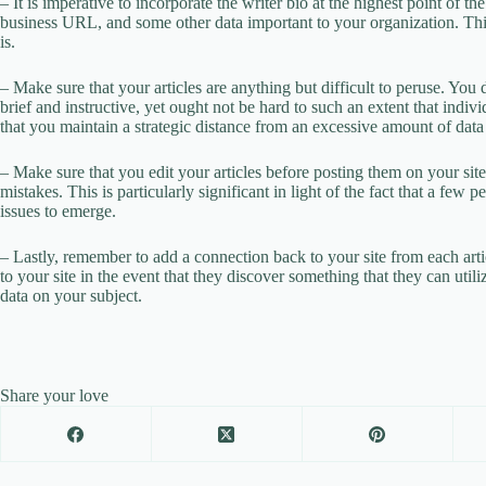
– It is imperative to incorporate the writer bio at the highest point of t
business URL, and some other data important to your organization. This
is.
– Make sure that your articles are anything but difficult to peruse. You d
brief and instructive, yet ought not be hard to such an extent that indi
that you maintain a strategic distance from an excessive amount of data 
– Make sure that you edit your articles before posting them on your site.
mistakes. This is particularly significant in light of the fact that a few 
issues to emerge.
– Lastly, remember to add a connection back to your site from each arti
to your site in the event that they discover something that they can util
data on your subject.
Share your love