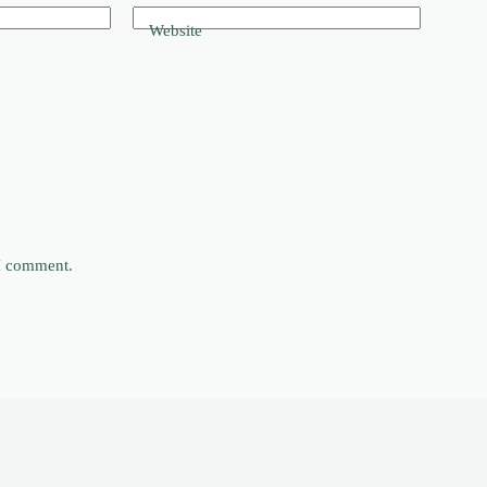
Website
 I comment.