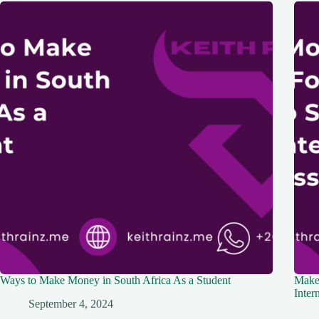
Ways to Make Money in South Africa As a Student
Make
Inter
September 4, 2024