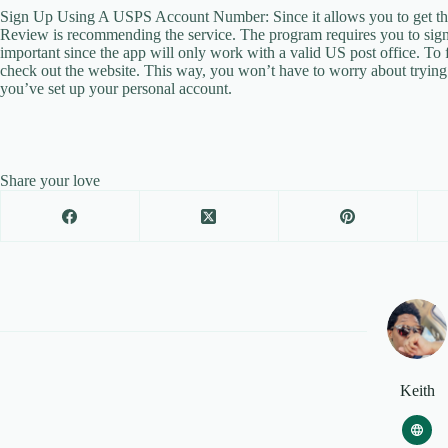
Sign Up Using A USPS Account Number: Since it allows you to get thin
Review is recommending the service. The program requires you to sign 
important since the app will only work with a valid US post office. To 
check out the website. This way, you won’t have to worry about trying to
you’ve set up your personal account.
Share your love
Keith