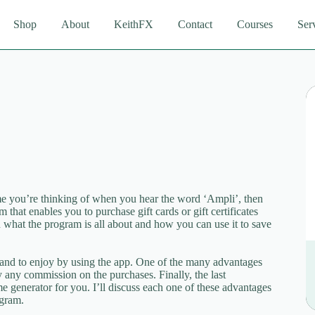
Shop
About
KeithFX
Contact
Courses
Ser
 you’re thinking of when you hear the word ‘Ampli’, then
that enables you to purchase gift cards or gift certificates
in what the program is all about and how you can use it to save
stand to enjoy by using the app. One of the many advantages
y any commission on the purchases. Finally, the last
e generator for you. I’ll discuss each one of these advantages
ogram.