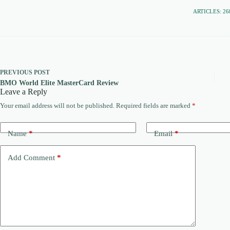
ARTICLES: 26
PREVIOUS
POST
BMO World Elite MasterCard Review
Leave a Reply
Your email address will not be published.
Required fields are marked
*
Name
*
Email
*
Add Comment
*