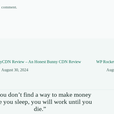
 I comment.
yCDN Review – An Honest Bunny CDN Review
WP Rocket
August 30, 2024
Augu
you don’t find a way to make money
e you sleep, you will work until you
die.”