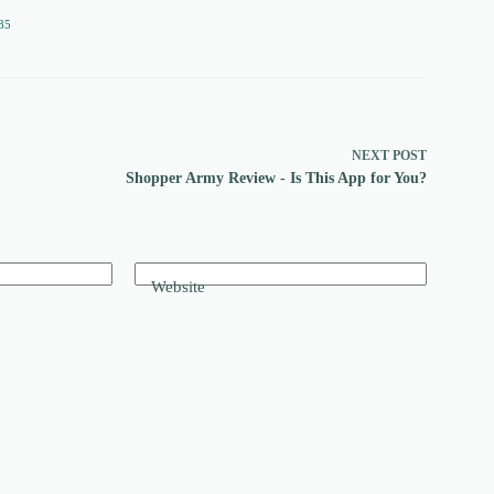
85
NEXT
POST
Shopper Army Review - Is This App for You?
Website