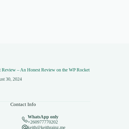
 Review – An Honest Review on the WP Rocket
st 30, 2024
Contact Info
WhatsApp only
+260977770202
keith@keithrainz.me