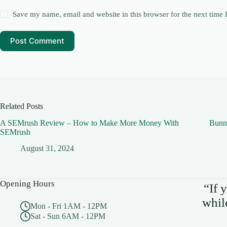
Save my name, email and website in this browser for the next time
Post Comment
Related Posts
A SEMrush Review – How to Make More Money With
Bunn
SEMrush
August 31, 2024
Opening Hours
“If 
whil
Mon - Fri 1AM - 12PM
Sat - Sun 6AM - 12PM