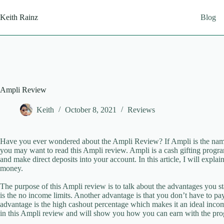
Skip
to
Keith Rainz
Blog
content
Ampli Review
Keith
October 8, 2021
Reviews
Have you ever wondered about the Ampli Review? If Ampli is the name
you may want to read this Ampli review. Ampli is a cash gifting program 
and make direct deposits into your account. In this article, I will expla
money.
The purpose of this Ampli review is to talk about the advantages you 
is the no income limits. Another advantage is that you don’t have to pa
advantage is the high cashout percentage which makes it an ideal incom
in this Ampli review and will show you how you can earn with the pr