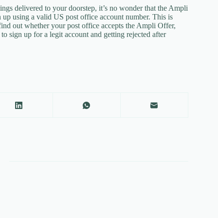
gs delivered to your doorstep, it’s no wonder that the Ampli
up using a valid US post office account number. This is
find out whether your post office accepts the Ampli Offer,
 sign up for a legit account and getting rejected after