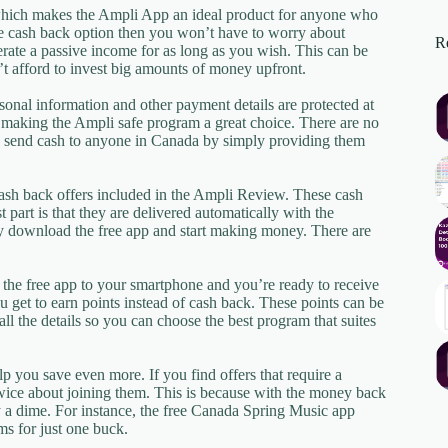
which makes the Ampli App an ideal product for anyone who
the cash back option then you won’t have to worry about
Re
rate a passive income for as long as you wish. This can be
t afford to invest big amounts of money upfront.
onal information and other payment details are protected at
n making the Ampli safe program a great choice. There are no
n send cash to anyone in Canada by simply providing them
ash back offers included in the Ampli Review. These cash
 part is that they are delivered automatically with the
y download the free app and start making money. There are
d the free app to your smartphone and you’re ready to receive
 get to earn points instead of cash back. These points can be
l the details so you can choose the best program that suites
p you save even more. If you find offers that require a
 twice about joining them. This is because with the money back
y a dime. For instance, the free Canada Spring Music app
ms for just one buck.