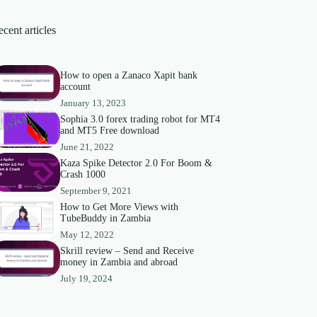
cent articles
How to open a Zanaco Xapit bank
account
January 13, 2023
Sophia 3.0 forex trading robot for MT4
and MT5 Free download
June 21, 2022
Kaza Spike Detector 2.0 For Boom &
Crash 1000
September 9, 2021
How to Get More Views with
TubeBuddy in Zambia
May 12, 2022
Skrill review – Send and Receive
money in Zambia and abroad
July 19, 2024