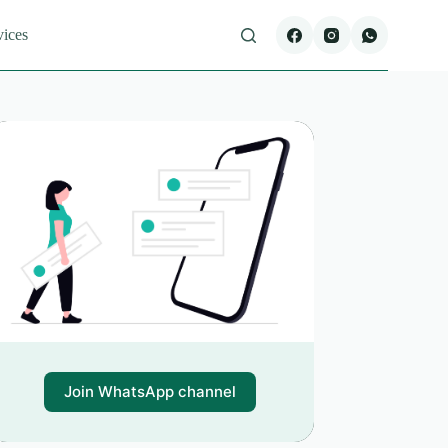
vices
Join WhatsApp channel