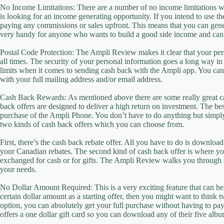
No Income Limitations: There are a number of no income limitations 
is looking for an income generating opportunity. If you intend to use 
paying any commissions or sales upfront. This means that you can gene
very handy for anyone who wants to build a good side income and can’
Postal Code Protection: The Ampli Review makes it clear that your pers
all times. The security of your personal information goes a long way i
limits when it comes to sending cash back with the Ampli app. You ca
with your full mailing address and/or email address.
Cash Back Rewards: As mentioned above there are some really great c
back offers are designed to deliver a high return on investment. The best
purchase of the Ampli Phone. You don’t have to do anything but simpl
two kinds of cash back offers which you can choose from.
First, there’s the cash back rebate offer. All you have to do is downloa
your Canadian rebates. The second kind of cash back offer is where you
exchanged for cash or for gifts. The Ampli Review walks you through al
your needs.
No Dollar Amount Required: This is a very exciting feature that can hel
certain dollar amount as a starting offer, then you might want to think
option, you can absolutely get your full purchase without having to pa
offers a one dollar gift card so you can download any of their five albu