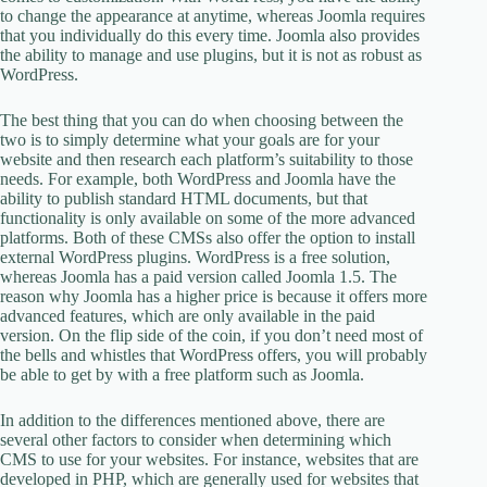
to change the appearance at anytime, whereas Joomla requires
that you individually do this every time. Joomla also provides
the ability to manage and use plugins, but it is not as robust as
WordPress.
The best thing that you can do when choosing between the
two is to simply determine what your goals are for your
website and then research each platform’s suitability to those
needs. For example, both WordPress and Joomla have the
ability to publish standard HTML documents, but that
functionality is only available on some of the more advanced
platforms. Both of these CMSs also offer the option to install
external WordPress plugins. WordPress is a free solution,
whereas Joomla has a paid version called Joomla 1.5. The
reason why Joomla has a higher price is because it offers more
advanced features, which are only available in the paid
version. On the flip side of the coin, if you don’t need most of
the bells and whistles that WordPress offers, you will probably
be able to get by with a free platform such as Joomla.
In addition to the differences mentioned above, there are
several other factors to consider when determining which
CMS to use for your websites. For instance, websites that are
developed in PHP, which are generally used for websites that