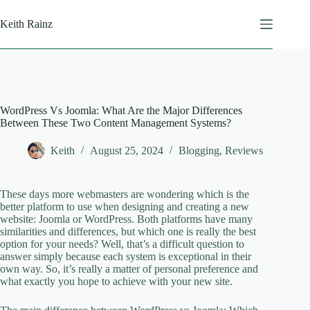
Skip
to
Keith Rainz
content
WordPress Vs Joomla: What Are the Major Differences
Between These Two Content Management Systems?
Keith
August 25, 2024
Blogging
,
Reviews
These days more webmasters are wondering which is the
better platform to use when designing and creating a new
website: Joomla or WordPress. Both platforms have many
similarities and differences, but which one is really the best
option for your needs? Well, that’s a difficult question to
answer simply because each system is exceptional in their
own way. So, it’s really a matter of personal preference and
what exactly you hope to achieve with your new site.