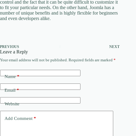
control and the fact that it can be quite difficult to customize it
to fit your particular needs. On the other hand, Joomla has a
number of unique benefits and is highly flexible for beginners
and even developers alike.
PREVIOUS
NEXT
Leave a Reply
Your email address will not be published.
Required fields are marked
*
Name
*
Email
*
Website
Add Comment
*