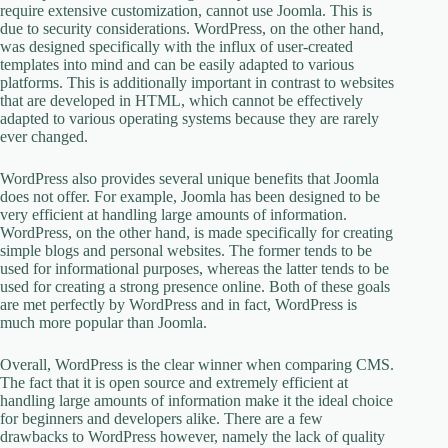
require extensive customization, cannot use Joomla. This is
due to security considerations. WordPress, on the other hand,
was designed specifically with the influx of user-created
templates into mind and can be easily adapted to various
platforms. This is additionally important in contrast to websites
that are developed in HTML, which cannot be effectively
adapted to various operating systems because they are rarely
ever changed.
WordPress also provides several unique benefits that Joomla
does not offer. For example, Joomla has been designed to be
very efficient at handling large amounts of information.
WordPress, on the other hand, is made specifically for creating
simple blogs and personal websites. The former tends to be
used for informational purposes, whereas the latter tends to be
used for creating a strong presence online. Both of these goals
are met perfectly by WordPress and in fact, WordPress is
much more popular than Joomla.
Overall, WordPress is the clear winner when comparing CMS.
The fact that it is open source and extremely efficient at
handling large amounts of information make it the ideal choice
for beginners and developers alike. There are a few
drawbacks to WordPress however, namely the lack of quality