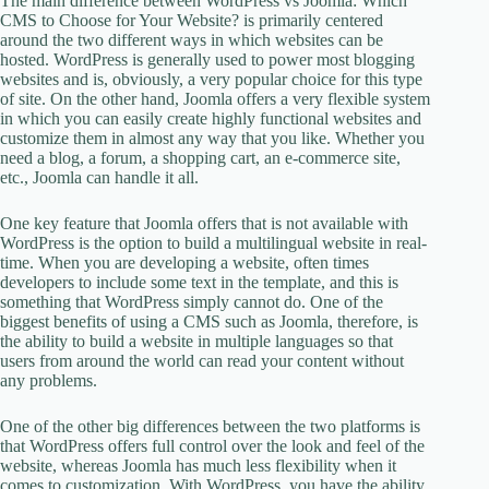
The main difference between WordPress vs Joomla: Which
CMS to Choose for Your Website? is primarily centered
around the two different ways in which websites can be
hosted. WordPress is generally used to power most blogging
websites and is, obviously, a very popular choice for this type
of site. On the other hand, Joomla offers a very flexible system
in which you can easily create highly functional websites and
customize them in almost any way that you like. Whether you
need a blog, a forum, a shopping cart, an e-commerce site,
etc., Joomla can handle it all.
One key feature that Joomla offers that is not available with
WordPress is the option to build a multilingual website in real-
time. When you are developing a website, often times
developers to include some text in the template, and this is
something that WordPress simply cannot do. One of the
biggest benefits of using a CMS such as Joomla, therefore, is
the ability to build a website in multiple languages so that
users from around the world can read your content without
any problems.
One of the other big differences between the two platforms is
that WordPress offers full control over the look and feel of the
website, whereas Joomla has much less flexibility when it
comes to customization. With WordPress, you have the ability