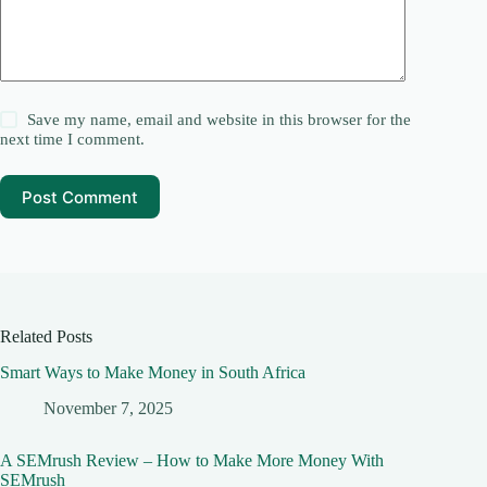
Save my name, email and website in this browser for the
next time I comment.
Post Comment
Related Posts
Smart Ways to Make Money in South Africa
November 7, 2025
A SEMrush Review – How to Make More Money With
SEMrush