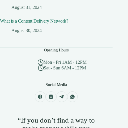
August 31, 2024
What is a Content Delivery Network?
August 30, 2024
Opening Hours
Mon - Fri 1AM - 12PM
Sat - Sun 6AM - 12PM
Social Media
“If you don’t find a way to