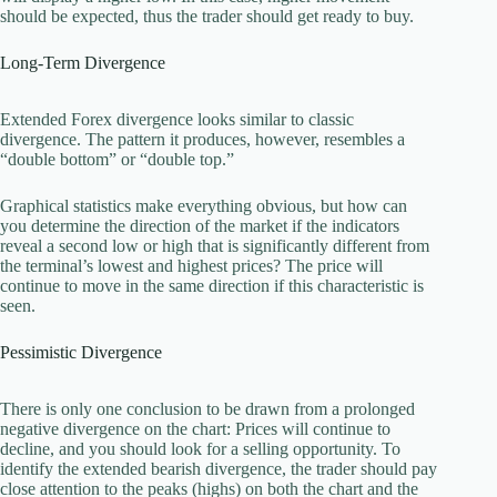
should be expected, thus the trader should get ready to buy.
Long-Term Divergence
Extended Forex divergence looks similar to classic
divergence. The pattern it produces, however, resembles a
“double bottom” or “double top.”
Graphical statistics make everything obvious, but how can
you determine the direction of the market if the indicators
reveal a second low or high that is significantly different from
the terminal’s lowest and highest prices? The price will
continue to move in the same direction if this characteristic is
seen.
Pessimistic Divergence
There is only one conclusion to be drawn from a prolonged
negative divergence on the chart: Prices will continue to
decline, and you should look for a selling opportunity. To
identify the extended bearish divergence, the trader should pay
close attention to the peaks (highs) on both the chart and the