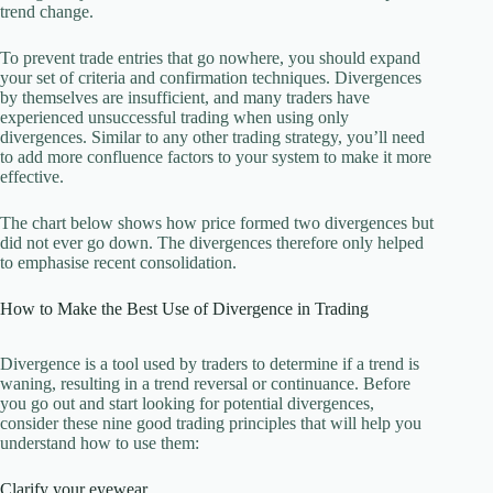
trend change.
To prevent trade entries that go nowhere, you should expand
your set of criteria and confirmation techniques. Divergences
by themselves are insufficient, and many traders have
experienced unsuccessful trading when using only
divergences. Similar to any other trading strategy, you’ll need
to add more confluence factors to your system to make it more
effective.
The chart below shows how price formed two divergences but
did not ever go down. The divergences therefore only helped
to emphasise recent consolidation.
How to Make the Best Use of Divergence in Trading
Divergence is a tool used by traders to determine if a trend is
waning, resulting in a trend reversal or continuance. Before
you go out and start looking for potential divergences,
consider these nine good trading principles that will help you
understand how to use them:
Clarify your eyewear