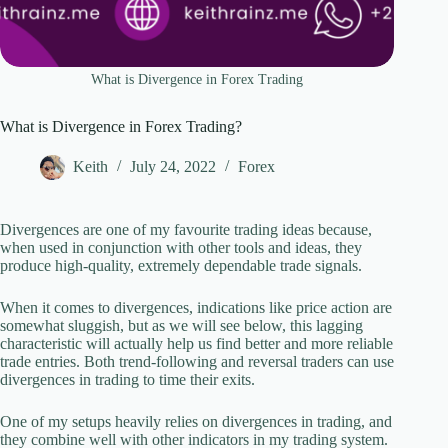
What is Divergence in Forex Trading
What is Divergence in Forex Trading?
Keith
July 24, 2022
Forex
Divergences are one of my favourite trading ideas because,
when used in conjunction with other tools and ideas, they
produce high-quality, extremely dependable trade signals.
When it comes to divergences, indications like price action are
somewhat sluggish, but as we will see below, this lagging
characteristic will actually help us find better and more reliable
trade entries. Both trend-following and reversal traders can use
divergences in trading to time their exits.
One of my setups heavily relies on divergences in trading, and
they combine well with other indicators in my trading system.