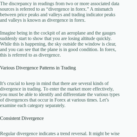
The discrepancy in readings from two or more associated data
sources is referred to as “divergence in forex.” A mismatch
between price peaks and valleys and trading indicator peaks
and valleys is known as divergence in forex.
Imagine being in the cockpit of an aeroplane and the gauges
suddenly start to show that you are losing altitude quickly.
While this is happening, the sky outside the window is clear,
and you can see that the plane is in good condition. In forex,
this is referred to as divergence.
Various Divergence Patterns in Trading
It’s crucial to keep in mind that there are several kinds of
divergence in trading. To enter the market more effectively,
you must be able to identify and differentiate the various types
of divergences that occur in Forex at various times. Let’s
examine each category separately.
Consistent Divergence
Regular divergence indicates a trend reversal. It might be wise