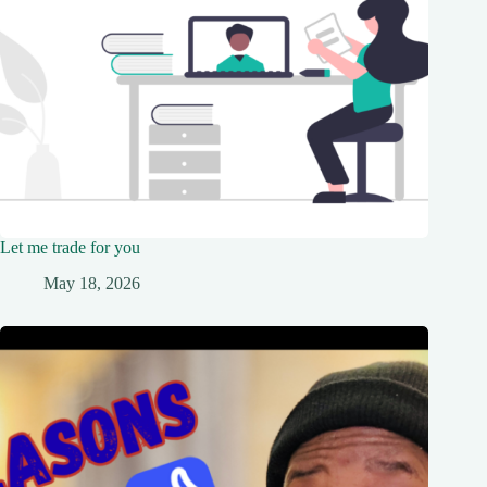
Let me trade for you
May 18, 2026