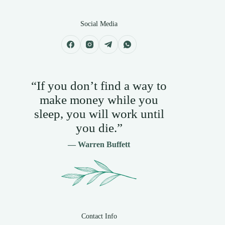
Social Media
“If you don’t find a way to
make money while you
sleep, you will work until
you die.”
— Warren Buffett
Contact Info