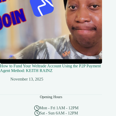
How to Fund Your Weltrade Account Using the P2P Payment
Agent Method: KEITH RAINZ
November 13, 2025
Opening Hours
Mon - Fri 1AM - 12PM
Sat - Sun 6AM - 12PM