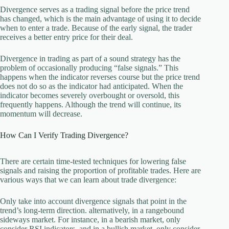
Divergence serves as a trading signal before the price trend
has changed, which is the main advantage of using it to decide
when to enter a trade. Because of the early signal, the trader
receives a better entry price for their deal.
Divergence in trading as part of a sound strategy has the
problem of occasionally producing “false signals.” This
happens when the indicator reverses course but the price trend
does not do so as the indicator had anticipated. When the
indicator becomes severely overbought or oversold, this
frequently happens. Although the trend will continue, its
momentum will decrease.
How Can I Verify Trading Divergence?
There are certain time-tested techniques for lowering false
signals and raising the proportion of profitable trades. Here are
various ways that we can learn about trade divergence:
Only take into account divergence signals that point in the
trend’s long-term direction. alternatively, in a rangebound
sideways market. For instance, in a bearish market, only
consider RSI indicators, and in a bullish market, only consider