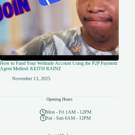
How to Fund Your Weltrade Account Using the P2P Payment
Agent Method: KEITH RAINZ
November 13, 2025
Opening Hours
Mon - Fri 1AM - 12PM
Sat - Sun 6AM - 12PM