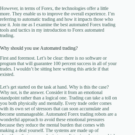
However, in terms of Forex, the technologies offer a little
more. They enable us to improve the overall experience. I’m
referring to automatic trading and how it impacts those who
use it. Join me as I examine the best automated Forex trading
tools and tactics in my introduction to Forex automated
trading.
Why should you use Automated trading?
First and foremost. Let’s be clear: there is no software or
program that will guarantee 100 percent success in all of your
trades. I wouldn’t be sitting here writing this article if that
existed.
Let’s get started on the task at hand. Why is this the case?
Why not, is the answer. Consider it from an emotional
standpoint rather than a logical one. Trading can take a toll on
you both physically and mentally. Every trade order comes
with its own set of stressors that can soon accumulate and
become unmanageable. Automated Forex trading robots are a
wonderful approach to avoid these emotional pressures
because they reduce the mental burden that comes with
making a deal yourself. The systems are made up of