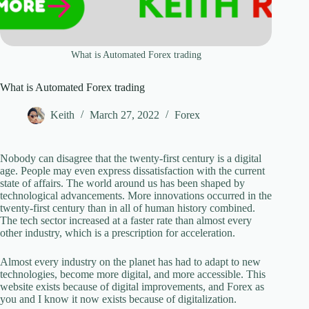
What is Automated Forex trading
What is Automated Forex trading
Keith
March 27, 2022
Forex
Nobody can disagree that the twenty-first century is a digital
age. People may even express dissatisfaction with the current
state of affairs. The world around us has been shaped by
technological advancements. More innovations occurred in the
twenty-first century than in all of human history combined.
The tech sector increased at a faster rate than almost every
other industry, which is a prescription for acceleration.
Almost every industry on the planet has had to adapt to new
technologies, become more digital, and more accessible. This
website exists because of digital improvements, and Forex as
you and I know it now exists because of digitalization.