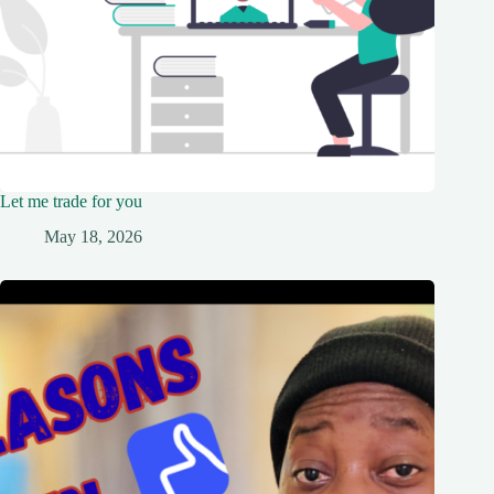
Let me trade for you
May 18, 2026