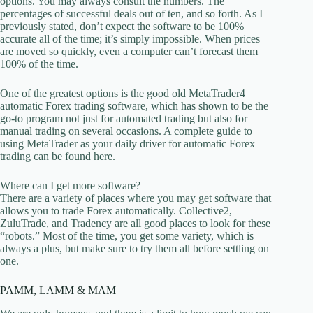
options. You may always consult the numbers. The
percentages of successful deals out of ten, and so forth. As I
previously stated, don’t expect the software to be 100%
accurate all of the time; it’s simply impossible. When prices
are moved so quickly, even a computer can’t forecast them
100% of the time.
One of the greatest options is the good old MetaTrader4
automatic Forex trading software, which has shown to be the
go-to program not just for automated trading but also for
manual trading on several occasions. A complete guide to
using MetaTrader as your daily driver for automatic Forex
trading can be found here.
Where can I get more software?
There are a variety of places where you may get software that
allows you to trade Forex automatically. Collective2,
ZuluTrade, and Tradency are all good places to look for these
“robots.” Most of the time, you get some variety, which is
always a plus, but make sure to try them all before settling on
one.
PAMM, LAMM & MAM