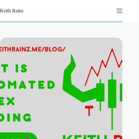
Skip
to
Keith Rainz
content