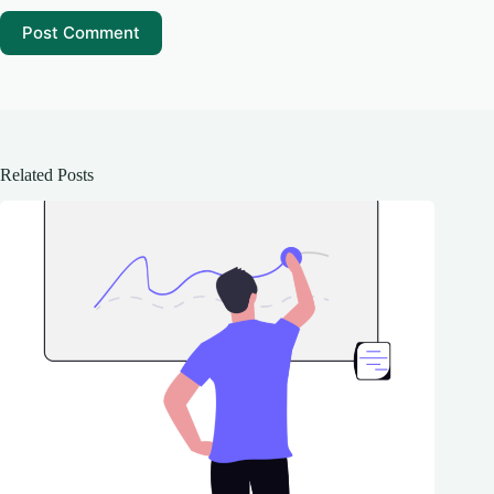
Post Comment
Related Posts