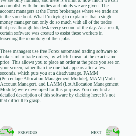
We are only humans, and there is a limit to how much we can
accomplish with the bodies and minds we are given. The
account managers at the Forex brokerages where we trade are
in the same boat. What I’m trying to explain is that a single
money manager can only do so much with all of the trades
that pass through his desk every second of the day. As a result,
certain software was created to assist these workers in
lessening the monotony of their jobs.
These managers use free Forex automated trading software to
make similar trade orders, by which I mean at the exact same
price. This allows you to place an order at the price you see on
your screen, rather than the one that appears after a few
seconds, which puts you at a disadvantage. PAMM
(Percentage Allocation Management Module), MAM (Multi
Account Manager), and LAMM (Lot Allocation Management
Module) were developed for this purpose. You may find a
detailed description of this software by clicking here; it’s not
that difficult to grasp.
PREVIOUS
NEXT