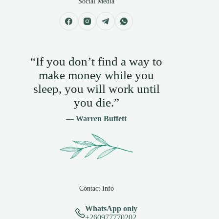
Social Media
“If you don’t find a way to
make money while you
sleep, you will work until
you die.”
— Warren Buffett
Contact Info
WhatsApp only
+260977770202