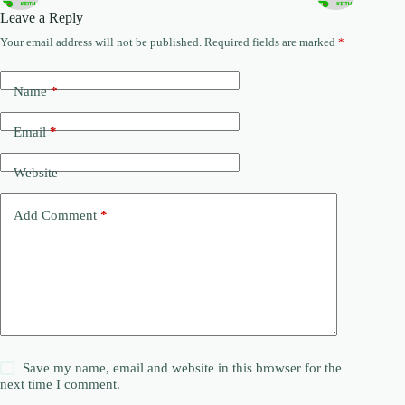
Leave a Reply
Your email address will not be published.
Required fields are marked
*
Name
*
Email
*
Website
Add Comment
*
Save my name, email and website in this browser for the
next time I comment.