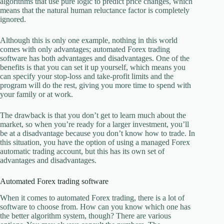
algorithms that use pure logic to predict price changes, which
means that the natural human reluctance factor is completely
ignored.
Although this is only one example, nothing in this world
comes with only advantages; automated Forex trading
software has both advantages and disadvantages. One of the
benefits is that you can set it up yourself, which means you
can specify your stop-loss and take-profit limits and the
program will do the rest, giving you more time to spend with
your family or at work.
The drawback is that you don’t get to learn much about the
market, so when you’re ready for a larger investment, you’ll
be at a disadvantage because you don’t know how to trade. In
this situation, you have the option of using a managed Forex
automatic trading account, but this has its own set of
advantages and disadvantages.
Automated Forex trading software
When it comes to automated Forex trading, there is a lot of
software to choose from. How can you know which one has
the better algorithm system, though? There are various