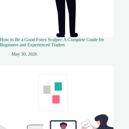
How to Be a Good Forex Scalper: A Complete Guide for
Beginners and Experienced Traders
May 30, 2026