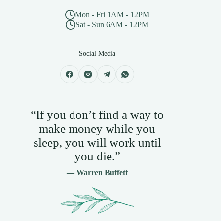
Mon - Fri 1AM - 12PM
Sat - Sun 6AM - 12PM
Social Media
“If you don’t find a way to
make money while you
sleep, you will work until
you die.”
— Warren Buffett