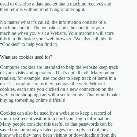
used to describe a data packet that a machine receives and
then returns without modifying or altering it.
No matter what it’s called, the information consists of a
machine cookie. The website sends the cookie to your
machine when you visit a Website. Your machine will store
this in a file inside your web browser. (We also call this file
“Cookies” to help you find it).
What are cookies used for?
Computer cookies are intended to help the website keep track
of your visits and operation. That’s not all evil. Many online
retailers, for example, use cookies to keep track of items in a
user’s shopping cart as they navigate the web. Without
cookies, each time you clicked on a new connection on the
web, your shopping cart will reset to empty. That would make
buying something online difficult!
Cookies can also be used by a website to keep a record of
your most recent visit or to record your login information.
Many people consider this useful so that passwords can be
saved on commonly visited pages, or simply so that they
know what they have been visiting or downloading from the