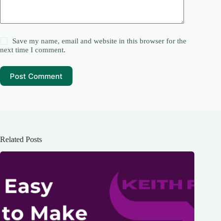
Save my name, email and website in this browser for the
next time I comment.
Post Comment
Related Posts