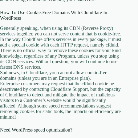
How To Use Cookie-Free Domains With Cloudflare In
WordPress
Generally speaking, when using its CDN (Reverse Proxy)
services together, you can not serve content that is cookie-free.
In the way Cloudflare offers services in every package, it must
add a special cookie with each HTTP request, namely cfduid.
There is no official way to remove these cookies for your kind
knowledge, regardless of any Program, unless you stop using
its CDN services. Without question, you will continue to use
fastest DNS services.
Sad news, in Cloudflare, you can not allow cookie-free
domains (unless you are in an Enterprise plan).
Enterprise customers may request that the cfduid cookie be
deactivated by contacting Cloudflare Support, but the capacity
of Cloudflare to detect and mitigate the impact of malicious
visitors to a Customer’s website would be significantly
affected. Although some speed recommendations suggest
removing cookies for static tools, the impacts on efficiency are
minimal
Need WordPress speed optimization?