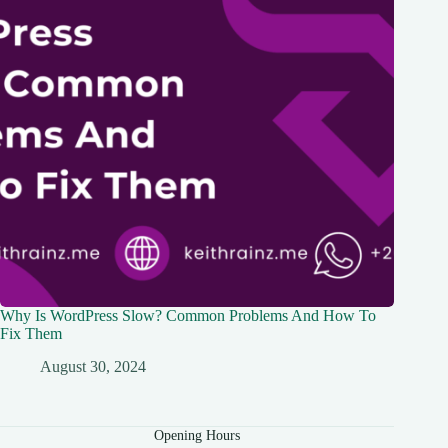
Why Is WordPress Slow? Common Problems And How To
Fix Them
August 30, 2024
Opening Hours