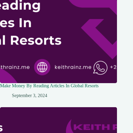
Make Money By Reading Articles In Global Resorts
September 3, 2024