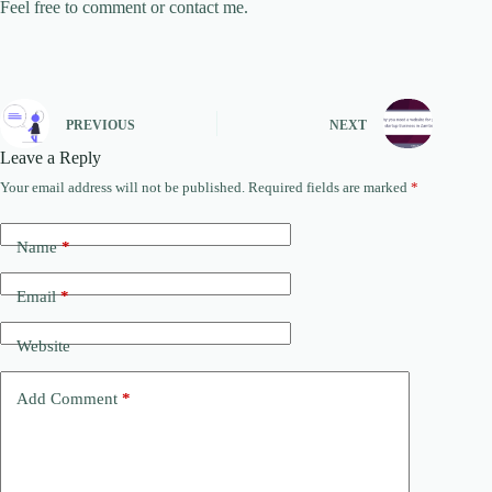
Feel free to comment or contact me.
PREVIOUS
NEXT
Leave a Reply
Your email address will not be published.
Required fields are marked
*
Name
*
Email
*
Website
Add Comment
*