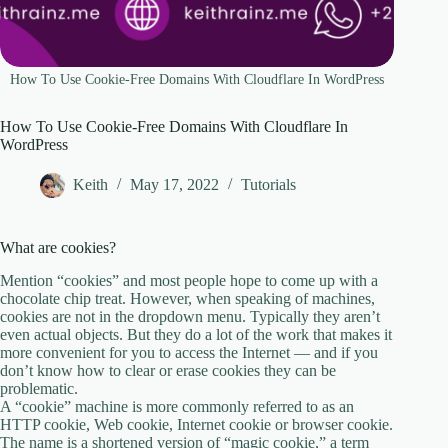
How To Use Cookie-Free Domains With Cloudflare In WordPress
How To Use Cookie-Free Domains With Cloudflare In
WordPress
Keith
May 17, 2022
Tutorials
What are cookies?
Mention “cookies” and most people hope to come up with a
chocolate chip treat. However, when speaking of machines,
cookies are not in the dropdown menu. Typically they aren’t
even actual objects. But they do a lot of the work that makes it
more convenient for you to access the Internet — and if you
don’t know how to clear or erase cookies they can be
problematic.
A “cookie” machine is more commonly referred to as an
HTTP cookie, Web cookie, Internet cookie or browser cookie.
The name is a shortened version of “magic cookie,” a term