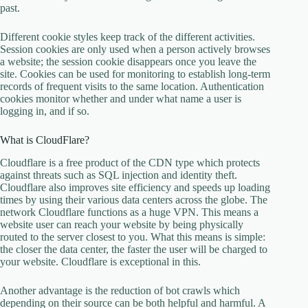
past.
Different cookie styles keep track of the different activities.
Session cookies are only used when a person actively browses
a website; the session cookie disappears once you leave the
site. Cookies can be used for monitoring to establish long-term
records of frequent visits to the same location. Authentication
cookies monitor whether and under what name a user is
logging in, and if so.
What is CloudFlare?
Cloudflare is a free product of the CDN type which protects
against threats such as SQL injection and identity theft.
Cloudflare also improves site efficiency and speeds up loading
times by using their various data centers across the globe. The
network Cloudflare functions as a huge VPN. This means a
website user can reach your website by being physically
routed to the server closest to you. What this means is simple:
the closer the data center, the faster the user will be charged to
your website. Cloudflare is exceptional in this.
Another advantage is the reduction of bot crawls which
depending on their source can be both helpful and harmful. A