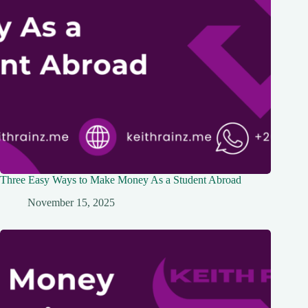
Three Easy Ways to Make Money As a Student Abroad
November 15, 2025