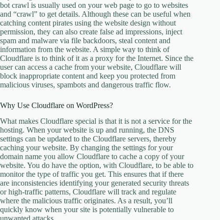
bot crawl is usually used on your web page to go to websites
and “crawl” to get details. Although these can be useful when
catching content pirates using the website design without
permission, they can also create false ad impressions, inject
spam and malware via file backdoors, steal content and
information from the website. A simple way to think of
Cloudflare is to think of it as a proxy for the Internet. Since the
user can access a cache from your website, Cloudflare will
block inappropriate content and keep you protected from
malicious viruses, spambots and dangerous traffic flow.
Why Use Cloudflare on WordPress?
What makes Cloudflare special is that it is not a service for the
hosting. When your website is up and running, the DNS
settings can be updated to the Cloudflare servers, thereby
caching your website. By changing the settings for your
domain name you allow Cloudflare to cache a copy of your
website. You do have the option, with Cloudflare, to be able to
monitor the type of traffic you get. This ensures that if there
are inconsistencies identifying your generated security threats
or high-traffic patterns, Cloudflare will track and regulate
where the malicious traffic originates. As a result, you’ll
quickly know when your site is potentially vulnerable to
unwanted attacks.