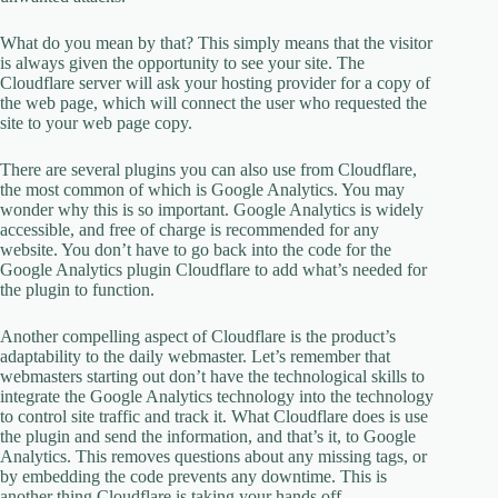
What do you mean by that? This simply means that the visitor
is always given the opportunity to see your site. The
Cloudflare server will ask your hosting provider for a copy of
the web page, which will connect the user who requested the
site to your web page copy.
There are several plugins you can also use from Cloudflare,
the most common of which is Google Analytics. You may
wonder why this is so important. Google Analytics is widely
accessible, and free of charge is recommended for any
website. You don’t have to go back into the code for the
Google Analytics plugin Cloudflare to add what’s needed for
the plugin to function.
Another compelling aspect of Cloudflare is the product’s
adaptability to the daily webmaster. Let’s remember that
webmasters starting out don’t have the technological skills to
integrate the Google Analytics technology into the technology
to control site traffic and track it. What Cloudflare does is use
the plugin and send the information, and that’s it, to Google
Analytics. This removes questions about any missing tags, or
by embedding the code prevents any downtime. This is
another thing Cloudflare is taking your hands off.