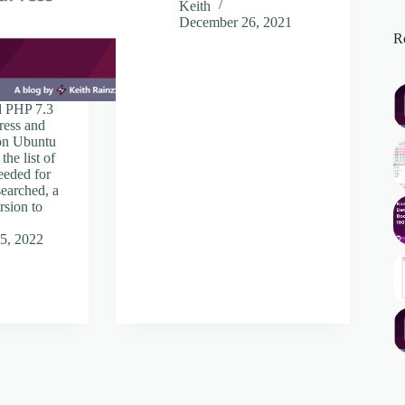
Keith
December 26, 2021
Re
 PHP 7.3
ress and
 on Ubuntu
the list of
eeded for
searched, a
ersion to
5, 2022