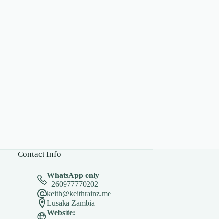
Contact Info
WhatsApp only
+260977770202
keith@keithrainz.me
Lusaka Zambia
Website: