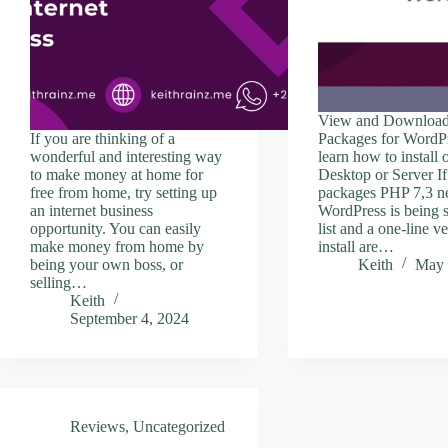
View and Download
If you are thinking of a
Packages for WordP
wonderful and interesting way
learn how to install
to make money at home for
Desktop or Server If 
free from home, try setting up
packages PHP 7,3 n
an internet business
WordPress is being 
opportunity. You can easily
list and a one-line v
make money from home by
install are…
being your own boss, or
Keith
May 
selling…
Keith
September 4, 2024
Reviews
,
Uncategorized