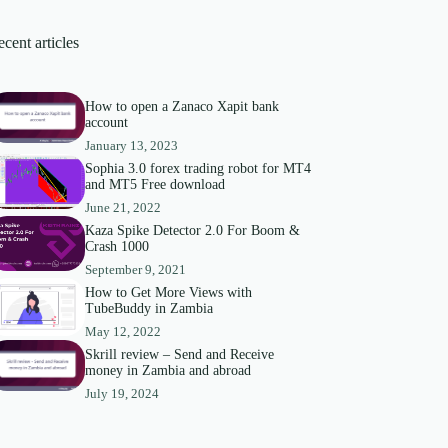
cent articles
How to open a Zanaco Xapit bank
account
January 13, 2023
Sophia 3.0 forex trading robot for MT4
and MT5 Free download
June 21, 2022
Kaza Spike Detector 2.0 For Boom &
Crash 1000
September 9, 2021
How to Get More Views with
TubeBuddy in Zambia
May 12, 2022
Skrill review – Send and Receive
money in Zambia and abroad
July 19, 2024