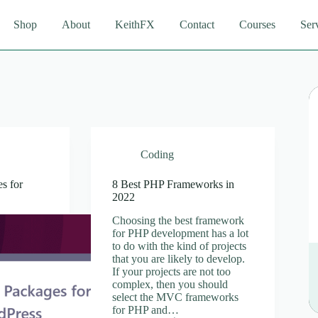
Shop
About
KeithFX
Contact
Courses
Ser
Coding
s for
8 Best PHP Frameworks in
2022
Choosing the best framework
for PHP development has a lot
to do with the kind of projects
that you are likely to develop.
If your projects are not too
complex, then you should
select the MVC frameworks
for PHP and…