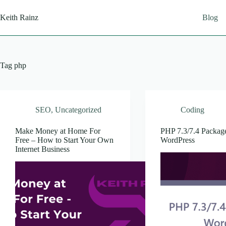
Skip
to
Keith Rainz
Blog
content
Tag
php
SEO
,
Uncategorized
Coding
Make Money at Home For
PHP 7.3/7.4 Package
Free – How to Start Your Own
WordPress
Internet Business