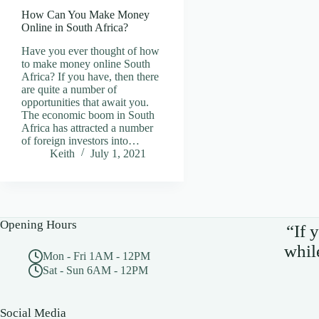
How Can You Make Money
Online in South Africa?
Have you ever thought of how
to make money online South
Africa? If you have, then there
are quite a number of
opportunities that await you.
The economic boom in South
Africa has attracted a number
of foreign investors into…
Keith
July 1, 2021
Opening Hours
“If 
whil
Mon - Fri 1AM - 12PM
Sat - Sun 6AM - 12PM
Social Media