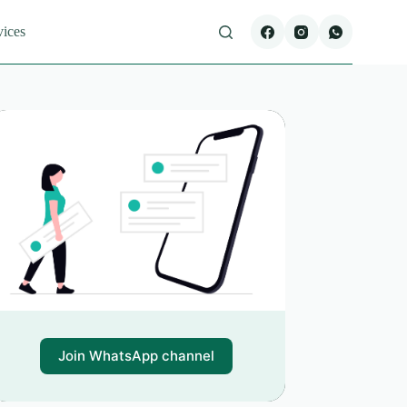
vices
Join WhatsApp channel