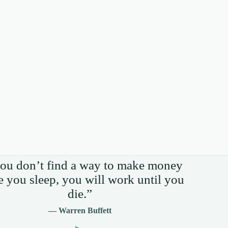
you don’t find a way to make money
e you sleep, you will work until you
die.”
— Warren Buffett