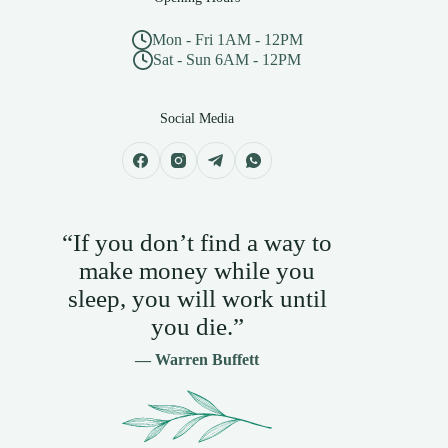
Mon - Fri 1AM - 12PM
Sat - Sun 6AM - 12PM
Social Media
“If you don’t find a way to
make money while you
sleep, you will work until
you die.”
— Warren Buffett