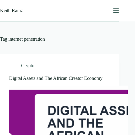
Skip
to
Keith Rainz
content
Tag
internet penetration
Crypto
Digital Assets and The African Creator Economy