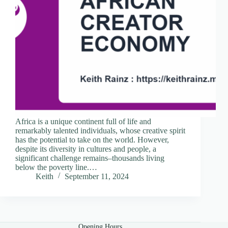
Africa is a unique continent full of life and
remarkably talented individuals, whose creative spirit
has the potential to take on the world. However,
despite its diversity in cultures and people, a
significant challenge remains–thousands living
below the poverty line.…
Keith
September 11, 2024
Opening Hours