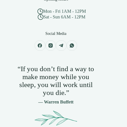
Mon - Fri 1AM - 12PM
Sat - Sun 6AM - 12PM
Social Media
“If you don’t find a way to
make money while you
sleep, you will work until
you die.”
— Warren Buffett