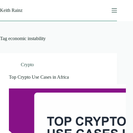
Skip
to
Keith Rainz
content
Tag
economic instability
Crypto
Top Crypto Use Cases in Africa