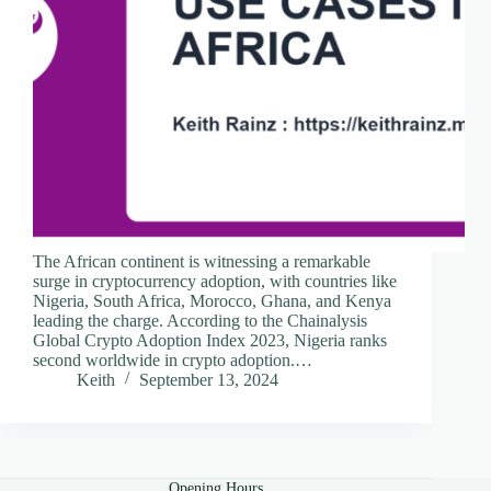
The African continent is witnessing a remarkable
surge in cryptocurrency adoption, with countries like
Nigeria, South Africa, Morocco, Ghana, and Kenya
leading the charge. According to the Chainalysis
Global Crypto Adoption Index 2023, Nigeria ranks
second worldwide in crypto adoption.…
Keith
September 13, 2024
Opening Hours