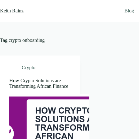
Skip
to
Keith Rainz
Blog
content
Tag
crypto onboarding
Crypto
How Crypto Solutions are
Transforming African Finance