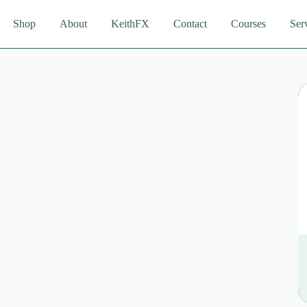
Shop
About
KeithFX
Contact
Courses
Ser