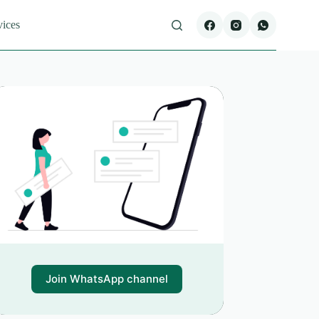
vices
Join WhatsApp channel