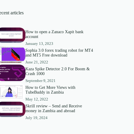
cent articles
How to open a Zanaco Xapit bank
account
January 13, 2023
Sophia 3.0 forex trading robot for MT4
and MT5 Free download
June 21, 2022
Kaza Spike Detector 2.0 For Boom &
Crash 1000
September 9, 2021
How to Get More Views with
TubeBuddy in Zambia
May 12, 2022
Skrill review – Send and Receive
money in Zambia and abroad
July 19, 2024