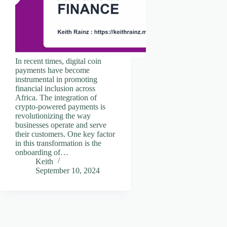
In recent times, digital coin
payments have become
instrumental in promoting
financial inclusion across
Africa. The integration of
crypto-powered payments is
revolutionizing the way
businesses operate and serve
their customers. One key factor
in this transformation is the
onboarding of…
Keith
September 10, 2024