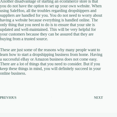
Another disadvantage of starting an ecommerce store is that
you do not have the option to set up your own website. When
using SaleHoo, all the troubles regarding dropshippers and
suppliers are handled for you. You do not need to worry about
having a website because everything is handled online. The
only thing that you need to do is to ensure that your site is
updated and well-maintained. This will be very helpful for
your customers because they can be assured that they are
buying from a trusted source.
These are just some of the reasons why many people want to
learn how to start a dropshipping business from home. Having
a successful eBay or Amazon business does not come easy.
There are a lot of things that you need to consider. But if you
keep these things in mind, you will definitely succeed in your
online business.
PREVIOUS
NEXT