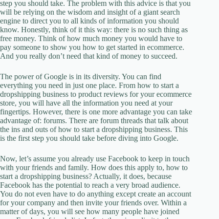
step you should take. The problem with this advice is that you
will be relying on the wisdom and insight of a giant search
engine to direct you to all kinds of information you should
know. Honestly, think of it this way: there is no such thing as
free money. Think of how much money you would have to
pay someone to show you how to get started in ecommerce.
And you really don’t need that kind of money to succeed.
The power of Google is in its diversity. You can find
everything you need in just one place. From how to start a
dropshipping business to product reviews for your ecommerce
store, you will have all the information you need at your
fingertips. However, there is one more advantage you can take
advantage of: forums. There are forum threads that talk about
the ins and outs of how to start a dropshipping business. This
is the first step you should take before diving into Google.
Now, let’s assume you already use Facebook to keep in touch
with your friends and family. How does this apply to, how to
start a dropshipping business? Actually, it does, because
Facebook has the potential to reach a very broad audience.
You do not even have to do anything except create an account
for your company and then invite your friends over. Within a
matter of days, you will see how many people have joined