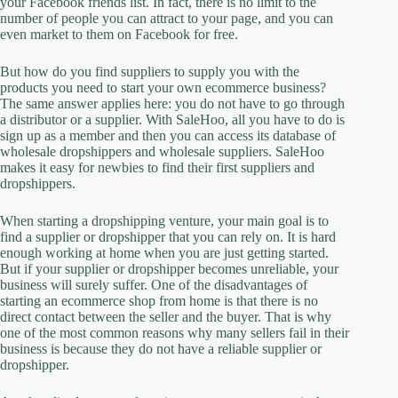
your Facebook friends list. In fact, there is no limit to the
number of people you can attract to your page, and you can
even market to them on Facebook for free.
But how do you find suppliers to supply you with the
products you need to start your own ecommerce business?
The same answer applies here: you do not have to go through
a distributor or a supplier. With SaleHoo, all you have to do is
sign up as a member and then you can access its database of
wholesale dropshippers and wholesale suppliers. SaleHoo
makes it easy for newbies to find their first suppliers and
dropshippers.
When starting a dropshipping venture, your main goal is to
find a supplier or dropshipper that you can rely on. It is hard
enough working at home when you are just getting started.
But if your supplier or dropshipper becomes unreliable, your
business will surely suffer. One of the disadvantages of
starting an ecommerce shop from home is that there is no
direct contact between the seller and the buyer. That is why
one of the most common reasons why many sellers fail in their
business is because they do not have a reliable supplier or
dropshipper.