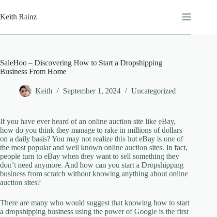
Skip
to
Keith Rainz
content
SaleHoo – Discovering How to Start a Dropshipping
Business From Home
Keith
September 1, 2024
Uncategorized
If you have ever heard of an online auction site like eBay,
how do you think they manage to rake in millions of dollars
on a daily basis? You may not realize this but eBay is one of
the most popular and well known online auction sites. In fact,
people turn to eBay when they want to sell something they
don’t need anymore. And how can you start a Dropshipping
business from scratch without knowing anything about online
auction sites?
There are many who would suggest that knowing how to start
a dropshipping business using the power of Google is the first