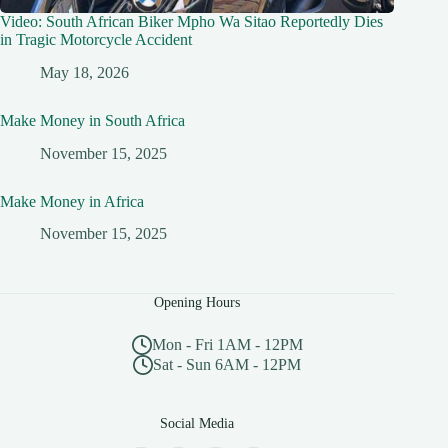
Video: South African Biker Mpho Wa Sitao Reportedly Dies
in Tragic Motorcycle Accident
May 18, 2026
Make Money in South Africa
November 15, 2025
Make Money in Africa
November 15, 2025
Opening Hours
Mon - Fri 1AM - 12PM
Sat - Sun 6AM - 12PM
Social Media