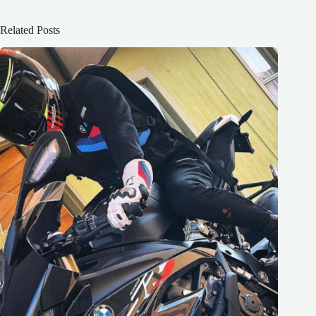
Related Posts