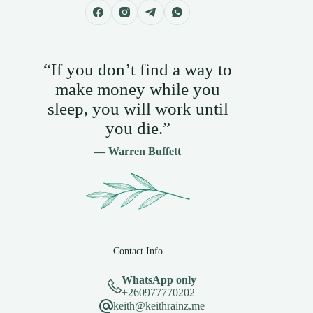
“If you don’t find a way to
make money while you
sleep, you will work until
you die.”
— Warren Buffett
Contact Info
WhatsApp only
+260977770202
keith@keithrainz.me