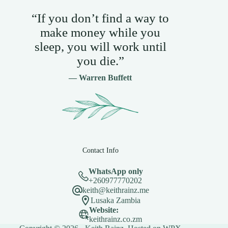
“If you don’t find a way to
make money while you
sleep, you will work until
you die.”
— Warren Buffett
Contact Info
WhatsApp only
+260977770202
keith@keithrainz.me
Lusaka Zambia
Website:
keithrainz.co.zm