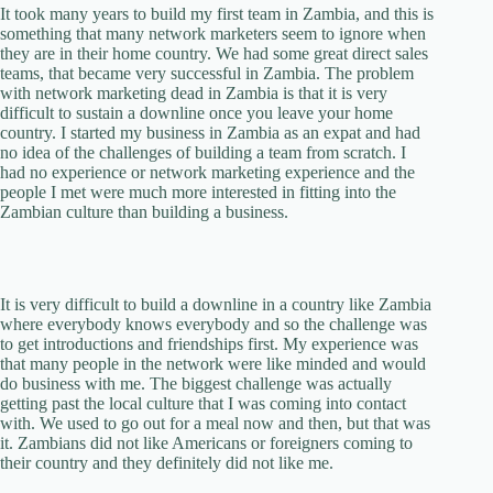
It took many years to build my first team in Zambia, and this is
something that many network marketers seem to ignore when
they are in their home country. We had some great direct sales
teams, that became very successful in Zambia. The problem
with network marketing dead in Zambia is that it is very
difficult to sustain a downline once you leave your home
country. I started my business in Zambia as an expat and had
no idea of the challenges of building a team from scratch. I
had no experience or network marketing experience and the
people I met were much more interested in fitting into the
Zambian culture than building a business.
It is very difficult to build a downline in a country like Zambia
where everybody knows everybody and so the challenge was
to get introductions and friendships first. My experience was
that many people in the network were like minded and would
do business with me. The biggest challenge was actually
getting past the local culture that I was coming into contact
with. We used to go out for a meal now and then, but that was
it. Zambians did not like Americans or foreigners coming to
their country and they definitely did not like me.