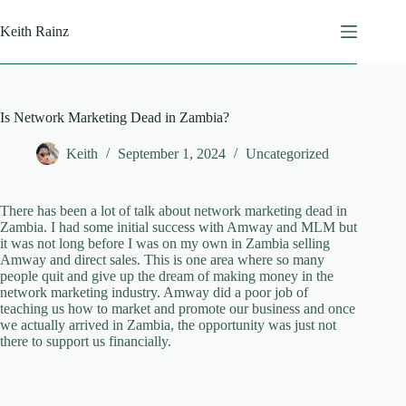
Skip
to
Keith Rainz
content
Is Network Marketing Dead in Zambia?
Keith
September 1, 2024
Uncategorized
There has been a lot of talk about network marketing dead in
Zambia. I had some initial success with Amway and MLM but
it was not long before I was on my own in Zambia selling
Amway and direct sales. This is one area where so many
people quit and give up the dream of making money in the
network marketing industry. Amway did a poor job of
teaching us how to market and promote our business and once
we actually arrived in Zambia, the opportunity was just not
there to support us financially.