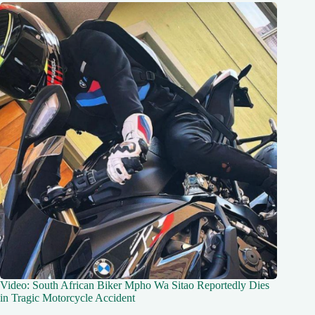
Video: South African Biker Mpho Wa Sitao Reportedly Dies
in Tragic Motorcycle Accident