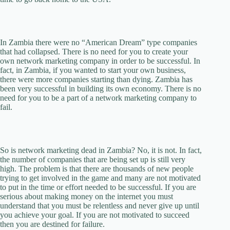
In Zambia there were no “American Dream” type companies
that had collapsed. There is no need for you to create your
own network marketing company in order to be successful. In
fact, in Zambia, if you wanted to start your own business,
there were more companies starting than dying. Zambia has
been very successful in building its own economy. There is no
need for you to be a part of a network marketing company to
fail.
So is network marketing dead in Zambia? No, it is not. In fact,
the number of companies that are being set up is still very
high. The problem is that there are thousands of new people
trying to get involved in the game and many are not motivated
to put in the time or effort needed to be successful. If you are
serious about making money on the internet you must
understand that you must be relentless and never give up until
you achieve your goal. If you are not motivated to succeed
then you are destined for failure.