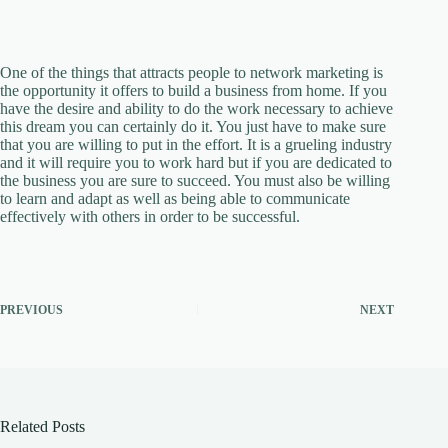
One of the things that attracts people to network marketing is
the opportunity it offers to build a business from home. If you
have the desire and ability to do the work necessary to achieve
this dream you can certainly do it. You just have to make sure
that you are willing to put in the effort. It is a grueling industry
and it will require you to work hard but if you are dedicated to
the business you are sure to succeed. You must also be willing
to learn and adapt as well as being able to communicate
effectively with others in order to be successful.
PREVIOUS
NEXT
Related Posts