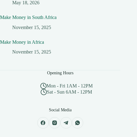
May 18, 2026
Make Money in South Africa
November 15, 2025
Make Money in Africa
November 15, 2025
Opening Hours
Mon - Fri 1AM - 12PM
Sat - Sun 6AM - 12PM
Social Media