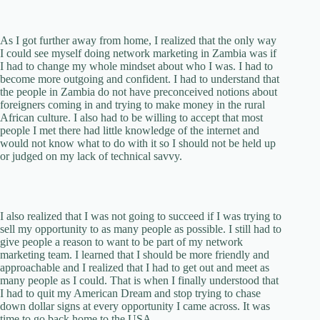
As I got further away from home, I realized that the only way
I could see myself doing network marketing in Zambia was if
I had to change my whole mindset about who I was. I had to
become more outgoing and confident. I had to understand that
the people in Zambia do not have preconceived notions about
foreigners coming in and trying to make money in the rural
African culture. I also had to be willing to accept that most
people I met there had little knowledge of the internet and
would not know what to do with it so I should not be held up
or judged on my lack of technical savvy.
I also realized that I was not going to succeed if I was trying to
sell my opportunity to as many people as possible. I still had to
give people a reason to want to be part of my network
marketing team. I learned that I should be more friendly and
approachable and I realized that I had to get out and meet as
many people as I could. That is when I finally understood that
I had to quit my American Dream and stop trying to chase
down dollar signs at every opportunity I came across. It was
time to go back home to the USA.