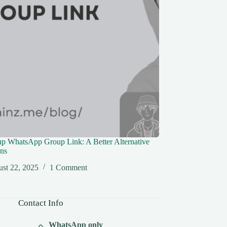
p WhatsApp Group Link: A Better Alternative
ans
st 22, 2025
1 Comment
Contact Info
WhatsApp only