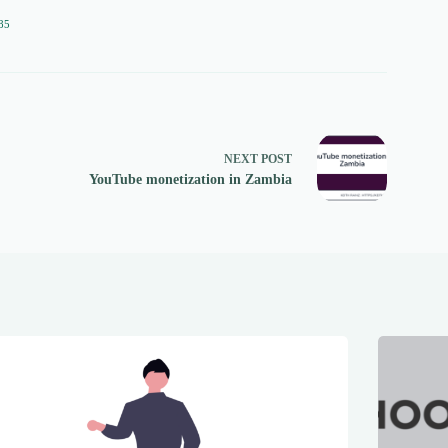
85
NEXT
POST
YouTube monetization in Zambia