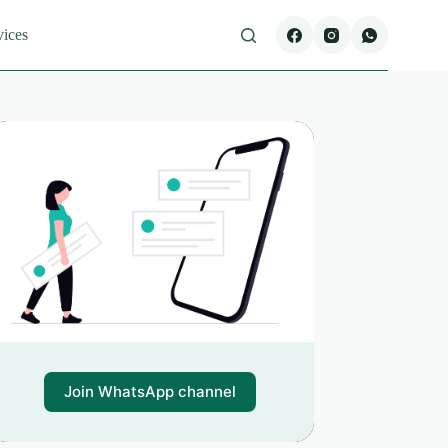
vices
Join WhatsApp channel