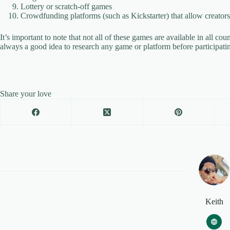
Lottery or scratch-off games
Crowdfunding platforms (such as Kickstarter) that allow creators
It’s important to note that not all of these games are available in all co
always a good idea to research any game or platform before participatin
Share your love
Keith