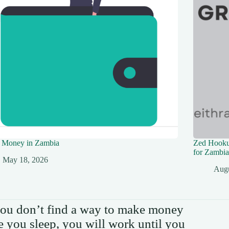
l Money in Zambia
Zed Hooku
for Zambi
May 18, 2026
Augu
you don’t find a way to make money
e you sleep, you will work until you