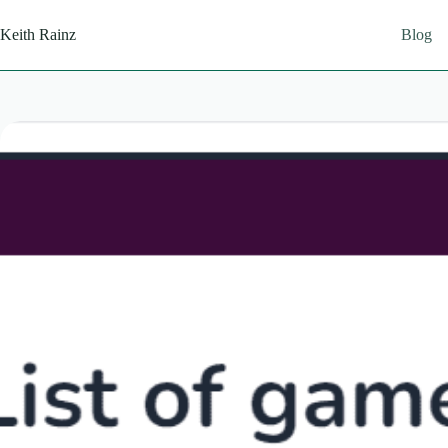
Skip
to
Keith Rainz
Blog
content