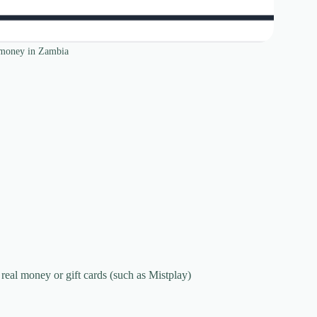
l money in Zambia
real money or gift cards (such as Mistplay)