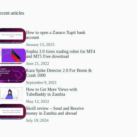
cent articles
How to open a Zanaco Xapit bank
account
January 13, 2023
Sophia 3.0 forex trading robot for MT4
and MT5 Free download
June 21, 2022
Kaza Spike Detector 2.0 For Boom &
Crash 1000
September 9, 2021
How to Get More Views with
TubeBuddy in Zambia
May 12, 2022
Skrill review – Send and Receive
money in Zambia and abroad
July 19, 2024