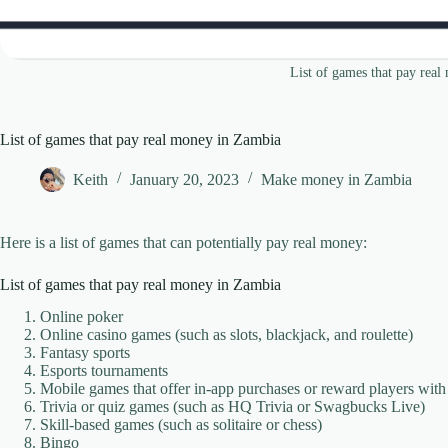
List of games that pay rea
List of games that pay real money in Zambia
Keith
January 20, 2023
Make money in Zambia
Here is a list of games that can potentially pay real money:
List of games that pay real money in Zambia
Online poker
Online casino games (such as slots, blackjack, and roulette)
Fantasy sports
Esports tournaments
Mobile games that offer in-app purchases or reward players with 
Trivia or quiz games (such as HQ Trivia or Swagbucks Live)
Skill-based games (such as solitaire or chess)
Bingo