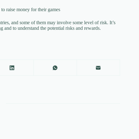
 to raise money for their games
untries, and some of them may involve some level of risk. It’s
g and to understand the potential risks and rewards.