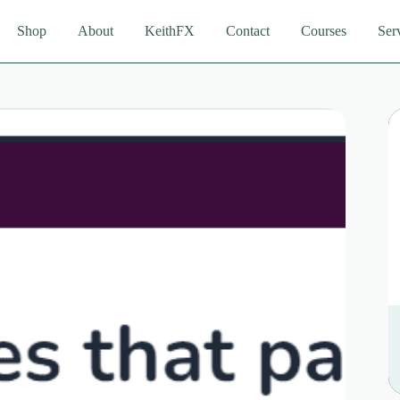
Shop
About
KeithFX
Contact
Courses
Ser