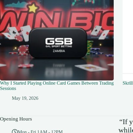
Why I Started Playing Online Card Games Between Trading
Skril
Sessions
May 19, 2026
Opening Hours
“If 
whil
Mon - Fri 1AM - 12PM