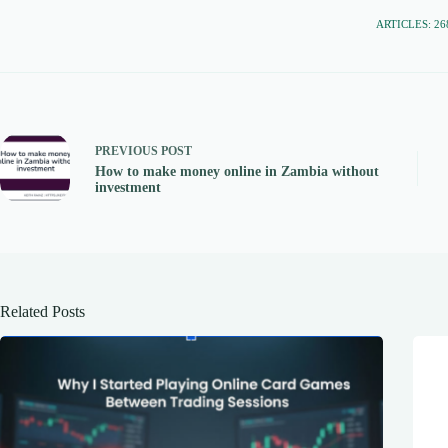
ARTICLES: 26
PREVIOUS
POST
How to make money online in Zambia without
investment
Related Posts