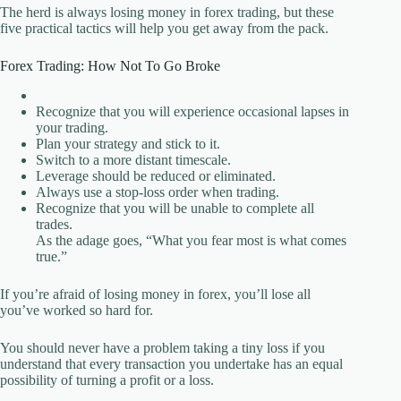
The herd is always losing money in forex trading, but these
five practical tactics will help you get away from the pack.
Forex Trading: How Not To Go Broke
Recognize that you will experience occasional lapses in
your trading.
Plan your strategy and stick to it.
Switch to a more distant timescale.
Leverage should be reduced or eliminated.
Always use a stop-loss order when trading.
Recognize that you will be unable to complete all
trades.
As the adage goes, “What you fear most is what comes
true.”
If you’re afraid of losing money in forex, you’ll lose all
you’ve worked so hard for.
You should never have a problem taking a tiny loss if you
understand that every transaction you undertake has an equal
possibility of turning a profit or a loss.