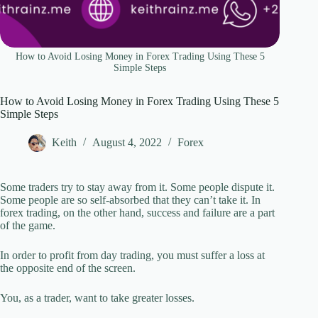
How to Avoid Losing Money in Forex Trading Using These 5
Simple Steps
How to Avoid Losing Money in Forex Trading Using These 5
Simple Steps
Keith
August 4, 2022
Forex
Some traders try to stay away from it. Some people dispute it.
Some people are so self-absorbed that they can’t take it. In
forex trading, on the other hand, success and failure are a part
of the game.
In order to profit from day trading, you must suffer a loss at
the opposite end of the screen.
You, as a trader, want to take greater losses.