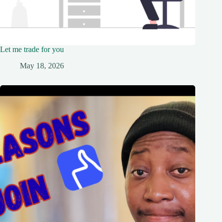
Let me trade for you
May 18, 2026