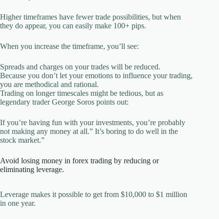
Higher timeframes have fewer trade possibilities, but when
they do appear, you can easily make 100+ pips.
When you increase the timeframe, you’ll see:
Spreads and charges on your trades will be reduced.
Because you don’t let your emotions to influence your trading,
you are methodical and rational.
Trading on longer timescales might be tedious, but as
legendary trader George Soros points out:
If you’re having fun with your investments, you’re probably
not making any money at all.” It’s boring to do well in the
stock market.”
Avoid losing money in forex trading by reducing or
eliminating leverage.
Leverage makes it possible to get from $10,000 to $1 million
in one year.