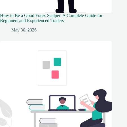
How to Be a Good Forex Scalper: A Complete Guide for
Beginners and Experienced Traders
May 30, 2026