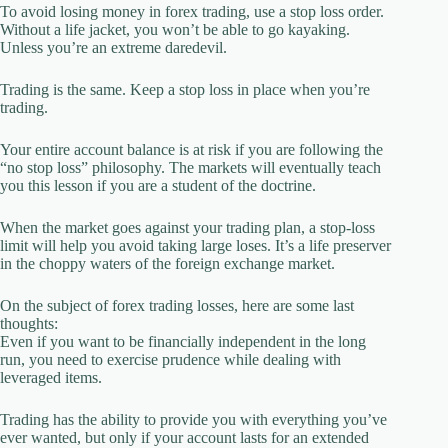
To avoid losing money in forex trading, use a stop loss order.
Without a life jacket, you won’t be able to go kayaking.
Unless you’re an extreme daredevil.
Trading is the same. Keep a stop loss in place when you’re
trading.
Your entire account balance is at risk if you are following the
“no stop loss” philosophy. The markets will eventually teach
you this lesson if you are a student of the doctrine.
When the market goes against your trading plan, a stop-loss
limit will help you avoid taking large loses. It’s a life preserver
in the choppy waters of the foreign exchange market.
On the subject of forex trading losses, here are some last
thoughts:
Even if you want to be financially independent in the long
run, you need to exercise prudence while dealing with
leveraged items.
Trading has the ability to provide you with everything you’ve
ever wanted, but only if your account lasts for an extended