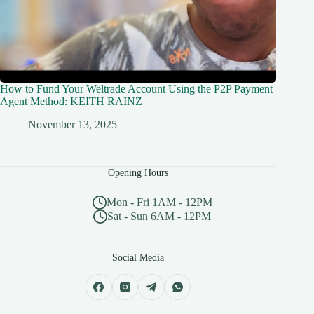
How to Fund Your Weltrade Account Using the P2P Payment
Agent Method: KEITH RAINZ
November 13, 2025
Opening Hours
Mon - Fri 1AM - 12PM
Sat - Sun 6AM - 12PM
Social Media