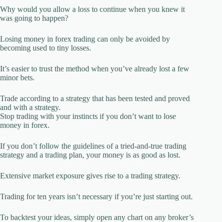
Why would you allow a loss to continue when you knew it
was going to happen?
Losing money in forex trading can only be avoided by
becoming used to tiny losses.
It’s easier to trust the method when you’ve already lost a few
minor bets.
Trade according to a strategy that has been tested and proved
and with a strategy.
Stop trading with your instincts if you don’t want to lose
money in forex.
If you don’t follow the guidelines of a tried-and-true trading
strategy and a trading plan, your money is as good as lost.
Extensive market exposure gives rise to a trading strategy.
Trading for ten years isn’t necessary if you’re just starting out.
To backtest your ideas, simply open any chart on any broker’s