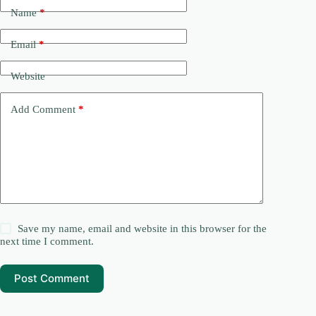
Name
*
Email
*
Website
Add Comment
*
Save my name, email and website in this browser for the
next time I comment.
Post Comment