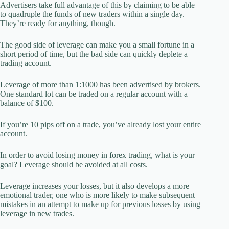
Advertisers take full advantage of this by claiming to be able
to quadruple the funds of new traders within a single day.
They’re ready for anything, though.
The good side of leverage can make you a small fortune in a
short period of time, but the bad side can quickly deplete a
trading account.
Leverage of more than 1:1000 has been advertised by brokers.
One standard lot can be traded on a regular account with a
balance of $100.
If you’re 10 pips off on a trade, you’ve already lost your entire
account.
In order to avoid losing money in forex trading, what is your
goal? Leverage should be avoided at all costs.
Leverage increases your losses, but it also develops a more
emotional trader, one who is more likely to make subsequent
mistakes in an attempt to make up for previous losses by using
leverage in new trades.