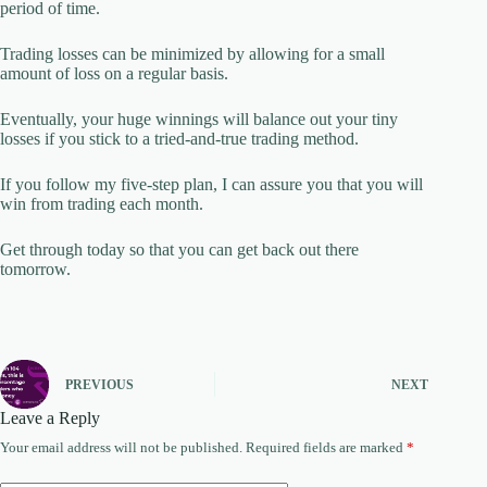
period of time.
Trading losses can be minimized by allowing for a small
amount of loss on a regular basis.
Eventually, your huge winnings will balance out your tiny
losses if you stick to a tried-and-true trading method.
If you follow my five-step plan, I can assure you that you will
win from trading each month.
Get through today so that you can get back out there
tomorrow.
PREVIOUS
NEXT
Leave a Reply
Your email address will not be published.
Required fields are marked
*