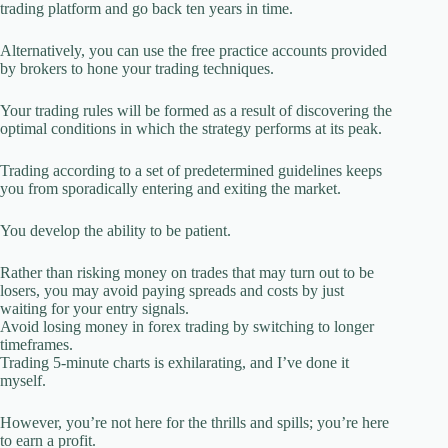
trading platform and go back ten years in time.
Alternatively, you can use the free practice accounts provided
by brokers to hone your trading techniques.
Your trading rules will be formed as a result of discovering the
optimal conditions in which the strategy performs at its peak.
Trading according to a set of predetermined guidelines keeps
you from sporadically entering and exiting the market.
You develop the ability to be patient.
Rather than risking money on trades that may turn out to be
losers, you may avoid paying spreads and costs by just
waiting for your entry signals.
Avoid losing money in forex trading by switching to longer
timeframes.
Trading 5-minute charts is exhilarating, and I’ve done it
myself.
However, you’re not here for the thrills and spills; you’re here
to earn a profit.