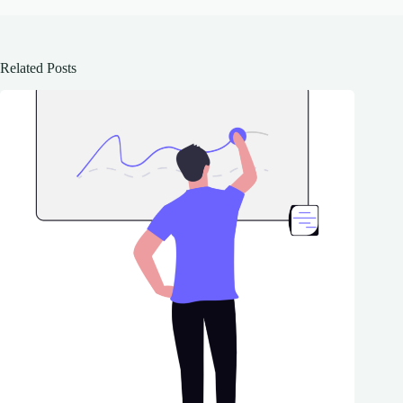
Related Posts