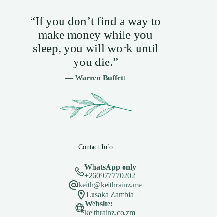
“If you don’t find a way to
make money while you
sleep, you will work until
you die.”
— Warren Buffett
Contact Info
WhatsApp only
+260977770202
keith@keithrainz.me
Lusaka Zambia
Website:
keithrainz.co.zm