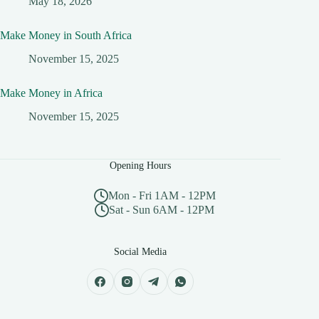
May 18, 2026
Make Money in South Africa
November 15, 2025
Make Money in Africa
November 15, 2025
Opening Hours
Mon - Fri 1AM - 12PM
Sat - Sun 6AM - 12PM
Social Media