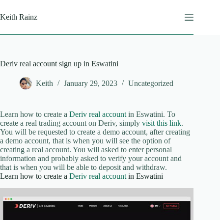
Skip
to
Keith Rainz
content
Deriv real account sign up in Eswatini
Keith
January 29, 2023
Uncategorized
Learn how to create a
Deriv real account
in Eswatini. To
create a real trading account on Deriv, simply
visit this link
.
You will be requested to create a demo account, after creating
a demo account, that is when you will see the option of
creating a real account. You will asked to enter personal
information and probably asked to verify your account and
that is when you will be able to deposit and withdraw.
Learn how to create a
Deriv real account
in Eswatini