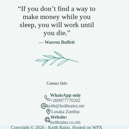
“If you don’t find a way to
make money while you
sleep, you will work until
you die.”
— Warren Buffett
Contact Info
WhatsApp only
+260977770202
keith@keithrainz.me
Lusaka Zambia
Website:
keithrainz.co.zm
Copyright © 2026 - Keith Rainz. Hosted on
WPX