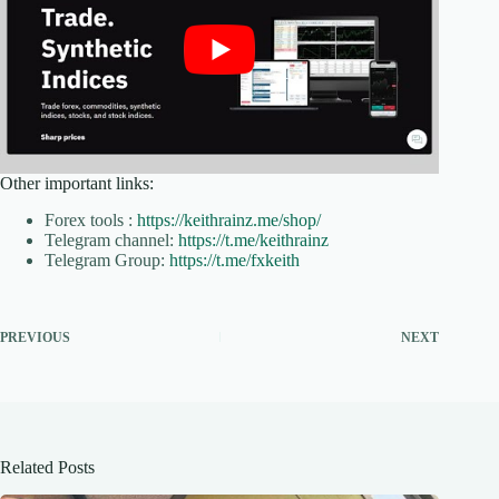
Other important links:
Forex tools :
https://keithrainz.me/shop/
Telegram channel:
https://t.me/keithrainz
Telegram Group:
https://t.me/fxkeith
PREVIOUS
NEXT
Related Posts