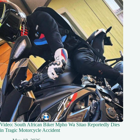
Video: South African Biker Mpho Wa Sitao Reportedly Dies
in Tragic Motorcycle Accident