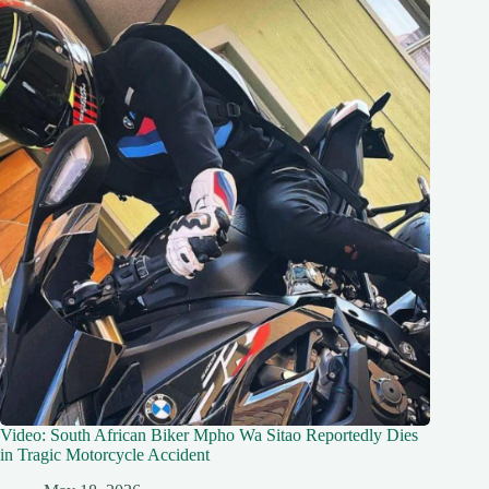
Video: South African Biker Mpho Wa Sitao Reportedly Dies
in Tragic Motorcycle Accident