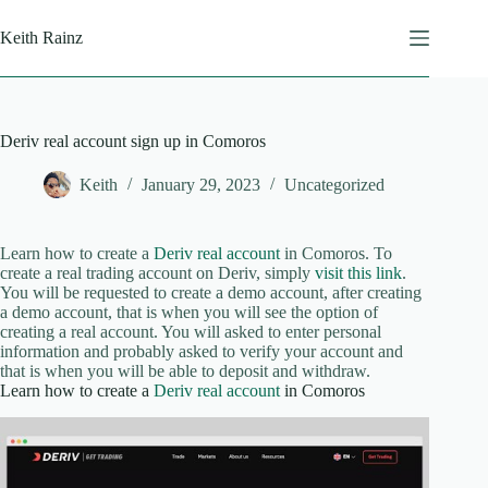
Skip
to
Keith Rainz
content
Deriv real account sign up in Comoros
Keith
January 29, 2023
Uncategorized
Learn how to create a
Deriv real account
in Comoros. To
create a real trading account on Deriv, simply
visit this link
.
You will be requested to create a demo account, after creating
a demo account, that is when you will see the option of
creating a real account. You will asked to enter personal
information and probably asked to verify your account and
that is when you will be able to deposit and withdraw.
Learn how to create a
Deriv real account
in Comoros