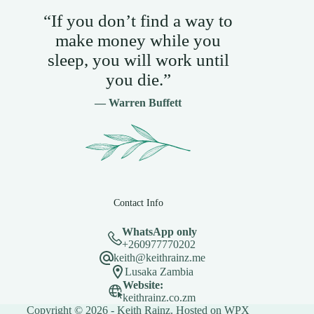
“If you don’t find a way to
make money while you
sleep, you will work until
you die.”
— Warren Buffett
Contact Info
WhatsApp only
+260977770202
keith@keithrainz.me
Lusaka Zambia
Website:
keithrainz.co.zm
Copyright © 2026 - Keith Rainz. Hosted on
WPX