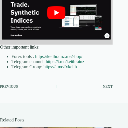
Other important links:
Forex tools :
https://keithrainz.me/shop/
Telegram channel:
https://t.me/keithrainz
Telegram Group:
https://t.me/fxkeith
PREVIOUS
NEXT
Related Posts