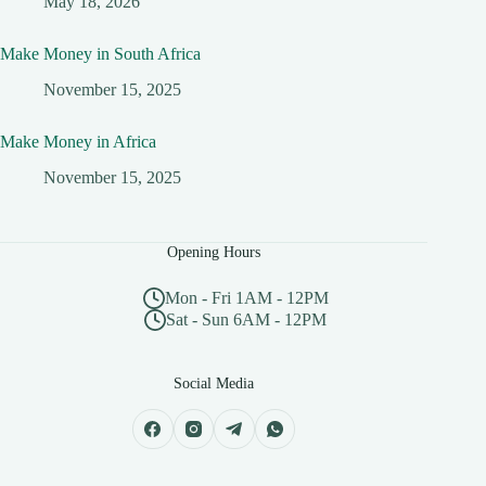
May 18, 2026
Make Money in South Africa
November 15, 2025
Make Money in Africa
November 15, 2025
Opening Hours
Mon - Fri 1AM - 12PM
Sat - Sun 6AM - 12PM
Social Media