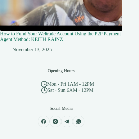
How to Fund Your Weltrade Account Using the P2P Payment
Agent Method: KEITH RAINZ
November 13, 2025
Opening Hours
Mon - Fri 1AM - 12PM
Sat - Sun 6AM - 12PM
Social Media