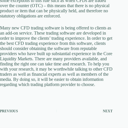
some exceptions to this rule such as when CFDs are traded
over the counter (OTC) – this means that there is no physical
product or item that can be physically held, and therefore no
statutory obligations are enforced.
Many new CFD trading software is being offered to clients as
an add-on service. These trading software are developed in
order to improve the clients’ trading experience. In order to get
the best CFD trading experience from this software, clients
should consider obtaining the software from reputable
providers who have built up substantial experience in the Core
Liquidity Markets. There are many providers available, and
finding the right one can take time and research. To help you
with your research, it may be worthwhile talking to other CFD
traders as well as financial experts as well as members of the
media. By doing so, it will be easier to obtain information
regarding which trading platform provider to choose.
PREVIOUS
NEXT