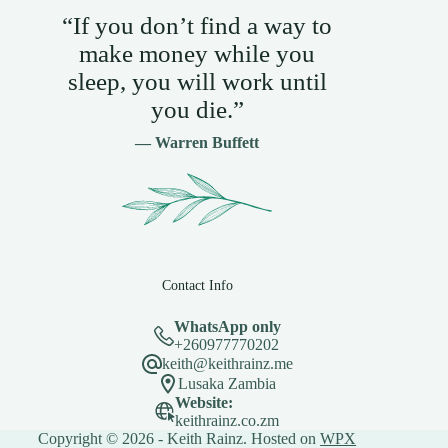
“If you don’t find a way to
make money while you
sleep, you will work until
you die.”
— Warren Buffett
Contact Info
WhatsApp only
+260977770202
keith@keithrainz.me
Lusaka Zambia
Website:
keithrainz.co.zm
Copyright © 2026 - Keith Rainz. Hosted on
WPX