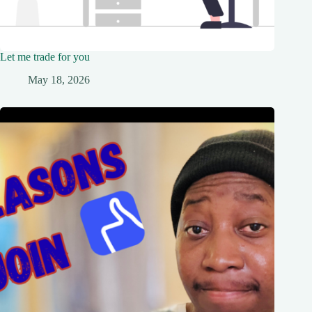
Let me trade for you
May 18, 2026