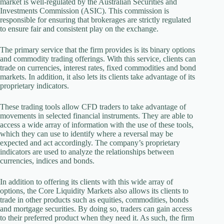
market is well-regulated by the Australian Securities and
Investments Commission (ASIC). This commission is
responsible for ensuring that brokerages are strictly regulated
to ensure fair and consistent play on the exchange.
The primary service that the firm provides is its binary options
and commodity trading offerings. With this service, clients can
trade on currencies, interest rates, fixed commodities and bond
markets. In addition, it also lets its clients take advantage of its
proprietary indicators.
These trading tools allow CFD traders to take advantage of
movements in selected financial instruments. They are able to
access a wide array of information with the use of these tools,
which they can use to identify where a reversal may be
expected and act accordingly. The company’s proprietary
indicators are used to analyze the relationships between
currencies, indices and bonds.
In addition to offering its clients with this wide array of
options, the Core Liquidity Markets also allows its clients to
trade in other products such as equities, commodities, bonds
and mortgage securities. By doing so, traders can gain access
to their preferred product when they need it. As such, the firm