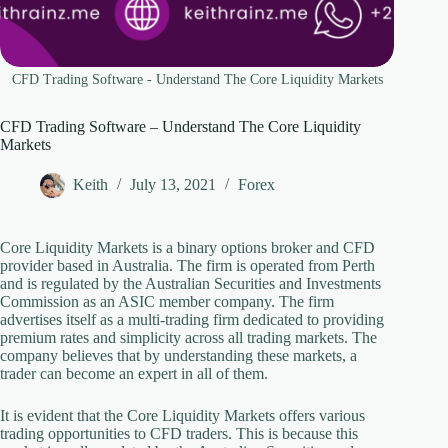
CFD Trading Software - Understand The Core Liquidity Markets
CFD Trading Software – Understand The Core Liquidity
Markets
Keith
July 13, 2021
Forex
Core Liquidity Markets is a binary options broker and CFD
provider based in Australia. The firm is operated from Perth
and is regulated by the Australian Securities and Investments
Commission as an ASIC member company. The firm
advertises itself as a multi-trading firm dedicated to providing
premium rates and simplicity across all trading markets. The
company believes that by understanding these markets, a
trader can become an expert in all of them.
It is evident that the Core Liquidity Markets offers various
trading opportunities to CFD traders. This is because this