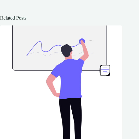
Related Posts