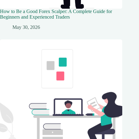
How to Be a Good Forex Scalper: A Complete Guide for
Beginners and Experienced Traders
May 30, 2026