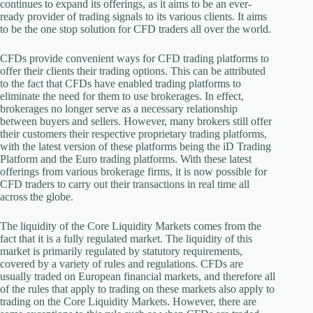
continues to expand its offerings, as it aims to be an ever-
ready provider of trading signals to its various clients. It aims
to be the one stop solution for CFD traders all over the world.
CFDs provide convenient ways for CFD trading platforms to
offer their clients their trading options. This can be attributed
to the fact that CFDs have enabled trading platforms to
eliminate the need for them to use brokerages. In effect,
brokerages no longer serve as a necessary relationship
between buyers and sellers. However, many brokers still offer
their customers their respective proprietary trading platforms,
with the latest version of these platforms being the iD Trading
Platform and the Euro trading platforms. With these latest
offerings from various brokerage firms, it is now possible for
CFD traders to carry out their transactions in real time all
across the globe.
The liquidity of the Core Liquidity Markets comes from the
fact that it is a fully regulated market. The liquidity of this
market is primarily regulated by statutory requirements,
covered by a variety of rules and regulations. CFDs are
usually traded on European financial markets, and therefore all
of the rules that apply to trading on these markets also apply to
trading on the Core Liquidity Markets. However, there are