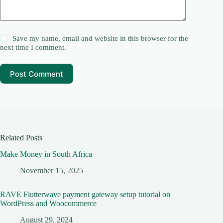
Save my name, email and website in this browser for the
next time I comment.
Post Comment
Related Posts
Make Money in South Africa
November 15, 2025
RAVE Flutterwave payment gateway setup tutorial on
WordPress and Woocommerce
August 29, 2024