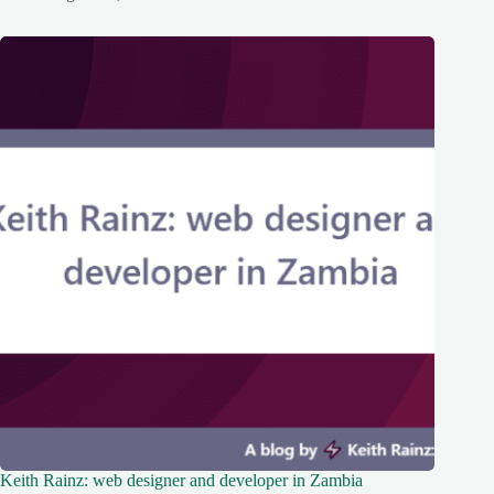
Keith Rainz: web designer and developer in Zambia