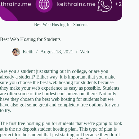
Best Web Hosting for Students
Best Web Hosting for Students
Keith
August 18, 2021
Web
Are you a student just starting out in college, or are you
already a student? Either way, it is important that you make
sure you choose the best web hosting for students because
they make your web experience as easy as possible. Students
are often some of the hardest consumers out there. Not only
have they chosen the best web hosting for students but we
have also got some great and completely free options for you
to try.
The first free hosting plan for students that we’re going to look
at is the no deposit student hosting plan. This type of plan is
perfect for the student that just starting out because they don’t