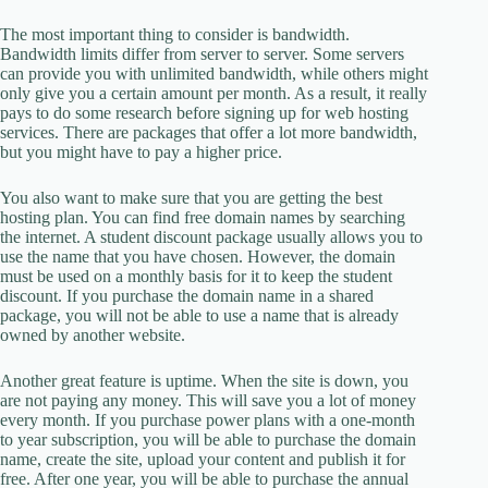
The most important thing to consider is bandwidth.
Bandwidth limits differ from server to server. Some servers
can provide you with unlimited bandwidth, while others might
only give you a certain amount per month. As a result, it really
pays to do some research before signing up for web hosting
services. There are packages that offer a lot more bandwidth,
but you might have to pay a higher price.
You also want to make sure that you are getting the best
hosting plan. You can find free domain names by searching
the internet. A student discount package usually allows you to
use the name that you have chosen. However, the domain
must be used on a monthly basis for it to keep the student
discount. If you purchase the domain name in a shared
package, you will not be able to use a name that is already
owned by another website.
Another great feature is uptime. When the site is down, you
are not paying any money. This will save you a lot of money
every month. If you purchase power plans with a one-month
to year subscription, you will be able to purchase the domain
name, create the site, upload your content and publish it for
free. After one year, you will be able to purchase the annual