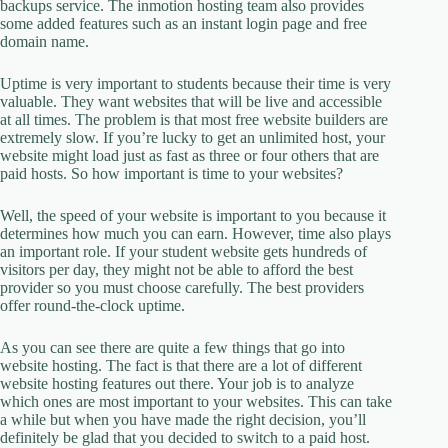
backups service. The inmotion hosting team also provides
some added features such as an instant login page and free
domain name.
Uptime is very important to students because their time is very
valuable. They want websites that will be live and accessible
at all times. The problem is that most free website builders are
extremely slow. If you’re lucky to get an unlimited host, your
website might load just as fast as three or four others that are
paid hosts. So how important is time to your websites?
Well, the speed of your website is important to you because it
determines how much you can earn. However, time also plays
an important role. If your student website gets hundreds of
visitors per day, they might not be able to afford the best
provider so you must choose carefully. The best providers
offer round-the-clock uptime.
As you can see there are quite a few things that go into
website hosting. The fact is that there are a lot of different
website hosting features out there. Your job is to analyze
which ones are most important to your websites. This can take
a while but when you have made the right decision, you’ll
definitely be glad that you decided to switch to a paid host.