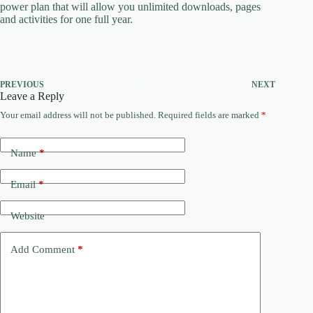
power plan that will allow you unlimited downloads, pages
and activities for one full year.
PREVIOUS
NEXT
Leave a Reply
Your email address will not be published.
Required fields are marked
*
Name
*
Email
*
Website
Add Comment
*