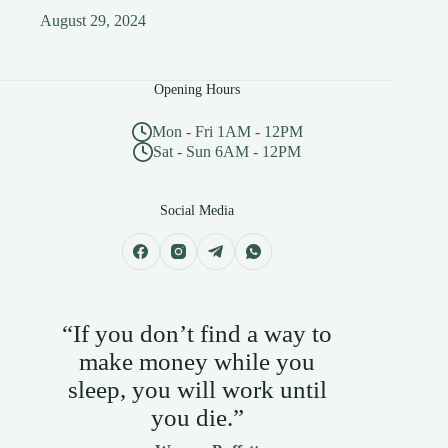
August 29, 2024
Opening Hours
Mon - Fri 1AM - 12PM
Sat - Sun 6AM - 12PM
Social Media
“If you don’t find a way to
make money while you
sleep, you will work until
you die.”