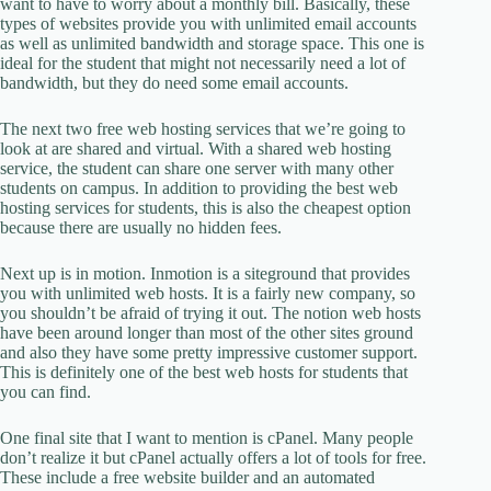
want to have to worry about a monthly bill. Basically, these
types of websites provide you with unlimited email accounts
as well as unlimited bandwidth and storage space. This one is
ideal for the student that might not necessarily need a lot of
bandwidth, but they do need some email accounts.
The next two free web hosting services that we’re going to
look at are shared and virtual. With a shared web hosting
service, the student can share one server with many other
students on campus. In addition to providing the best web
hosting services for students, this is also the cheapest option
because there are usually no hidden fees.
Next up is in motion. Inmotion is a siteground that provides
you with unlimited web hosts. It is a fairly new company, so
you shouldn’t be afraid of trying it out. The notion web hosts
have been around longer than most of the other sites ground
and also they have some pretty impressive customer support.
This is definitely one of the best web hosts for students that
you can find.
One final site that I want to mention is cPanel. Many people
don’t realize it but cPanel actually offers a lot of tools for free.
These include a free website builder and an automated