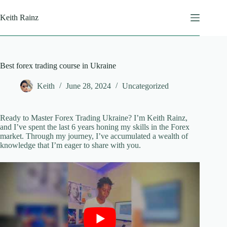
Skip
to
Keith Rainz
content
Best forex trading course in Ukraine
Keith
June 28, 2024
Uncategorized
Ready to Master Forex Trading Ukraine? I’m Keith Rainz,
and I’ve spent the last 6 years honing my skills in the Forex
market. Through my journey, I’ve accumulated a wealth of
knowledge that I’m eager to share with you.