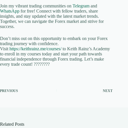
Join my vibrant trading communities on
Telegram
and
WhatsApp
for free! Connect with fellow traders, share
insights, and stay updated with the latest market trends.
Together, we can navigate the Forex market and strive for
success.
Don’t miss out on this opportunity to embark on your Forex
trading journey with confidence.
Visit
https://keithrainz.me/courses/
to Keith Rainz’s Academy
to enroll in my courses today and start your path towards
financial independence through Forex trading. Let’s make
every trade count! ????????
PREVIOUS
NEXT
Related Posts