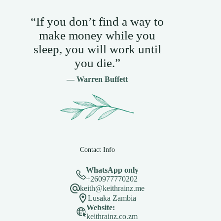
“If you don’t find a way to
make money while you
sleep, you will work until
you die.”
— Warren Buffett
Contact Info
WhatsApp only
+260977770202
keith@keithrainz.me
Lusaka Zambia
Website:
keithrainz.co.zm