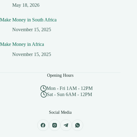
May 18, 2026
Make Money in South Africa
November 15, 2025
Make Money in Africa
November 15, 2025
Opening Hours
Mon - Fri 1AM - 12PM
Sat - Sun 6AM - 12PM
Social Media