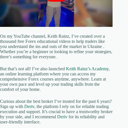
On my YouTube channel, Keith Rainz, I’ve created over a
thousand free Forex educational videos to help traders like
you understand the ins and outs of the market in Ukraine .
Whether you’re a beginner or looking to refine your strategies,
there’s something for everyone.
But that’s not all! I’ve also launched
Keith Rainz’s Academy
,
an online learning platform where you can access my
comprehensive Forex courses anytime, anywhere. Learn at
your own pace and level up your trading skills from the
comfort of your home.
Curious about the best broker I’ve trusted for the past 6 years?
Sign up with
Deriv
, the platform I rely on for reliable trading
execution and support. It’s crucial to have a trustworthy broker
by your side, and I recommend
Deriv
for its reliability and
user-friendly interface.