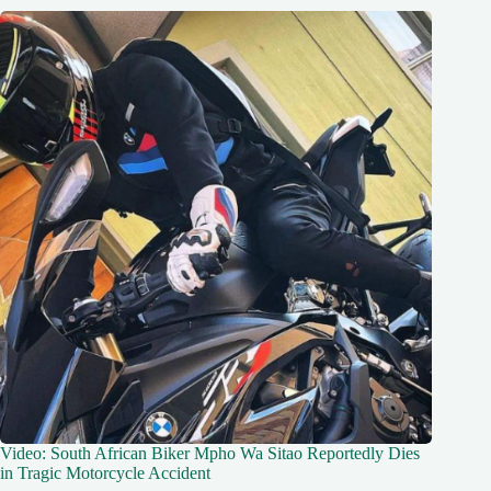
Video: South African Biker Mpho Wa Sitao Reportedly Dies
in Tragic Motorcycle Accident