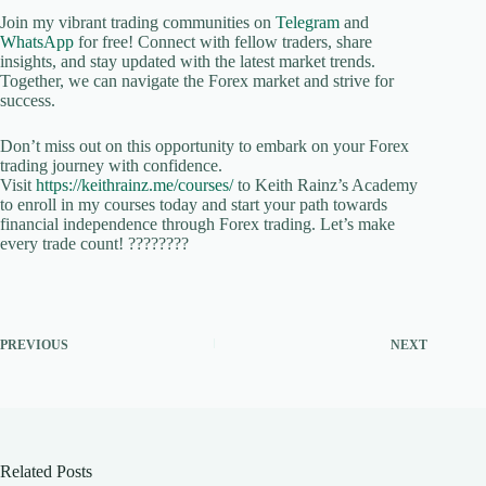
Join my vibrant trading communities on
Telegram
and
WhatsApp
for free! Connect with fellow traders, share
insights, and stay updated with the latest market trends.
Together, we can navigate the Forex market and strive for
success.
Don’t miss out on this opportunity to embark on your Forex
trading journey with confidence.
Visit
https://keithrainz.me/courses/
to Keith Rainz’s Academy
to enroll in my courses today and start your path towards
financial independence through Forex trading. Let’s make
every trade count! ????????
PREVIOUS
NEXT
Related Posts