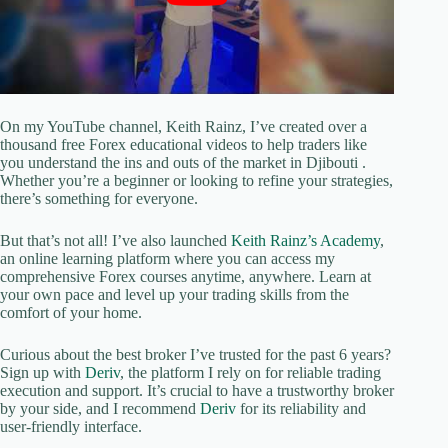
On my YouTube channel, Keith Rainz, I’ve created over a
thousand free Forex educational videos to help traders like
you understand the ins and outs of the market in Djibouti .
Whether you’re a beginner or looking to refine your strategies,
there’s something for everyone.
But that’s not all! I’ve also launched
Keith Rainz’s Academy
,
an online learning platform where you can access my
comprehensive Forex courses anytime, anywhere. Learn at
your own pace and level up your trading skills from the
comfort of your home.
Curious about the best broker I’ve trusted for the past 6 years?
Sign up with
Deriv
, the platform I rely on for reliable trading
execution and support. It’s crucial to have a trustworthy broker
by your side, and I recommend
Deriv
for its reliability and
user-friendly interface.