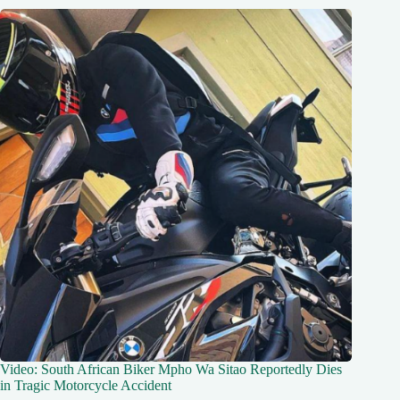
Video: South African Biker Mpho Wa Sitao Reportedly Dies
in Tragic Motorcycle Accident