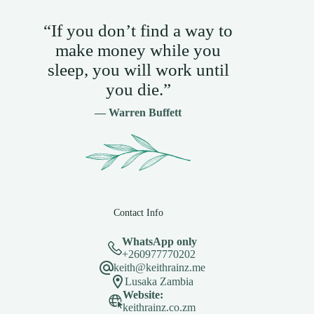
“If you don’t find a way to
make money while you
sleep, you will work until
you die.”
— Warren Buffett
Contact Info
WhatsApp only
+260977770202
keith@keithrainz.me
Lusaka Zambia
Website:
keithrainz.co.zm