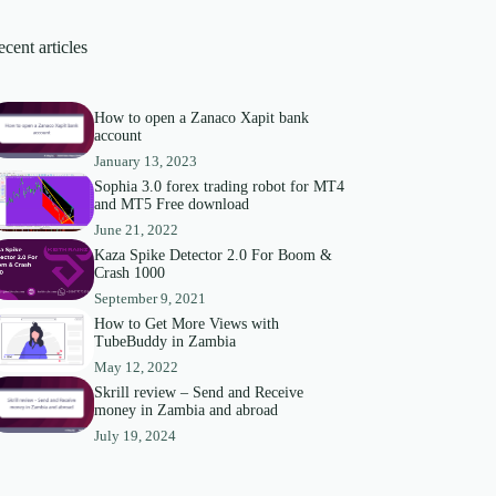
cent articles
How to open a Zanaco Xapit bank
account
January 13, 2023
Sophia 3.0 forex trading robot for MT4
and MT5 Free download
June 21, 2022
Kaza Spike Detector 2.0 For Boom &
Crash 1000
September 9, 2021
How to Get More Views with
TubeBuddy in Zambia
May 12, 2022
Skrill review – Send and Receive
money in Zambia and abroad
July 19, 2024