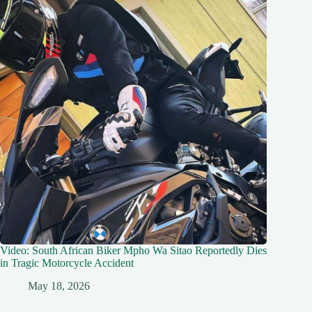
Video: South African Biker Mpho Wa Sitao Reportedly Dies
in Tragic Motorcycle Accident
May 18, 2026