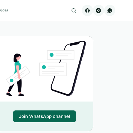
vices
Join WhatsApp channel