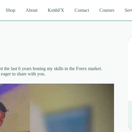
Shop
About
KeithFX
Contact
Courses
Ser
 the last 6 years honing my skills in the Forex market.
eager to share with you.