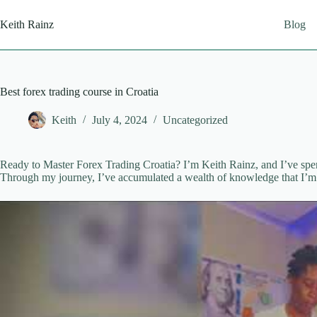
Skip
to
Keith Rainz
Blog
content
Best forex trading course in Croatia
Keith
July 4, 2024
Uncategorized
Ready to Master Forex Trading Croatia? I’m Keith Rainz, and I’ve spent
Through my journey, I’ve accumulated a wealth of knowledge that I’m 