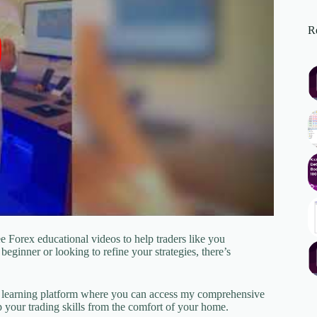
Re
 Forex educational videos to help traders like you
beginner or looking to refine your strategies, there’s
e learning platform where you can access my comprehensive
your trading skills from the comfort of your home.