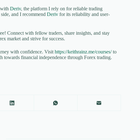
p with
Deriv
, the platform I rely on for reliable trading
ur side, and I recommend
Deriv
for its reliability and user-
ree! Connect with fellow traders, share insights, and stay
rex market and strive for success.
urney with confidence. Visit
https://keithrainz.me/courses/
to
th towards financial independence through Forex trading.