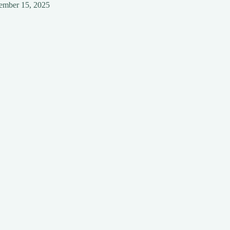
ember 15, 2025