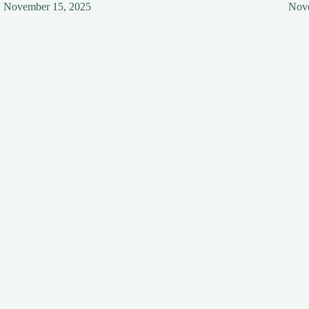
November 15, 2025
Nov