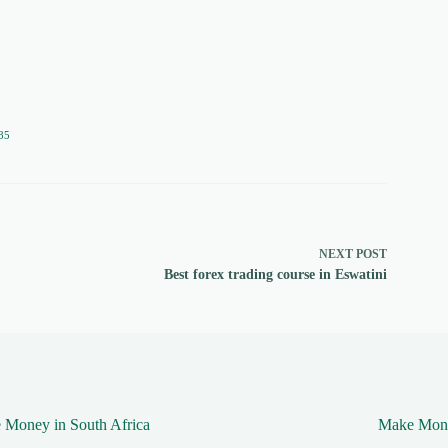
85
NEXT
POST
Best forex trading course in Eswatini
 Money in South Africa
Make Mone