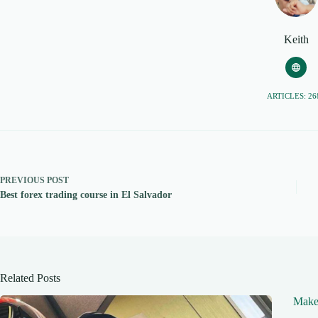
Keith
ARTICLES: 26
PREVIOUS
POST
Best forex trading course in El Salvador
Related Posts
Make