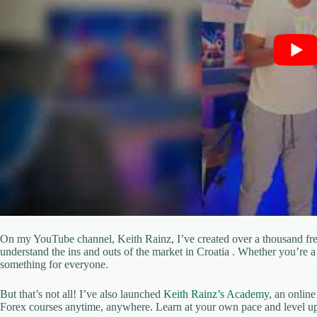
On my YouTube channel, Keith Rainz, I’ve created over a thousand free
understand the ins and outs of the market in Croatia . Whether you’re a 
something for everyone.
But that’s not all! I’ve also launched
Keith Rainz’s Academy
, an onlin
Forex courses anytime, anywhere. Learn at your own pace and level up 