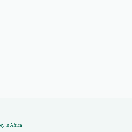
y in Africa