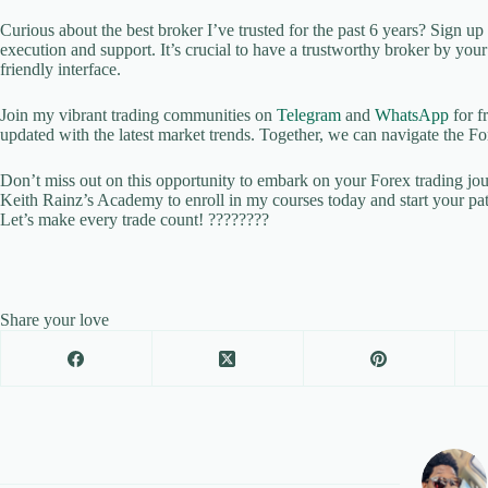
Curious about the best broker I’ve trusted for the past 6 years? Sign u
execution and support. It’s crucial to have a trustworthy broker by yo
friendly interface.
Join my vibrant trading communities on
Telegram
and
WhatsApp
for f
updated with the latest market trends. Together, we can navigate the Fo
Don’t miss out on this opportunity to embark on your Forex trading jo
Keith Rainz’s Academy to enroll in my courses today and start your pa
Let’s make every trade count! ????????
Share your love