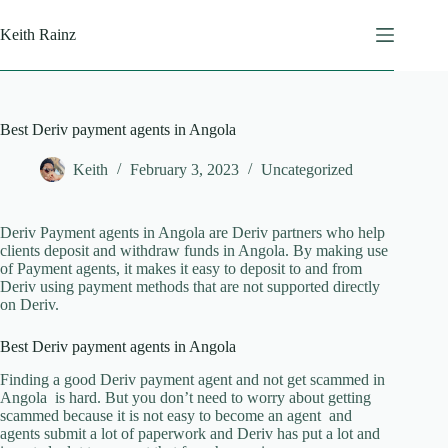
Skip
to
Keith Rainz
content
Best Deriv payment agents in Angola
Keith
February 3, 2023
Uncategorized
Deriv Payment agents in Angola are Deriv partners who help
clients deposit and withdraw funds in Angola. By making use
of Payment agents, it makes it easy to deposit to and from
Deriv using payment methods that are not supported directly
on Deriv.
Best Deriv payment agents in Angola
Finding a good Deriv payment agent and not get scammed in
Angola is hard. But you don’t need to worry about getting
scammed because it is not easy to become an agent and
agents submit a lot of paperwork and Deriv has put a lot and