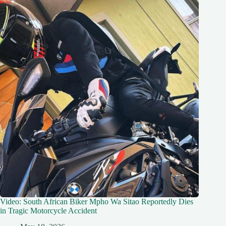
Video: South African Biker Mpho Wa Sitao Reportedly Dies
in Tragic Motorcycle Accident