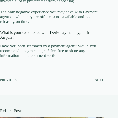
invested a lot to prevent that from happening.
The only negative experience you may have with Payment
agents is when they are offline or not available and not
releasing on time.
What is your experience with Deriv payment agents in
Angola?
Have you been scammed by a payment agent? would you
recommend a payment agent? feel free to share any
information in the comment section.
PREVIOUS
NEXT
Related Posts