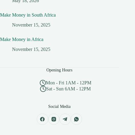
May 18, 2026
Make Money in South Africa
November 15, 2025
Make Money in Africa
November 15, 2025
Opening Hours
Mon - Fri 1AM - 12PM
Sat - Sun 6AM - 12PM
Social Media