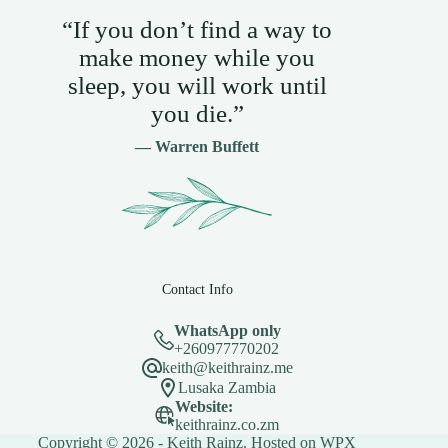
“If you don’t find a way to
make money while you
sleep, you will work until
you die.”
— Warren Buffett
Contact Info
WhatsApp only
+260977770202
keith@keithrainz.me
Lusaka Zambia
Website:
keithrainz.co.zm
Copyright © 2026 - Keith Rainz. Hosted on
WPX