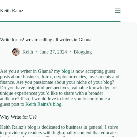
Skip
to
Keith Rainz
content
Write for us! we are calling all writers in Ghana
Keith
June 27, 2024
Blogging
Are you a writer in Ghana? my
blog
is now accepting guest
posts about business, forex, cryptocurrencies, investments and
finance. Are you passionate about your niche of your blog?
Do you have insightful perspectives, valuable knowledge, or
unique experiences you’d like to share with a broader
audience? If so, I would love to invite you to contribute a
guest post to
Keith Rainz’s blog
.
Why Write for Us?
Keith Rainz’s blog is dedicated to business in general. I strive
to provide my readers with high-quality content that educates,