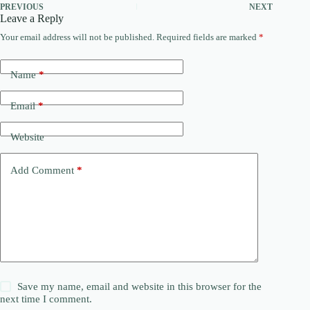
PREVIOUS
NEXT
Leave a Reply
Your email address will not be published.
Required fields are marked
*
Name
*
Email
*
Website
Add Comment
*
Save my name, email and website in this browser for the
next time I comment.