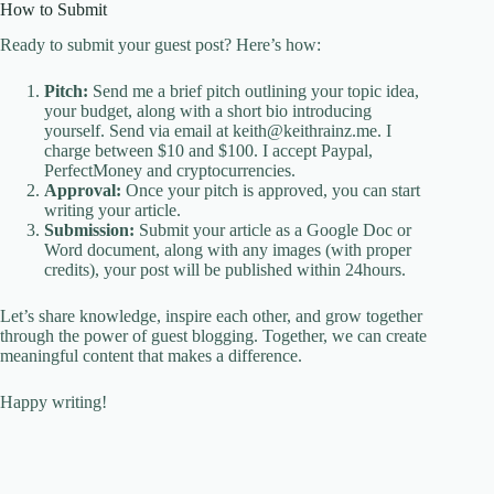
How to Submit
Ready to submit your guest post? Here’s how:
Pitch:
Send me a brief pitch outlining your topic idea,
your budget, along with a short bio introducing
yourself. Send via email at keith@keithrainz.me. I
charge between $10 and $100. I accept Paypal,
PerfectMoney and cryptocurrencies.
Approval:
Once your pitch is approved, you can start
writing your article.
Submission:
Submit your article as a Google Doc or
Word document, along with any images (with proper
credits), your post will be published within 24hours.
Let’s share knowledge, inspire each other, and grow together
through the power of guest blogging. Together, we can create
meaningful content that makes a difference.
Happy writing!