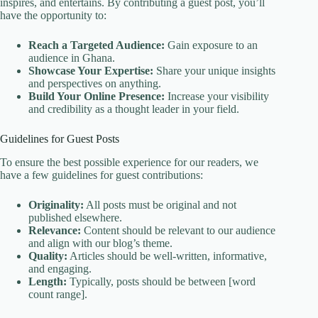
inspires, and entertains. By contributing a guest post, you’ll
have the opportunity to:
Reach a Targeted Audience:
Gain exposure to an
audience in Ghana.
Showcase Your Expertise:
Share your unique insights
and perspectives on anything.
Build Your Online Presence:
Increase your visibility
and credibility as a thought leader in your field.
Guidelines for Guest Posts
To ensure the best possible experience for our readers, we
have a few guidelines for guest contributions:
Originality:
All posts must be original and not
published elsewhere.
Relevance:
Content should be relevant to our audience
and align with our blog’s theme.
Quality:
Articles should be well-written, informative,
and engaging.
Length:
Typically, posts should be between [word
count range].