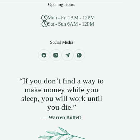
Opening Hours
Mon - Fri 1AM - 12PM
Sat - Sun 6AM - 12PM
Social Media
“If you don’t find a way to
make money while you
sleep, you will work until
you die.”
— Warren Buffett