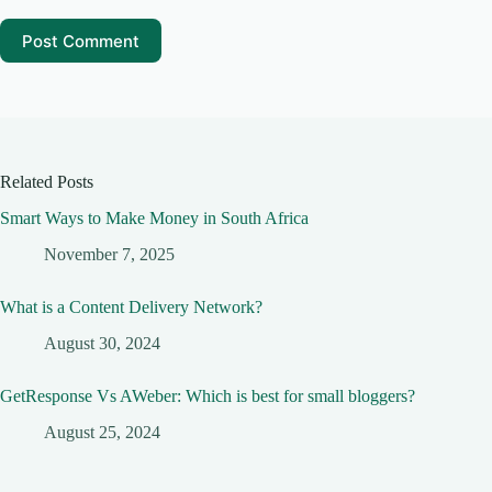
Post Comment
Related Posts
Smart Ways to Make Money in South Africa
November 7, 2025
What is a Content Delivery Network?
August 30, 2024
GetResponse Vs AWeber: Which is best for small bloggers?
August 25, 2024