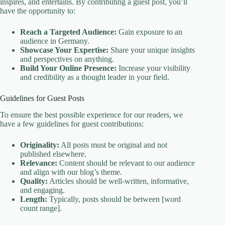
inspires, and entertains. By contributing a guest post, you’ll
have the opportunity to:
Reach a Targeted Audience:
Gain exposure to an
audience in Germany.
Showcase Your Expertise:
Share your unique insights
and perspectives on anything.
Build Your Online Presence:
Increase your visibility
and credibility as a thought leader in your field.
Guidelines for Guest Posts
To ensure the best possible experience for our readers, we
have a few guidelines for guest contributions:
Originality:
All posts must be original and not
published elsewhere.
Relevance:
Content should be relevant to our audience
and align with our blog’s theme.
Quality:
Articles should be well-written, informative,
and engaging.
Length:
Typically, posts should be between [word
count range].