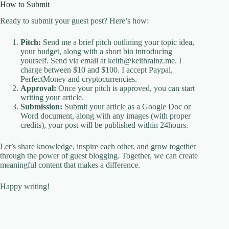
How to Submit
Ready to submit your guest post? Here’s how:
Pitch:
Send me a brief pitch outlining your topic idea,
your budget, along with a short bio introducing
yourself. Send via email at keith@keithrainz.me. I
charge between $10 and $100. I accept Paypal,
PerfectMoney and cryptocurrencies.
Approval:
Once your pitch is approved, you can start
writing your article.
Submission:
Submit your article as a Google Doc or
Word document, along with any images (with proper
credits), your post will be published within 24hours.
Let’s share knowledge, inspire each other, and grow together
through the power of guest blogging. Together, we can create
meaningful content that makes a difference.
Happy writing!