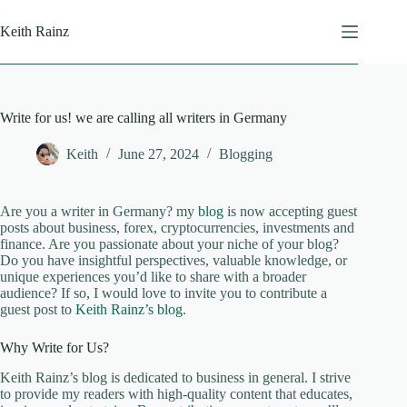
Skip
to
Keith Rainz
content
Write for us! we are calling all writers in Germany
Keith
June 27, 2024
Blogging
Are you a writer in Germany? my
blog
is now accepting guest
posts about business, forex, cryptocurrencies, investments and
finance. Are you passionate about your niche of your blog?
Do you have insightful perspectives, valuable knowledge, or
unique experiences you’d like to share with a broader
audience? If so, I would love to invite you to contribute a
guest post to
Keith Rainz’s blog
.
Why Write for Us?
Keith Rainz’s blog is dedicated to business in general. I strive
to provide my readers with high-quality content that educates,