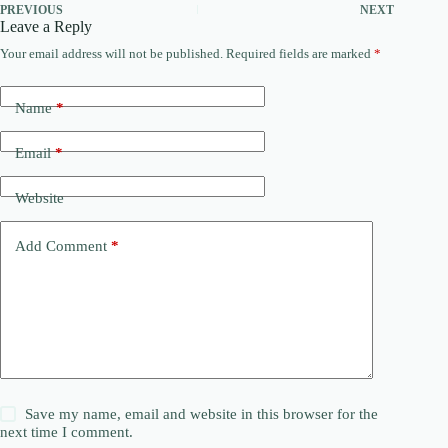
PREVIOUS
NEXT
Leave a Reply
Your email address will not be published.
Required fields are marked
*
Name
*
Email
*
Website
Add Comment
*
Save my name, email and website in this browser for the
next time I comment.