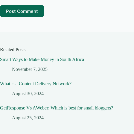
Post Comment
Related Posts
Smart Ways to Make Money in South Africa
November 7, 2025
What is a Content Delivery Network?
August 30, 2024
GetResponse Vs AWeber: Which is best for small bloggers?
August 25, 2024