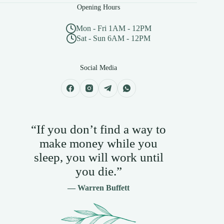
Opening Hours
Mon - Fri 1AM - 12PM
Sat - Sun 6AM - 12PM
Social Media
“If you don’t find a way to
make money while you
sleep, you will work until
you die.”
— Warren Buffett