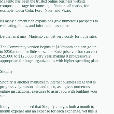
Magento has been the trusted online business website
composition stage for some, significant retail marks, for
example, Coca-Cola, Ford, Nike, and Vizio.
Its many element rich expansions give numerous prospects to
estimating, limits, and information assortment.
Be that as it may, Magento can get very costly for huge sites.
The Community version begins at $10/month and can go up
to $250/month for little sites. The Enterprise version can cost
$25,000 to $125,000 every year, making it progressively
appropriate for huge organizations with higher spending plans.
Shopify
Shopify is another mainstream internet business stage that is
progressively reasonable and open, as it gives numerous
online instructional exercises to assist you with building your
site.
It ought to be noticed that Shopify charges both a month to
month expense and an expense for each exchange, yet this is