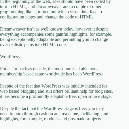
In the beginning of the web, sites should have been coded by
turn in HTML, and Dreamweaver and a couple of other
programming like it, turned out with a visual interface to
configuration pages and change the code to HTML.
Dreamweaver isn’t as well known today, however it despite
everything accompanies some gainful highlights, for example,
being exceptionally adaptable and permitting you to change
over realistic plans into HTML code.
WordPress
For as far back as decade, the most unmistakable non-
membership based stage worldwide has been WordPress.
In spite of the fact that WordPress was initially intended for
web based blogging and still offers brilliant help for blog sites,
it has become a profoundly adaptable free, open-source stage.
Despite the fact that the WordPress stage is free, you may
need to burn through cash on an area name, facilitating, and
highlights, for example, modules and pre-made subjects.