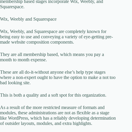
membership based stages incorporate Wix, Weebly, and
Squarespace.
Wix, Weebly and Squarespace
Wix, Weebly, and Squarespace are completely known for
being easy to use and conveying a variety of eye-getting pre-
made website composition components.
They are all membership based, which means you pay a
month to month expense.
These are all do-it-without anyone else’s help type stages
where a non-expert ought to have the option to make a not too
bad looking site.
This is both a quality and a soft spot for this organization.
As a result of the more restricted measure of formats and
modules, these administrations are not as flexible as a stage
like WordPress, which has a reliably developing determination
of outsider layouts, modules, and extra highlights.