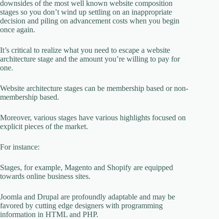
downsides of the most well known website composition
stages so you don’t wind up settling on an inappropriate
decision and piling on advancement costs when you begin
once again.
It’s critical to realize what you need to escape a website
architecture stage and the amount you’re willing to pay for
one.
Website architecture stages can be membership based or non-
membership based.
Moreover, various stages have various highlights focused on
explicit pieces of the market.
For instance:
Stages, for example, Magento and Shopify are equipped
towards online business sites.
Joomla and Drupal are profoundly adaptable and may be
favored by cutting edge designers with programming
information in HTML and PHP.