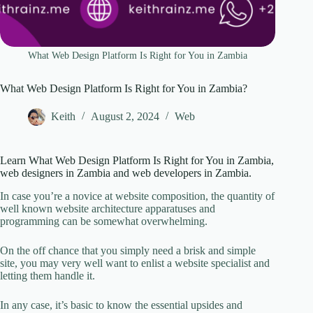
What Web Design Platform Is Right for You in Zambia
What Web Design Platform Is Right for You in Zambia?
Keith
August 2, 2024
Web
Learn What Web Design Platform Is Right for You in Zambia,
web designers in Zambia and web developers in Zambia.
In case you’re a novice at website composition, the quantity of
well known website architecture apparatuses and
programming can be somewhat overwhelming.
On the off chance that you simply need a brisk and simple
site, you may very well want to enlist a website specialist and
letting them handle it.
In any case, it’s basic to know the essential upsides and