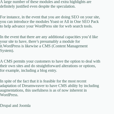
A large number of these modules and extra highlights are
definitely justified even despite the speculation.
For instance, in the event that you are doing SEO on your site,
you can introduce the modules Yoast or All in One SEO Pack
to help advance your WordPress site for web search tools.
In the event that there are any additional capacities you’d like
your site to have, there’s presumably a module for
it.WordPress is likewise a CMS (Content Management
System).
A CMS permits your customers to have the option to deal with
their own sites and do straightforward alterations or options,
for example, including a blog entry.
In spite of the fact that it is feasible for the most recent
adaptation of Dreamweaver to have CMS ability by including
augmentations, this usefulness is as of now inherent in
WordPress.
Drupal and Joomla