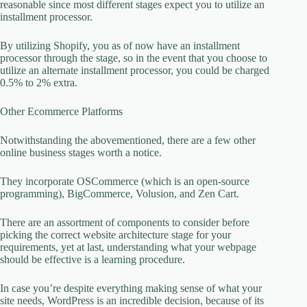
reasonable since most different stages expect you to utilize an
installment processor.
By utilizing Shopify, you as of now have an installment
processor through the stage, so in the event that you choose to
utilize an alternate installment processor, you could be charged
0.5% to 2% extra.
Other Ecommerce Platforms
Notwithstanding the abovementioned, there are a few other
online business stages worth a notice.
They incorporate OSCommerce (which is an open-source
programming), BigCommerce, Volusion, and Zen Cart.
There are an assortment of components to consider before
picking the correct website architecture stage for your
requirements, yet at last, understanding what your webpage
should be effective is a learning procedure.
In case you’re despite everything making sense of what your
site needs, WordPress is an incredible decision, because of its