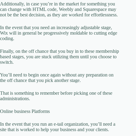
Additionally, in case you’re in the market for something you
can change with HTML code, Weebly and Squarespace may
not be the best decision, as they are worked for effortlessness.
In the event that you need an increasingly adjustable stage,
Wix will in general be progressively moldable to cutting edge
coding.
Finally, on the off chance that you buy in to these membership
based stages, you are stuck utilizing them until you choose to
switch.
You’ll need to begin once again without any preparation on
the off chance that you pick another stage.
That is something to remember before picking one of these
administrations.
Online business Platforms
In the event that you run an e-tail organization, you’ll need a
site that is worked to help your business and your clients.