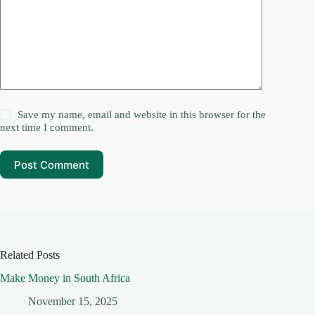
Save my name, email and website in this browser for the
next time I comment.
Post Comment
Related Posts
Make Money in South Africa
November 15, 2025