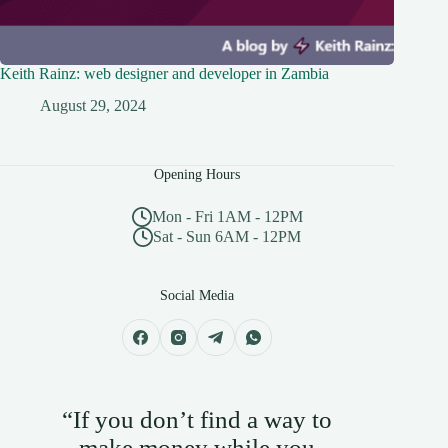
Keith Rainz: web designer and developer in Zambia
August 29, 2024
Opening Hours
Mon - Fri 1AM - 12PM
Sat - Sun 6AM - 12PM
Social Media
“If you don’t find a way to
make money while you