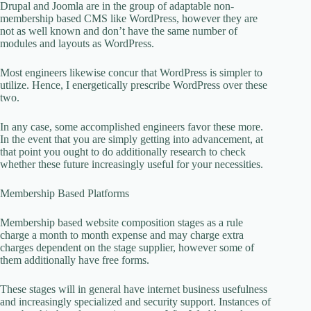
Drupal and Joomla are in the group of adaptable non-
membership based CMS like WordPress, however they are
not as well known and don’t have the same number of
modules and layouts as WordPress.
Most engineers likewise concur that WordPress is simpler to
utilize. Hence, I energetically prescribe WordPress over these
two.
In any case, some accomplished engineers favor these more.
In the event that you are simply getting into advancement, at
that point you ought to do additionally research to check
whether these future increasingly useful for your necessities.
Membership Based Platforms
Membership based website composition stages as a rule
charge a month to month expense and may charge extra
charges dependent on the stage supplier, however some of
them additionally have free forms.
These stages will in general have internet business usefulness
and increasingly specialized and security support. Instances of