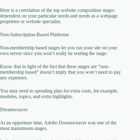
Here is a correlation of the top website composition stages
dependent on your particular needs and needs as a webpage
proprietor or website specialist.
Non-Subscription-Based Platforms
Non-membership based stages let you run your site on your
own server since you won’t really be renting the stage.
Know that in light of the fact that these stages are “non-
membership based” doesn’t imply that you won’t need to pay
any expenses.
You may need to spending plan for extra costs, for example,
modules, topics, and extra highlights.
Dreamweaver
At an opportune time, Adobe Dreamweaver was one of the
most mainstream stages.