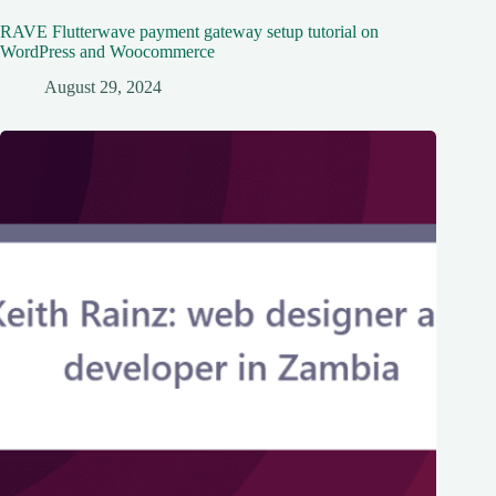
RAVE Flutterwave payment gateway setup tutorial on
WordPress and Woocommerce
August 29, 2024