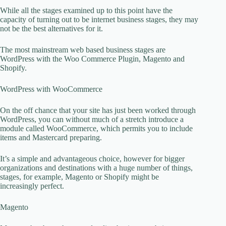
While all the stages examined up to this point have the
capacity of turning out to be internet business stages, they may
not be the best alternatives for it.
The most mainstream web based business stages are
WordPress with the Woo Commerce Plugin, Magento and
Shopify.
WordPress with WooCommerce
On the off chance that your site has just been worked through
WordPress, you can without much of a stretch introduce a
module called WooCommerce, which permits you to include
items and Mastercard preparing.
It’s a simple and advantageous choice, however for bigger
organizations and destinations with a huge number of things,
stages, for example, Magento or Shopify might be
increasingly perfect.
Magento