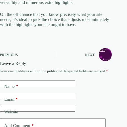
versatility and numerous extra highlights.
On the off chance that you know precisely what your site
needs, it’s ideal to pick the choice that adjusts most intimately
with the highlights your site ought to have.
PREVIOUS
NEXT
Leave a Reply
Your email address will not be published.
Required fields are marked
*
Name
*
Email
*
Website
Add Comment
*