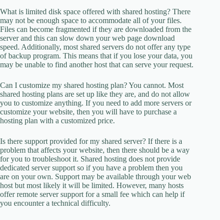
What is limited disk space offered with shared hosting? There
may not be enough space to accommodate all of your files.
Files can become fragmented if they are downloaded from the
server and this can slow down your web page download
speed. Additionally, most shared servers do not offer any type
of backup program. This means that if you lose your data, you
may be unable to find another host that can serve your request.
Can I customize my shared hosting plan? You cannot. Most
shared hosting plans are set up like they are, and do not allow
you to customize anything. If you need to add more servers or
customize your website, then you will have to purchase a
hosting plan with a customized price.
Is there support provided for my shared server? If there is a
problem that affects your website, then there should be a way
for you to troubleshoot it. Shared hosting does not provide
dedicated server support so if you have a problem then you
are on your own. Support may be available through your web
host but most likely it will be limited. However, many hosts
offer remote server support for a small fee which can help if
you encounter a technical difficulty.