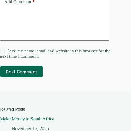
Add Comment
*
Save my name, email and website in this browser for the
next time I comment.
Post Comment
Related Posts
Make Money in South Africa
November 15, 2025