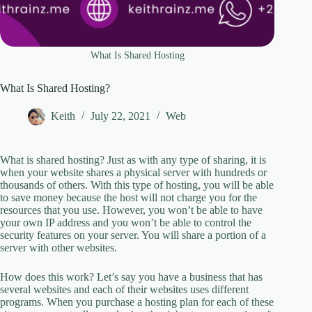
What Is Shared Hosting
What Is Shared Hosting?
Keith
July 22, 2021
Web
What is shared hosting? Just as with any type of sharing, it is
when your website shares a physical server with hundreds or
thousands of others. With this type of hosting, you will be able
to save money because the host will not charge you for the
resources that you use. However, you won’t be able to have
your own IP address and you won’t be able to control the
security features on your server. You will share a portion of a
server with other websites.
How does this work? Let’s say you have a business that has
several websites and each of their websites uses different
programs. When you purchase a hosting plan for each of these