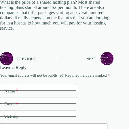
What is the price of a shared hosting plan? Most shared
hosting plans start at around $2 per month. There are also
companies that offer packages starting at several hundred
dollars. It really depends on the features that you are looking
for in a host as to how much you will pay for your hosting
service.
PREVIOUS
NEXT
Leave a Reply
Your email address will not be published.
Required fields are marked
*
Name
*
Email
*
Website