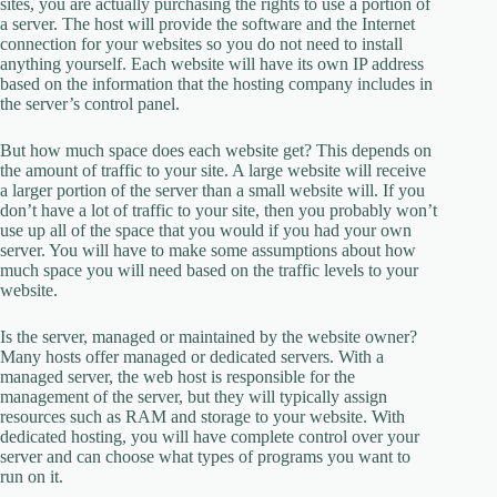
sites, you are actually purchasing the rights to use a portion of
a server. The host will provide the software and the Internet
connection for your websites so you do not need to install
anything yourself. Each website will have its own IP address
based on the information that the hosting company includes in
the server’s control panel.
But how much space does each website get? This depends on
the amount of traffic to your site. A large website will receive
a larger portion of the server than a small website will. If you
don’t have a lot of traffic to your site, then you probably won’t
use up all of the space that you would if you had your own
server. You will have to make some assumptions about how
much space you will need based on the traffic levels to your
website.
Is the server, managed or maintained by the website owner?
Many hosts offer managed or dedicated servers. With a
managed server, the web host is responsible for the
management of the server, but they will typically assign
resources such as RAM and storage to your website. With
dedicated hosting, you will have complete control over your
server and can choose what types of programs you want to
run on it.