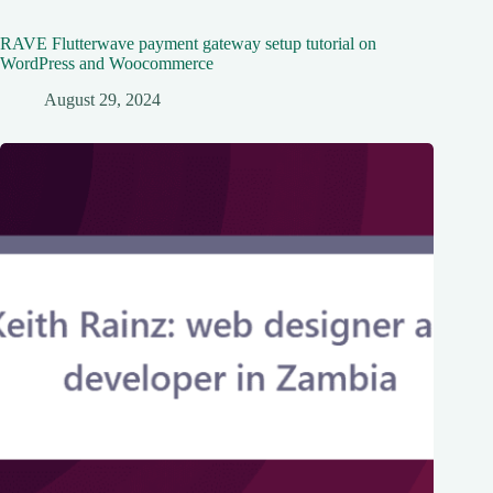
RAVE Flutterwave payment gateway setup tutorial on
WordPress and Woocommerce
August 29, 2024