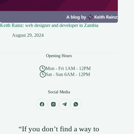
Keith Rainz: web designer and developer in Zambia
August 29, 2024
Opening Hours
Mon - Fri 1AM - 12PM
Sat - Sun 6AM - 12PM
Social Media
“If you don’t find a way to