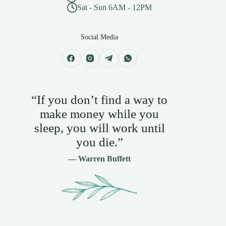
Sat - Sun 6AM - 12PM
Social Media
“If you don’t find a way to
make money while you
sleep, you will work until
you die.”
— Warren Buffett