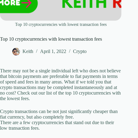
Top 10 cryptocurrencies with lowest transaction fees
Top 10 cryptocurrencies with lowest transaction fees
Keith
April 1, 2022
Crypto
There may not be a single individual left who does not believe
that bitcoin payments are preferable to fiat payments in terms
of speed and fees in many areas. What if we told you that
crypto transactions may be completed instantaneously and at
no cost? Check out our list of the top 10 cryptocurrencies with
the lowest fees.
Crypto transactions can be not just significantly cheaper than
fiat currency, but also completely free.
There are a few cryptocurrencies that stand out due to their
low transaction fees.