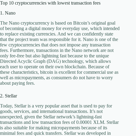
Top 10 cryptocurrencies with lowest transaction fees
1. Nano
The Nano cryptocurrency is based on Bitcoin’s original goal
of becoming a digital money for everyday use, which intended
to replace existing currencies. And we can confidently state
that the project team was responsible for it. Nano is one of the
few cryptocurrencies that does not impose any transaction
fees. Furthermore, transactions in the Nano network are not
only fee-free but also lightning fast because to the unique
Directed Acyclic Graph (DAG) technology, which allows
each user to operate on their own blockchain. Because of
these characteristics, bitcoin is excellent for commercial use as
well as micropayments, as consumers do not have to worry
about paying fees.
2. Stellar
Today, Stellar is a very popular asset that is used to pay for
goods, services, and international transactions. It’s not
unexpected, given the Stellar network’s lightning-fast
transactions and low transaction fees of 0.00001 XLM. Stellar
is also suitable for making micropayments because of its
minimal fees and quick transfers. Stellar was developed in