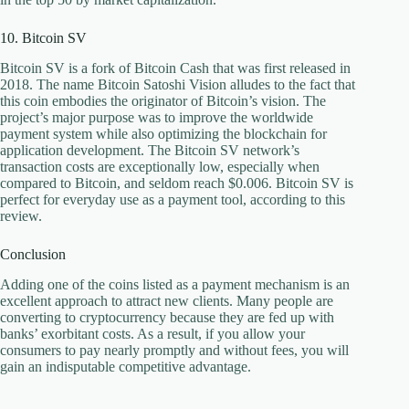
10. Bitcoin SV
Bitcoin SV is a fork of Bitcoin Cash that was first released in
2018. The name Bitcoin Satoshi Vision alludes to the fact that
this coin embodies the originator of Bitcoin’s vision. The
project’s major purpose was to improve the worldwide
payment system while also optimizing the blockchain for
application development. The Bitcoin SV network’s
transaction costs are exceptionally low, especially when
compared to Bitcoin, and seldom reach $0.006. Bitcoin SV is
perfect for everyday use as a payment tool, according to this
review.
Conclusion
Adding one of the coins listed as a payment mechanism is an
excellent approach to attract new clients. Many people are
converting to cryptocurrency because they are fed up with
banks’ exorbitant costs. As a result, if you allow your
consumers to pay nearly promptly and without fees, you will
gain an indisputable competitive advantage.