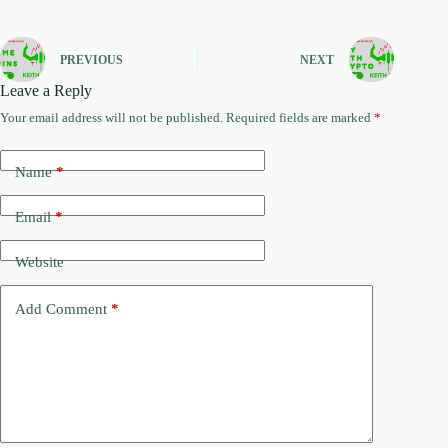
PREVIOUS
NEXT
Leave a Reply
Your email address will not be published.
Required fields are marked
*
Name
*
Email
*
Website
Add Comment
*