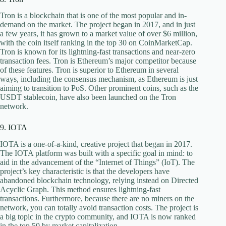
Tron is a blockchain that is one of the most popular and in-
demand on the market. The project began in 2017, and in just
a few years, it has grown to a market value of over $6 million,
with the coin itself ranking in the top 30 on CoinMarketCap.
Tron is known for its lightning-fast transactions and near-zero
transaction fees. Tron is Ethereum’s major competitor because
of these features. Tron is superior to Ethereum in several
ways, including the consensus mechanism, as Ethereum is just
aiming to transition to PoS. Other prominent coins, such as the
USDT stablecoin, have also been launched on the Tron
network.
9. IOTA
IOTA is a one-of-a-kind, creative project that began in 2017.
The IOTA platform was built with a specific goal in mind: to
aid in the advancement of the “Internet of Things” (IoT). The
project’s key characteristic is that the developers have
abandoned blockchain technology, relying instead on Directed
Acyclic Graph. This method ensures lightning-fast
transactions. Furthermore, because there are no miners on the
network, you can totally avoid transaction costs. The project is
a big topic in the crypto community, and IOTA is now ranked
in the top 50 by market capitalization.