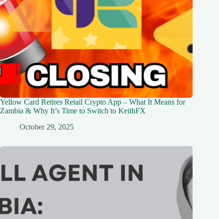
Yellow Card Retires Retail Crypto App – What It Means for
Zambia & Why It’s Time to Switch to KeithFX
October 29, 2025