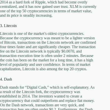
2014 as a hard fork of Ripple, which had become overly
centralized, and it has now gained user trust. XLM is currently
one of the top 50 cryptocurrencies in terms of market value,
and its price is steadily increasing.
3. Litecoin
Litecoin is one of the market’s oldest cryptocurrencies.
Because the cryptocurrency was meant to be a lighter version
of Bitcoin, transactions on the Litecoin network are confirmed
four times faster and are significantly cheaper. The transaction
fee on the Litecoin network is typically $0.0070, and
transaction execution time is often under 2 minutes. Because
the coin has been on the market for a long time, it has a high
level of popularity and user confidence. In terms of market
capitalization, Litecoin is also among the top 20 cryptos.
4. Dash
Dash stands for “Digital Cash,” which is self-explanatory. As
a result of the Litecoin fork, the cryptocurrency was
established in 2014. The inventors wanted to create a
cryptocurrency that could outperform and replace fiat money.
On the Dash network, transactions are very quick, and
transaction fees are often under $0.2. Furthermore, the Dash