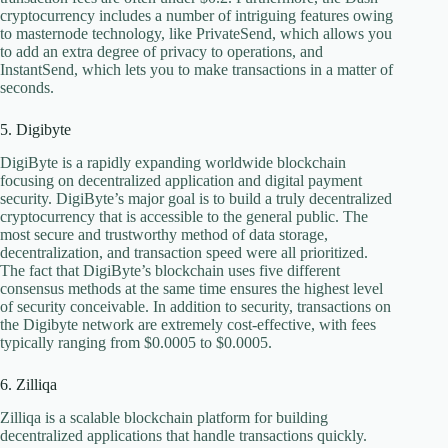
cryptocurrency includes a number of intriguing features owing
to masternode technology, like PrivateSend, which allows you
to add an extra degree of privacy to operations, and
InstantSend, which lets you to make transactions in a matter of
seconds.
5. Digibyte
DigiByte is a rapidly expanding worldwide blockchain
focusing on decentralized application and digital payment
security. DigiByte’s major goal is to build a truly decentralized
cryptocurrency that is accessible to the general public. The
most secure and trustworthy method of data storage,
decentralization, and transaction speed were all prioritized.
The fact that DigiByte’s blockchain uses five different
consensus methods at the same time ensures the highest level
of security conceivable. In addition to security, transactions on
the Digibyte network are extremely cost-effective, with fees
typically ranging from $0.0005 to $0.0005.
6. Zilliqa
Zilliqa is a scalable blockchain platform for building
decentralized applications that handle transactions quickly.