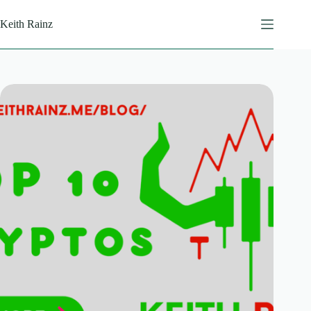
Skip
to
Keith Rainz
content