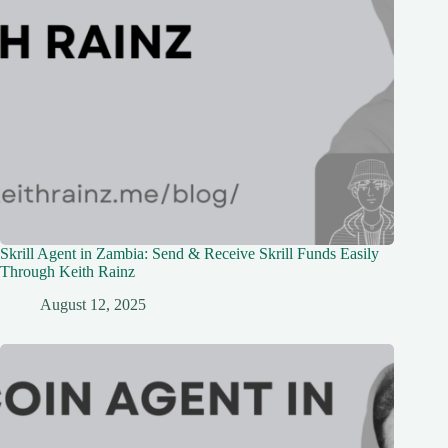
Skrill Agent in Zambia: Send & Receive Skrill Funds Easily
Through Keith Rainz
August 12, 2025