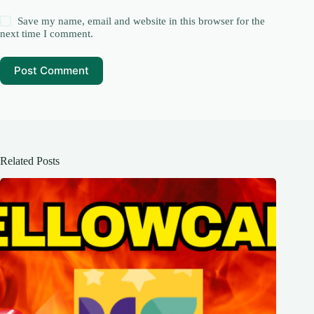
Save my name, email and website in this browser for the
next time I comment.
Post Comment
Related Posts