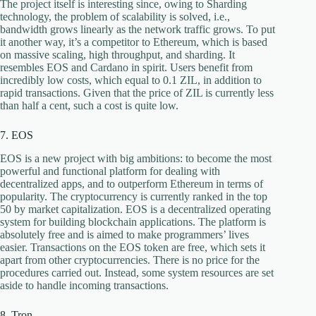
The project itself is interesting since, owing to Sharding
technology, the problem of scalability is solved, i.e.,
bandwidth grows linearly as the network traffic grows. To put
it another way, it’s a competitor to Ethereum, which is based
on massive scaling, high throughput, and sharding. It
resembles EOS and Cardano in spirit. Users benefit from
incredibly low costs, which equal to 0.1 ZIL, in addition to
rapid transactions. Given that the price of ZIL is currently less
than half a cent, such a cost is quite low.
7. EOS
EOS is a new project with big ambitions: to become the most
powerful and functional platform for dealing with
decentralized apps, and to outperform Ethereum in terms of
popularity. The cryptocurrency is currently ranked in the top
50 by market capitalization. EOS is a decentralized operating
system for building blockchain applications. The platform is
absolutely free and is aimed to make programmers’ lives
easier. Transactions on the EOS token are free, which sets it
apart from other cryptocurrencies. There is no price for the
procedures carried out. Instead, some system resources are set
aside to handle incoming transactions.
8. Tron