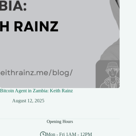
Bitcoin Agent in Zambia: Keith Rainz
August 12, 2025
Opening Hours
Mon - Fri 1AM - 12PM