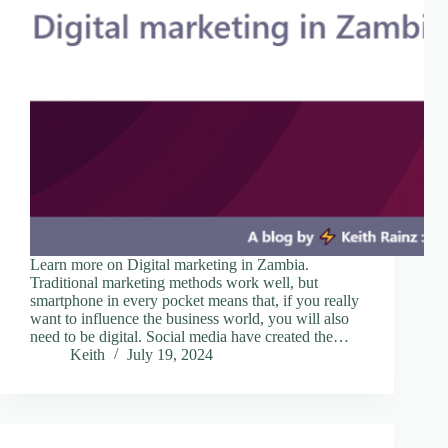
Learn more on Digital marketing in Zambia.
Traditional marketing methods work well, but
smartphone in every pocket means that, if you really
want to influence the business world, you will also
need to be digital. Social media have created the…
Keith
July 19, 2024