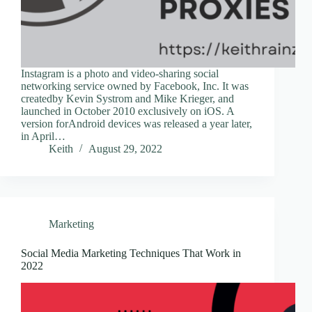
Instagram is a photo and video-sharing social
networking service owned by Facebook, Inc. It was
createdby Kevin Systrom and Mike Krieger, and
launched in October 2010 exclusively on iOS. A
version forAndroid devices was released a year later,
in April…
Keith
August 29, 2022
Marketing
Social Media Marketing Techniques That Work in
2022