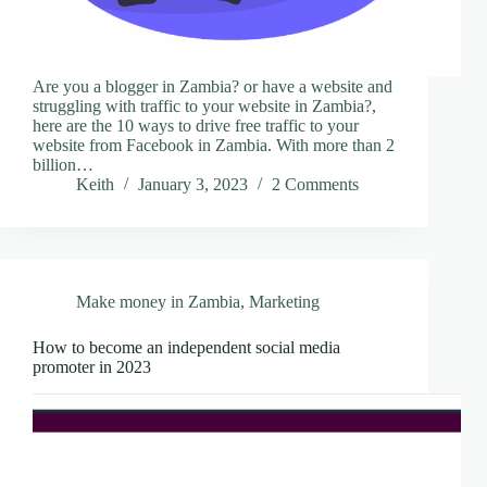
Are you a blogger in Zambia? or have a website and
struggling with traffic to your website in Zambia?,
here are the 10 ways to drive free traffic to your
website from Facebook in Zambia. With more than 2
billion…
Keith
January 3, 2023
2 Comments
Make money in Zambia
,
Marketing
How to become an independent social media
promoter in 2023