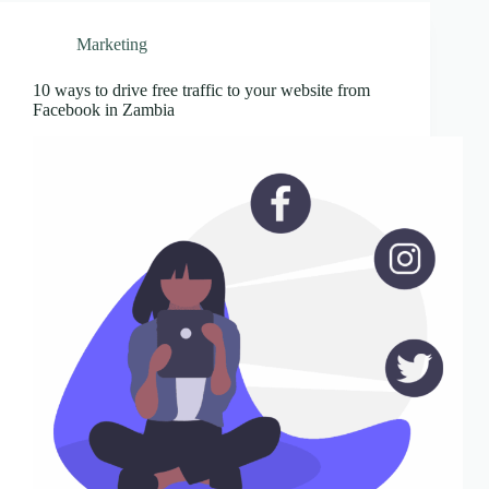
Marketing
10 ways to drive free traffic to your website from
Facebook in Zambia