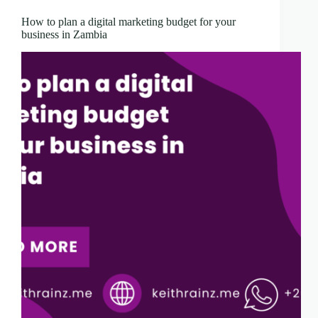
How to plan a digital marketing budget for your
business in Zambia