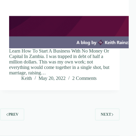
Learn How To Start A Business With No Money Or
Capital In Zambia. I was trapped in debt of half a
million dollars. This was my own work; not
everything would come together in a single shot, but
marriage, raising…
Keith
May 20, 2022
2 Comments
PREV
NEXT