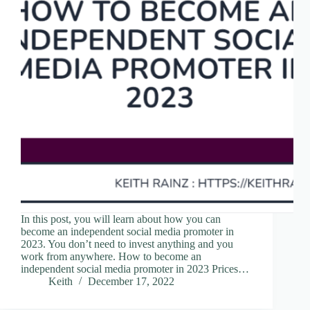
In this post, you will learn about how you can
become an independent social media promoter in
2023. You don’t need to invest anything and you
work from anywhere. How to become an
independent social media promoter in 2023 Prices…
Keith
December 17, 2022