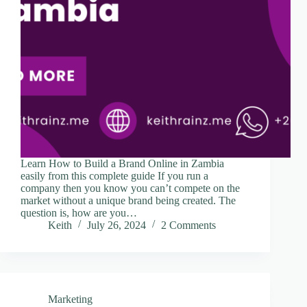
Learn How to Build a Brand Online in Zambia
easily from this complete guide If you run a
company then you know you can’t compete on the
market without a unique brand being created. The
question is, how are you…
Keith
July 26, 2024
2 Comments
Marketing