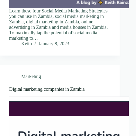
Learn these four Social Media Marketing Strategies
you can use in Zambia, social media marketing in
Zambia, digital marketing in Zambia, online
advertising in Zambia and media houses in Zambia.
To maximally tap the potential of social media
marketing to…
Keith
January 8, 2023
Marketing
Digital marketing companies in Zambia