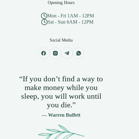
Opening Hours
Mon - Fri 1AM - 12PM
Sat - Sun 6AM - 12PM
Social Media
“If you don’t find a way to
make money while you
sleep, you will work until
you die.”
— Warren Buffett