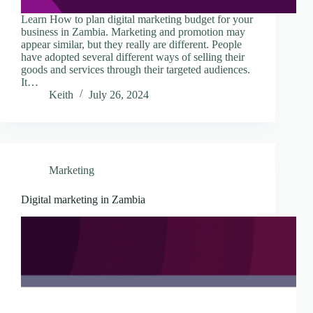
Learn How to plan digital marketing budget for your
business in Zambia. Marketing and promotion may
appear similar, but they really are different. People
have adopted several different ways of selling their
goods and services through their targeted audiences.
It…
Keith
July 26, 2024
Marketing
Digital marketing in Zambia