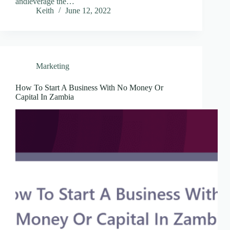
andleverage the…
Keith
June 12, 2022
Marketing
How To Start A Business With No Money Or
Capital In Zambia