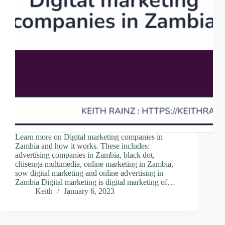
Learn more on Digital marketing companies in
Zambia and how it works. These includes:
advertising companies in Zambia, black dot,
chisenga multimedia, online marketing in Zambia,
sow digital marketing and online advertising in
Zambia Digital marketing is digital marketing of…
Keith
January 6, 2023