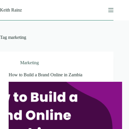
Skip
to
Keith Rainz
content
Tag
marketing
Marketing
How to Build a Brand Online in Zambia