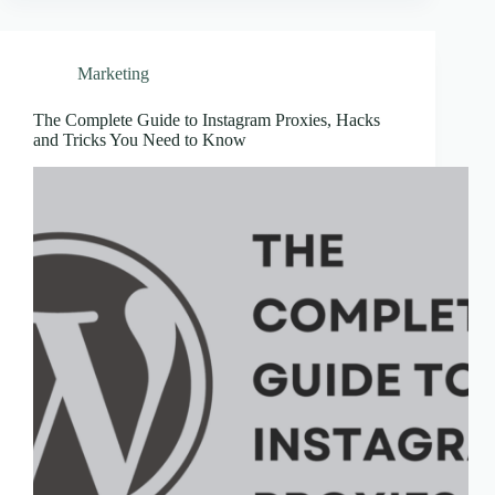
Marketing
The Complete Guide to Instagram Proxies, Hacks
and Tricks You Need to Know