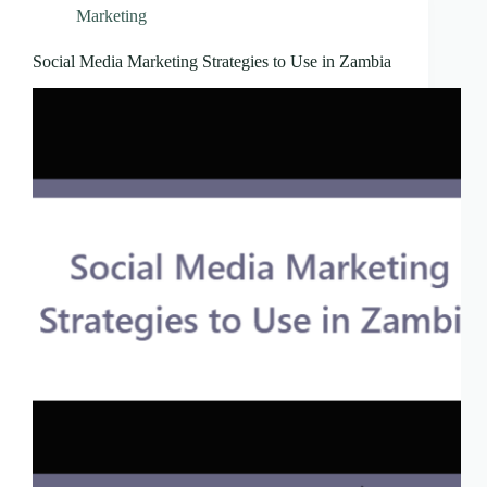
Marketing
Social Media Marketing Strategies to Use in Zambia