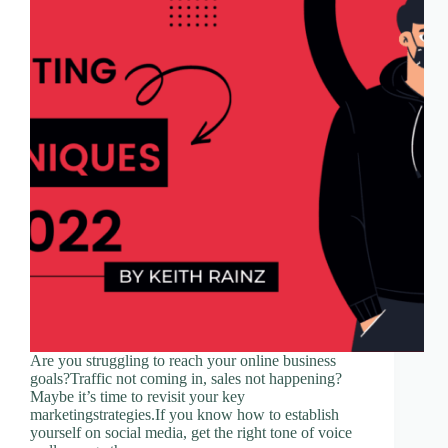
Are you struggling to reach your online business
goals?Traffic not coming in, sales not happening?
Maybe it’s time to revisit your key
marketingstrategies.If you know how to establish
yourself on social media, get the right tone of voice