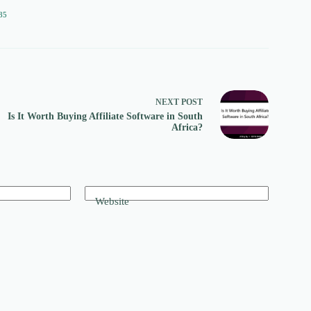
85
NEXT
POST
Is It Worth Buying Affiliate Software in South
Africa?
Website