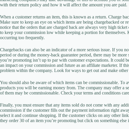
with their return policy and how it will affect the amount you are paid.
When a customer returns an item, this is known as a return. Charge back
Make sure to keep an eye on which items are being chargebacked or ret
notice that the orders that are charged back are always very high ticket o
to keep your commission low while keeping a portion for themselves. Ke
occurring too frequently.
Chargebacks can also be an indicator of a more serious issue. If you no
period or during the money-back guarantee period, there may be more ser
you’re promoting isn’t up to par with customer expectations. It could be
an impact on your commission and future as an affiliate marketer. If thi
problem within the company. Look for ways to get out and make other 
You should also be aware of which items can be commissionable. To a
products you will be earning money from. The company may offer a sele
of them may be commissionable. Check your terms and conditions carefu
Finally, you must ensure that any items sold do not come with any add
commission if the customer fills out the payment information right aw
select it and continue shopping. If the customer clicks on any other li
they order 30 of an item you’re promoting but click on something else in