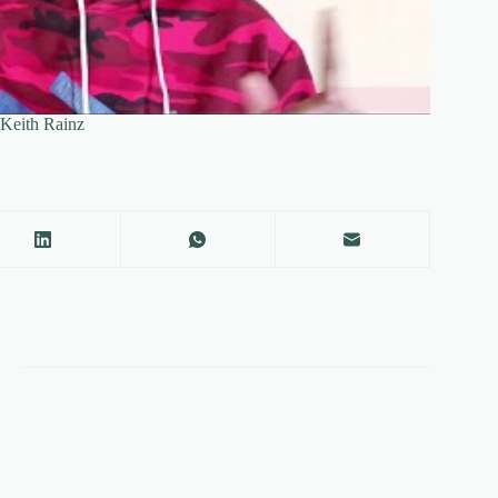
y Keith Rainz