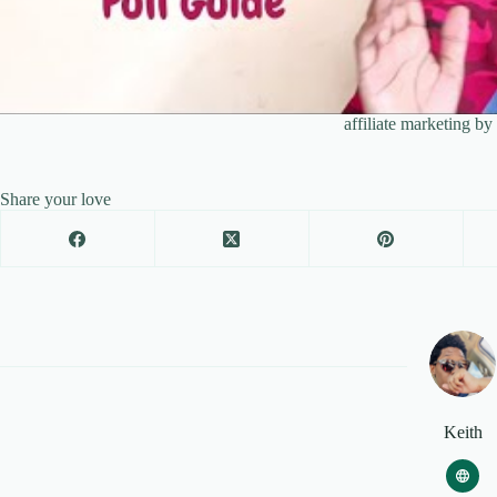
affiliate marketing b
Share your love
Keith