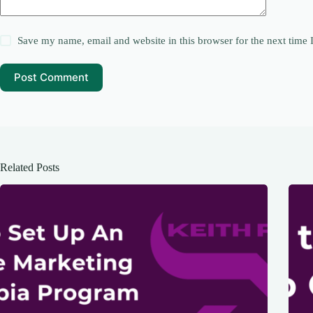
Save my name, email and website in this browser for the next time
Post Comment
Related Posts