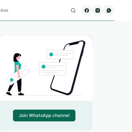
vices
Join WhatsApp channel