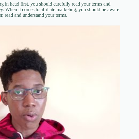
ng in head first, you should carefully read your terms and
y. When it comes to affiliate marketing, you should be aware
er, read and understand your terms.