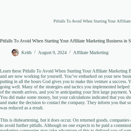
Pitfalls To Avoid When Starting Your Affiliat
Pitfalls To Avoid When Starting Your Affiliate Marketing Business in 
Keith
August 9, 2024
Affiliate Marketing
Learn these Pitfalls To Avoid When Starting Your Affiliate Marketing B
and are now working for yourself. You’ve embarked on your new busines
putting in all the hours God gives you to make this venture a success. Y
going well. Many of the strategies and tactics you implemented helped yo
of the month arrives, and you’re anticipating your first large payment
You did make some money, but your calculations indicated that you s
and make the decision to contact the company. They inform you that s
was reduced as a result.
This is disheartening, but it does occur. On returned goods, companies
to avoid further pitfalls. Although no one expects to be paid a commissi
marketing companies may take advantage of this to defraud you of some