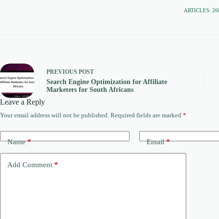
ARTICLES: 26
PREVIOUS
POST
Search Engine Optimization for Affiliate
Marketers for South Africans
Leave a Reply
Your email address will not be published.
Required fields are marked
*
Name
*
Email
*
Add Comment
*