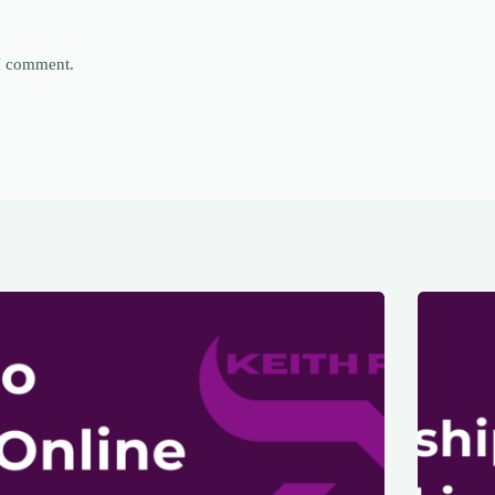
 I comment.