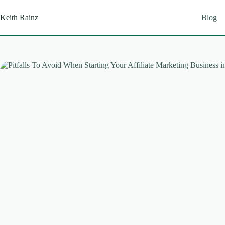
Skip
to
Keith Rainz
Blog
content