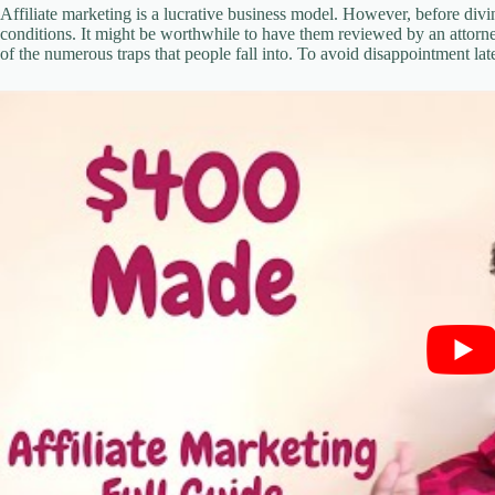
Affiliate marketing is a lucrative business model. However, before divi
conditions. It might be worthwhile to have them reviewed by an attorne
of the numerous traps that people fall into. To avoid disappointment lat