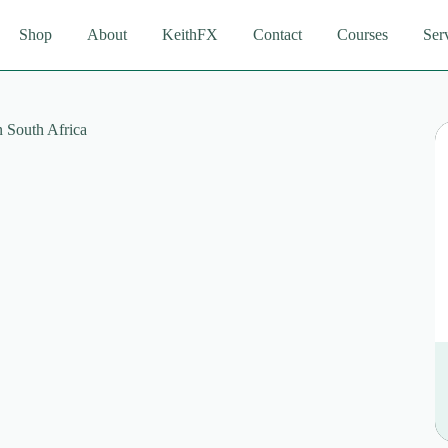
Shop
About
KeithFX
Contact
Courses
Ser