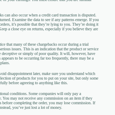
s can also occur when a credit card transaction is disputed.
urned. Examine the data to see if any patterns emerge. If you
rders, it’s possible that they’re lying to you. They’re doing it
ep a close eye on returns, especially if you believe they are
tice that many of these chargebacks occur during a trial
ious issues. This is an indication that the product or service
 deceptive or simply of poor quality. It will, however, have
s appears to be occurring far too frequently, there may be a
plans.
void disappointment later, make sure you understand which
ction of products for you to put on your site, but only some
lly before agreeing to anything like this.
itional conditions. Some companies will only pay a
ay. You may not receive any commission on an item if they
nks before completing the order, you may lose commission. If
stead, you’ve just lost a lot of money.