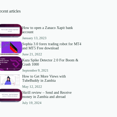
cent articles
How to open a Zanaco Xapit bank
account
January 13, 2023
Sophia 3.0 forex trading robot for MT4
and MT5 Free download
June 21, 2022
Kaza Spike Detector 2.0 For Boom &
Crash 1000
September 9, 2021
How to Get More Views with
TubeBuddy in Zambia
May 12, 2022
Skrill review – Send and Receive
money in Zambia and abroad
July 19, 2024