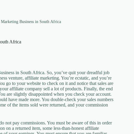
e Marketing Business in South Africa
South Africa
usiness in South Africa. So, you’ve quit your dreadful job
s venture, affiliate marketing. You’re ecstatic, and you’re
ou go to your website to check on it and notice that sales are
ur affiliate company sell a lot of products. Finally, the end
. You are slightly disappointed when you check your account.
hould have made more. You double-check your sales numbers
ome of the items sold were returned, and your commission
 do not pay commissions. You must be aware of this in order
on on a returned item, some less-than-honest affiliate
 of your earnings. You must ensure that you are familiar