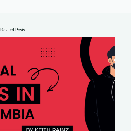
Related Posts