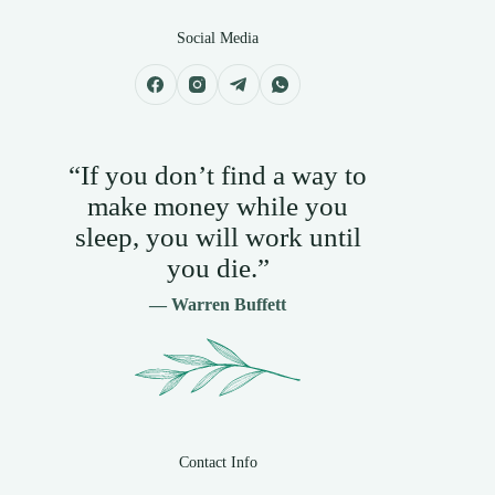
Social Media
“If you don’t find a way to
make money while you
sleep, you will work until
you die.”
— Warren Buffett
Contact Info