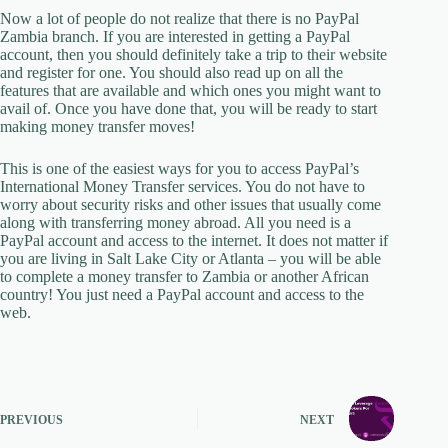
Now a lot of people do not realize that there is no PayPal
Zambia branch. If you are interested in getting a PayPal
account, then you should definitely take a trip to their website
and register for one. You should also read up on all the
features that are available and which ones you might want to
avail of. Once you have done that, you will be ready to start
making money transfer moves!
This is one of the easiest ways for you to access PayPal’s
International Money Transfer services. You do not have to
worry about security risks and other issues that usually come
along with transferring money abroad. All you need is a
PayPal account and access to the internet. It does not matter if
you are living in Salt Lake City or Atlanta – you will be able
to complete a money transfer to Zambia or another African
country! You just need a PayPal account and access to the
web.
PREVIOUS
NEXT