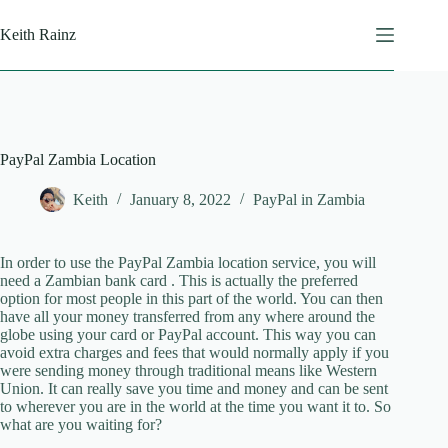
Skip
to
Keith Rainz
content
PayPal Zambia Location
Keith
January 8, 2022
PayPal in Zambia
In order to use the PayPal Zambia location service, you will
need a Zambian bank card . This is actually the preferred
option for most people in this part of the world. You can then
have all your money transferred from any where around the
globe using your card or PayPal account. This way you can
avoid extra charges and fees that would normally apply if you
were sending money through traditional means like Western
Union. It can really save you time and money and can be sent
to wherever you are in the world at the time you want it to. So
what are you waiting for?