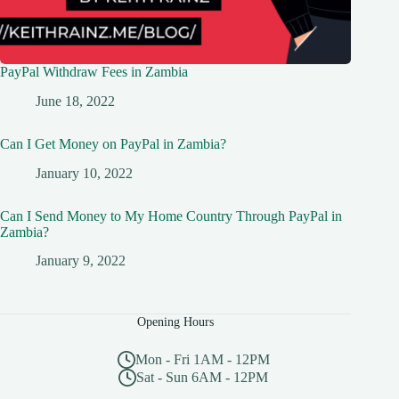
PayPal Withdraw Fees in Zambia
June 18, 2022
Can I Get Money on PayPal in Zambia?
January 10, 2022
Can I Send Money to My Home Country Through PayPal in
Zambia?
January 9, 2022
Opening Hours
Mon - Fri 1AM - 12PM
Sat - Sun 6AM - 12PM