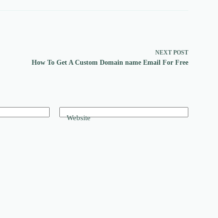
NEXT
POST
How To Get A Custom Domain name Email For Free
Website