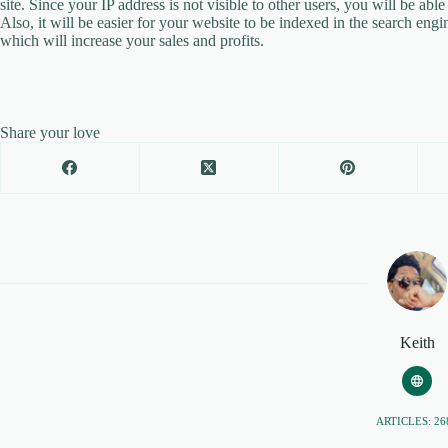
site. Since your IP address is not visible to other users, you will be abl
Also, it will be easier for your website to be indexed in the search eng
which will increase your sales and profits.
Share your love
Keith
ARTICLES: 26