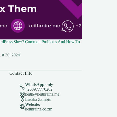
rdPress Slow? Common Problems And How To
st 30, 2024
Contact Info
WhatsApp only
+260977770202
keith@keithrainz.me
Lusaka Zambia
Website:
keithrainz.co.zm