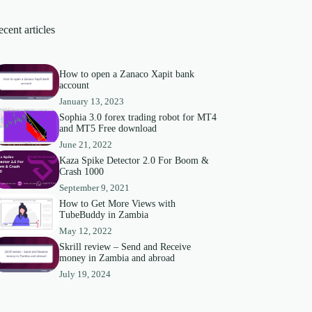
cent articles
How to open a Zanaco Xapit bank
account
January 13, 2023
Sophia 3.0 forex trading robot for MT4
and MT5 Free download
June 21, 2022
Kaza Spike Detector 2.0 For Boom &
Crash 1000
September 9, 2021
How to Get More Views with
TubeBuddy in Zambia
May 12, 2022
Skrill review – Send and Receive
money in Zambia and abroad
July 19, 2024