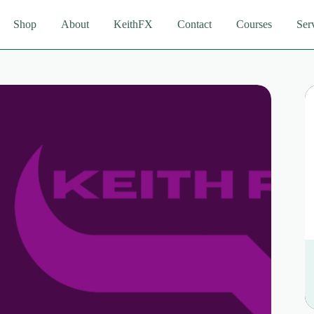
Shop
About
KeithFX
Contact
Courses
Ser