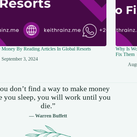
Money By Reading Articles In Global Resorts
Why Is Wo
Fix Them
September 3, 2024
Augu
you don’t find a way to make money
e you sleep, you will work until you
die.”
— Warren Buffett