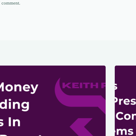
 I comment.