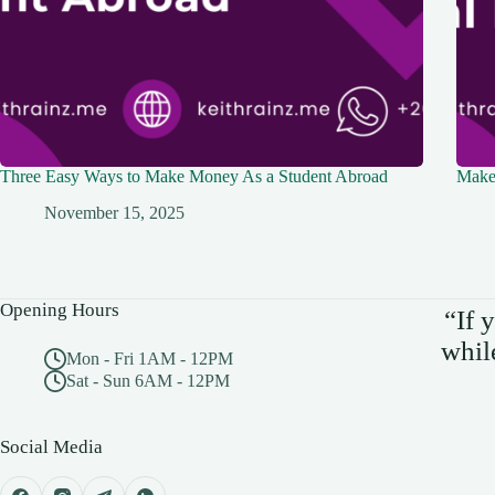
Three Easy Ways to Make Money As a Student Abroad
Make 
November 15, 2025
Opening Hours
“If 
whil
Mon - Fri 1AM - 12PM
Sat - Sun 6AM - 12PM
Social Media