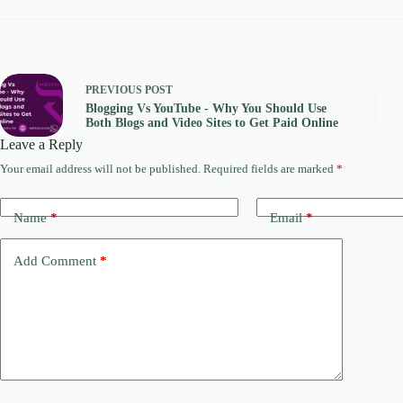
PREVIOUS
POST
Blogging Vs YouTube - Why You Should Use
Both Blogs and Video Sites to Get Paid Online
Leave a Reply
Your email address will not be published.
Required fields are marked
*
Name
*
Email
*
Add Comment
*