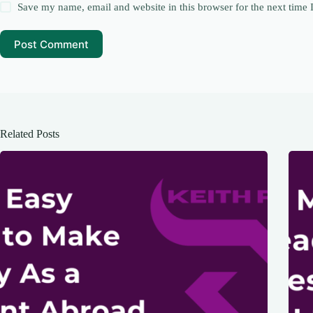
Save my name, email and website in this browser for the next time
Post Comment
Related Posts