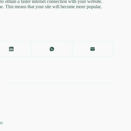
e to obtain a faster internet connection with your website.
ine. This means that your site will become more popular,
85