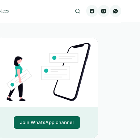
vices
Join WhatsApp channel