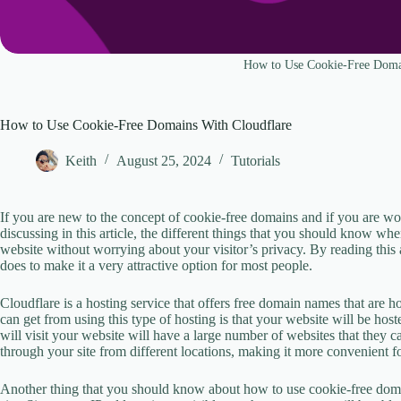
How to Use Cookie-Free Doma
How to Use Cookie-Free Domains With Cloudflare
Keith
August 25, 2024
Tutorials
If you are new to the concept of cookie-free domains and if you are wond
discussing in this article, the different things that you should know wh
website without worrying about your visitor’s privacy. By reading this a
does to make it a very attractive option for most people.
Cloudflare is a hosting service that offers free domain names that are 
can get from using this type of hosting is that your website will be hos
will visit your website will have a large number of websites that they 
through your site from different locations, making it more convenient f
Another thing that you should know about how to use cookie-free domai