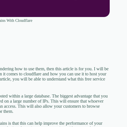
ins With Cloudflare
ering how to use them, then this article is for you. I will be
en it comes to cloudflare and how you can use it to host your
rticle, you will be able to understand what this free service
hosted within a large database. The biggest advantage that you
ted on a large number of IPs. This will ensure that whoever
can access. This will also allow your customers to browse
or them.
ns is that this can help improve the performance of your